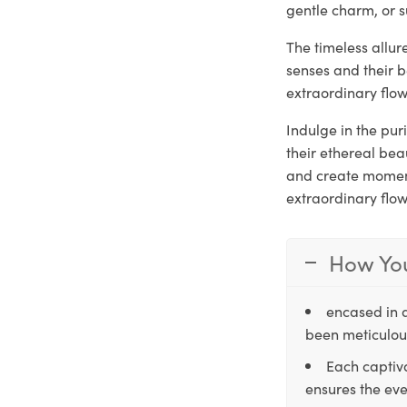
gentle charm, or s
The timeless allu
senses and their 
extraordinary flow
Indulge in the pu
their ethereal be
and create moments
extraordinary flo
How You
encased in 
been meticulous
Each captiva
ensures the eve