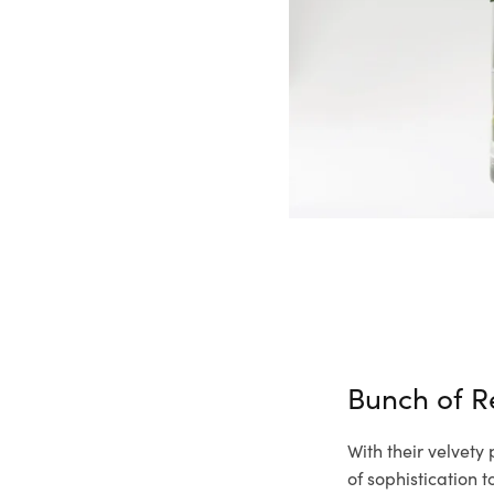
Bunch of R
With their velvety
of sophistication 