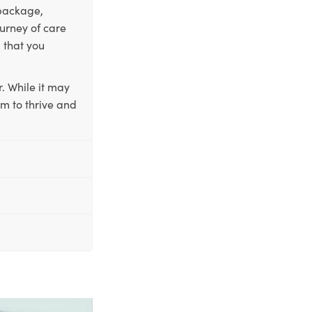
 package,
ourney of care
 that you
. While it may
em to thrive and