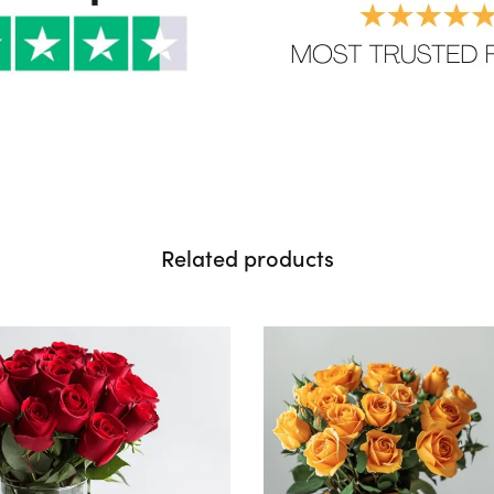
Related products