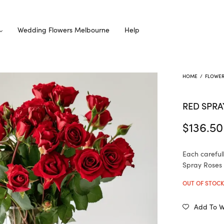
Wedding Flowers Melbourne
Help
HOME
/
FLOWE
RED SPRA
$
136.50
Each careful
Spray Roses i
OUT OF STOC
Add To Wi