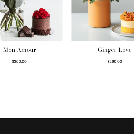
Mon Amour
Ginger Love
$
280.00
$
260.00
Select options
Select options