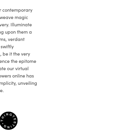
ur contemporary
e weave magic
very. Illuminate
ng upon them a
ms, verdant
swiftly
 be it the very
ience the epitome
te our virtual
owers online has
plicity, unveiling
e.