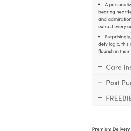
A personaliz
bearing heartfe
and admiration,
extract every o
Surprisingly
defy logic, thi
flourish in the
Care In
Post Pu
FREEBI
Premium Delivery