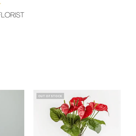
OUT OF STOCK