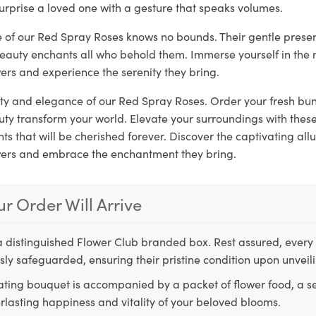
urprise a loved one with a gesture that speaks volumes.
re of our Red Spray Roses knows no bounds. Their gentle prese
beauty enchants all who behold them. Immerse yourself in the 
ers and experience the serenity they bring.
rity and elegance of our Red Spray Roses. Order your fresh bu
auty transform your world. Elevate your surroundings with the
 that will be cherished forever. Discover the captivating allu
wers and embrace the enchantment they bring.
r Order Will Arrive
a distinguished Flower Club branded box. Rest assured, every 
ly safeguarded, ensuring their pristine condition upon unveil
ting bouquet is accompanied by a packet of flower food, a sec
rlasting happiness and vitality of your beloved blooms.