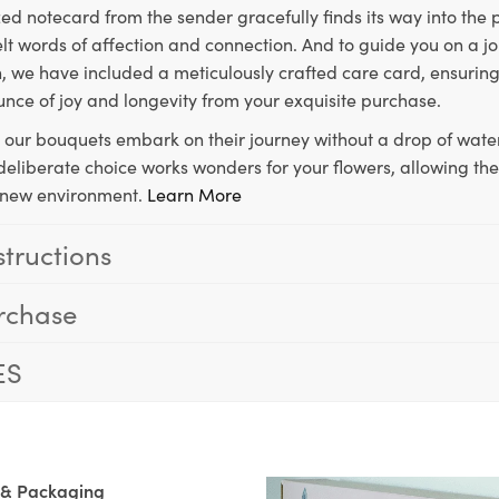
ed notecard from the sender gracefully finds its way into the
lt words of affection and connection. And to guide you on a j
 we have included a meticulously crafted care card, ensuring
unce of joy and longevity from your exquisite purchase.
, our bouquets embark on their journey without a drop of water
s deliberate choice works wonders for your flowers, allowing th
ir new environment.
Learn More
structions
rchase
ES
 & Packaging