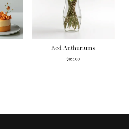
Red Anthuriums
$
183.00
Read more