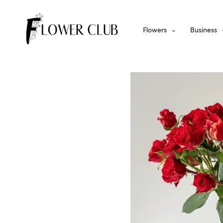
Flowers
Business