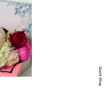
Quick Shop