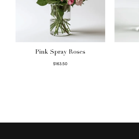
Pink Spray Roses
$
163.50
Select options