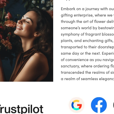
Embark on a journey with o
gifting enterprise, where w
through the art of flower deli
someone’s world by bestowi
symphony of fragrant blosso
plants, and enchanting gifts, 
transported to their doorstep,
same day or the next. Exper
of convenience as you naviga
sanctuary, where ordering fl
transcended the realms of sim
a realm of seamless eleganc