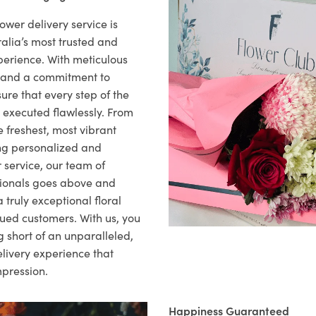
ower delivery service is
alia’s most trusted and
xperience. With meticulous
il and a commitment to
ure that every step of the
s executed flawlessly. From
 freshest, most vibrant
ng personalized and
 service, our team of
sionals goes above and
 truly exceptional floral
lued customers. With us, you
 short of an unparalleled,
elivery experience that
mpression.
Happiness Guaranteed