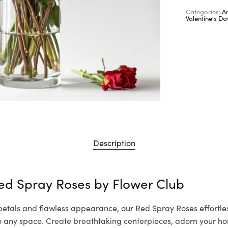
Categories:
A
Valentine's D
Description
ed Spray Roses by
Flower Club
 petals and flawless appearance, our Red Spray Roses effortle
to any space. Create breathtaking centerpieces, adorn your ho