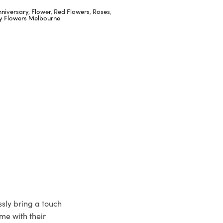
nniversary
,
Flower
,
Red Flowers
,
Roses
,
ay Flowers Melbourne
ssly bring a touch
me with their