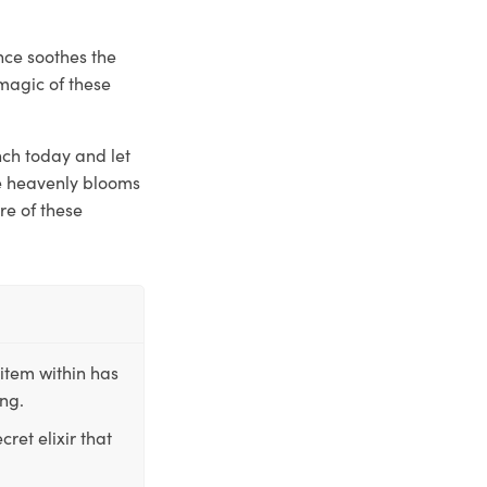
nce soothes the
magic of these
nch today and let
se heavenly blooms
re of these
item within has
ing.
ret elixir that