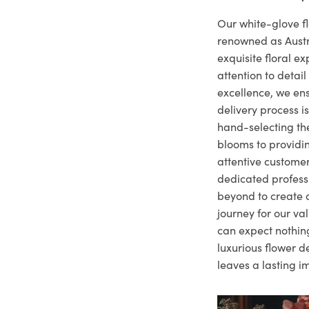
Our white-glove fl
renowned as Austr
exquisite floral e
attention to deta
excellence, we ens
delivery process i
hand-selecting the
blooms to providi
attentive customer
dedicated profes
beyond to create a
journey for our va
can expect nothing
luxurious flower d
leaves a lasting i