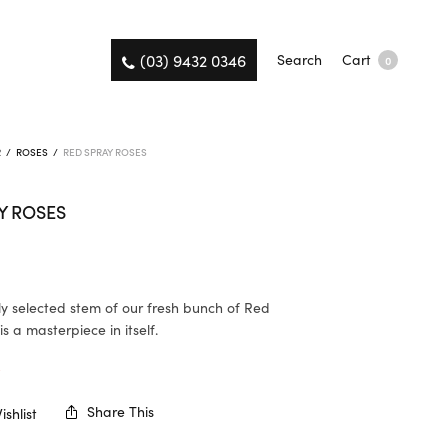
(03) 9432 0346
Search
Cart
0
R
/
ROSES
/
RED SPRAY ROSES
Y ROSES
ly selected stem of our fresh bunch of Red
s a masterpiece in itself.
K
Share This
shlist