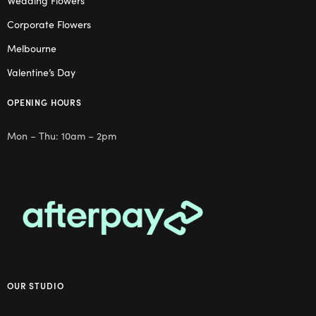
Wedding Flowers
Corporate Flowers
Melbourne
Valentine’s Day
OPENING HOURS
Mon – Thu: 10am – 2pm
OUR STUDIO