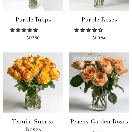
Purple Tulips
Purple Roses
$
127.50
$
119.84
Read more
Select options
OUT OF STOCK
Tequila Sunrise
Peachy Garden Roses
Roses