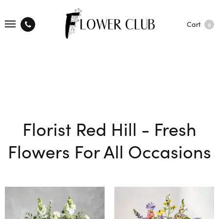
Cart
0
Florist Red Hill - Fresh
Flowers For All Occasions