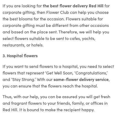
If you are looking for
the best flower delivery Red Hill
for
corporate gifting, then Flower Club can help you choose
the best blooms for the occasion. Flowers suitable for
corporate gifting must be different from other occasions
and based on the place sent. Therefore, we will help you
select flowers suitable to be sent to cafes, yachts,
restaurants, or hotels.
3. Hospital flowers
If you want to send flowers to a hospital, you need to select
flowers that represent ‘Get Well Soon, ‘Congratulations,’
and ‘Stay Strong.’ With our
same-flower delivery service
,
you can ensure that the flowers reach the hospital.
Thus, with our help, you can be assured you will get fresh
and fragrant flowers to your friends, family, or offices in
Red Hill. It is bound to make the recipient happy.