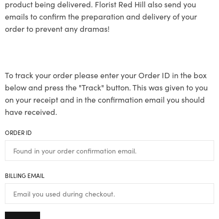
product being delivered. Florist Red Hill also send you
emails to confirm the preparation and delivery of your
order to prevent any dramas!
To track your order please enter your Order ID in the box
below and press the "Track" button. This was given to you
on your receipt and in the confirmation email you should
have received.
ORDER ID
BILLING EMAIL