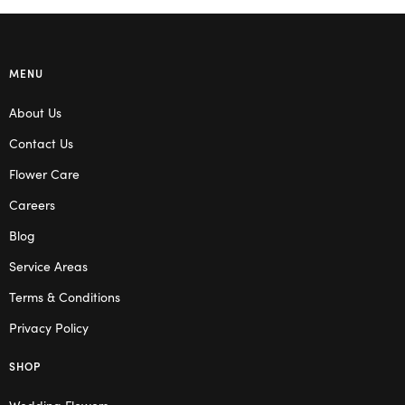
MENU
About Us
Contact Us
Flower Care
Careers
Blog
Service Areas
Terms & Conditions
Privacy Policy
SHOP