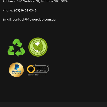
Address: 5/8 Seddon St, Ivanhoe VIC 3079
Phone:
(03) 9432 0346
Email:
contact@flowerclub.com.au