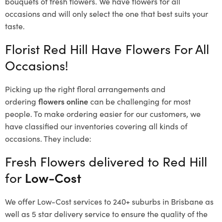
bouquets of fresh flowers.
We have flowers for all
occasions and will only select the one that best suits your
taste.
Florist Red Hill Have Flowers For All
Occasions!
Picking up the right floral arrangements and
ordering
flowers online
can be challenging for most
people. To make ordering easier for our customers, we
have classified our inventories covering all kinds of
occasions. They include:
Fresh Flowers delivered to Red Hill
for
Low-Cost
We offer Low-Cost services to 240+ suburbs in Brisbane as
well as 5 star delivery service to ensure the quality of the