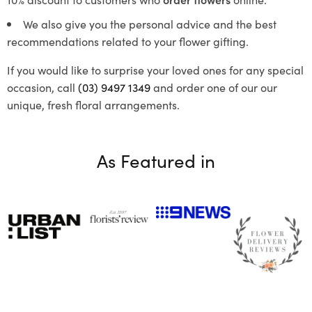
We also give you the personal advice and the best
recommendations related to your flower gifting.
If you would like to surprise your loved ones for any special
occasion, call
(03) 9497 1349
and order one of our our
unique, fresh floral arrangements.
As Featured in