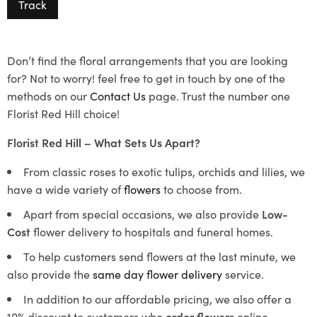
Track
Don’t find the floral arrangements that you are looking
for? Not to worry! feel free to get in touch by one of the
methods on our
Contact Us
page. Trust the number one
Florist Red Hill choice!
Florist Red Hill – What Sets Us Apart?
From classic roses to exotic tulips, orchids and lilies, we
have a wide variety of
flowers
to choose from.
Apart from special occasions, we also provide
Low-
Cost
flower delivery to hospitals and funeral homes.
To help customers send flowers at the last minute, we
also provide the
same day flower delivery
service.
In addition to our affordable pricing, we also offer a
10% discount to customers who
order flowers
online.