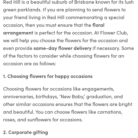
Red Hill is a beautiful suburb of Brisbane known for its lush
green parklands. If you are planning to send flowers to
your friend living in Red Hill commemorating a special
occasion, then you must ensure that the
floral
arrangement
is perfect for the occasion. At Flower Club,
we will help you choose the flowers for the occasion and
even provide
same-day flower delivery
if necessary. Some
of the factors to consider while choosing flowers for an
occasion are as follows:
1. Choosing flowers for happy occasions
Choosing flowers for occasions like engagements,
anniversaries, birthdays, ‘New Baby,’ graduation, and
other similar occasions ensures that the flowers are bright
and beautiful. You can choose flowers like carnations,
roses, and sunflowers for occasions.
2. Corporate gifting