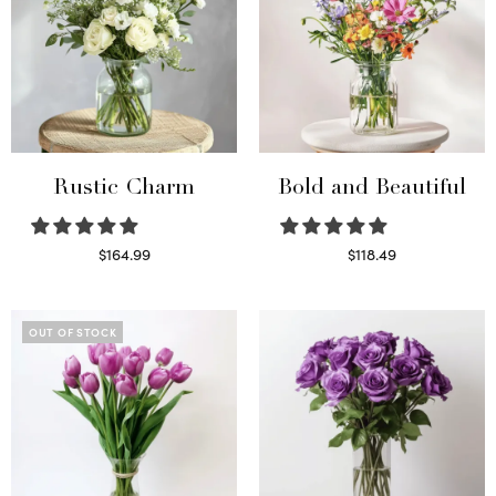
Rustic Charm
Bold and Beautiful
$
164.99
$
118.49
Select options
Select options
OUT OF STOCK