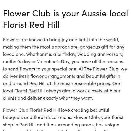
Flower Club is your Aussie local
Florist Red Hill
Flowers are known to bring joy and light into the world,
making them the most appropriate, gorgeous gift for any
loved one. Whether it is a birthday, wedding anniversary,
mother’s day or Valentine’s Day, you have all the reasons
to
send flowers
to your special one. At
The Flower Club
, we
deliver fresh flower arrangements and beautiful gifts in
and around Red Hill at the most reasonable prices. Our
local Florist Red Hill
always aim to work closely with our
clients and deliver exactly what they want.
Flower Club Florist Red Hill love creating beautiful
bouquets and floral decorations.
Flower Club, your florist
shop in Red Hill and the surrounding areas, has unique