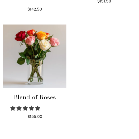
$
151.50
Read more
$
142.50
Select options
Blend of Roses
$
155.00
Select options