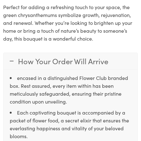
Perfect for adding a refreshing touch to your space, the
green chrysanthemums symbolize growth, rejuvenation,
and renewal. Whether you’re looking to brighten up your
home or bring a touch of nature’s beauty to someone’s
day, this bouquet is a wonderful choice.
How Your Order Will Arrive
encased in a distinguished Flower Club branded
box. Rest assured, every item within has been
meticulously safeguarded, ensuring their pristine
condition upon unveiling.
Each captivating bouquet is accompanied by a
packet of flower food, a secret elixir that ensures the
everlasting happiness and vitality of your beloved
blooms.