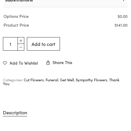
Options Price
$
0.00
Product Price
$
141.00
Add to cart
Share This
Add To Wishlist
Categories:
Cut Flowers
,
Funeral
,
Get Well
,
Sympathy Flowers
,
Thank
You
Description