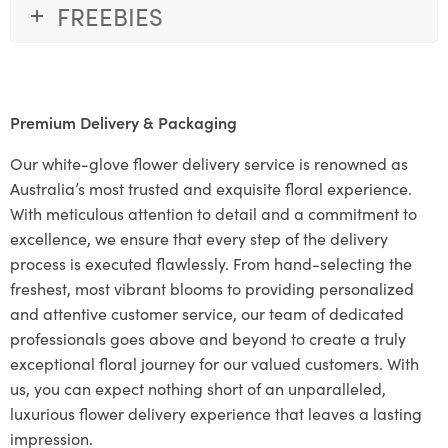
FREEBIES
Premium Delivery & Packaging
Our white-glove flower delivery service is renowned as
Australia’s most trusted and exquisite floral experience.
With meticulous attention to detail and a commitment to
excellence, we ensure that every step of the delivery
process is executed flawlessly. From hand-selecting the
freshest, most vibrant blooms to providing personalized
and attentive customer service, our team of dedicated
professionals goes above and beyond to create a truly
exceptional floral journey for our valued customers. With
us, you can expect nothing short of an unparalleled,
luxurious flower delivery experience that leaves a lasting
impression.