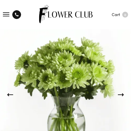
Cart
0