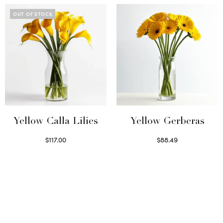
OUT OF STOCK
Yellow Calla Lilies
Yellow Gerberas
$
117.00
$
88.49
Read more
Select options