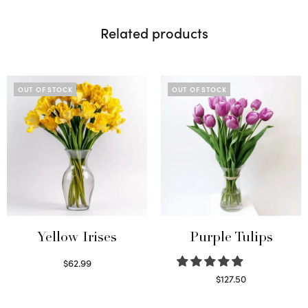
Related products
OUT OF STOCK
OUT OF STOCK
Yellow Irises
Purple Tulips
$
62.99
Read more
$
127.50
Read more