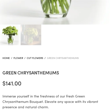
HOME
/
FLOWER
/
CUT FLOWERS
/
GREEN CHRYSANTHEMUMS
GREEN CHRYSANTHEMUMS
$
141.00
Immerse yourself in the freshness of our Fresh Green
Chrysanthemum Bouquet. Elevate any space with its vibrant
presence and natural charm.