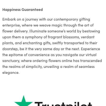
Happiness Guaranteed
Embark on a journey with our contemporary gifting
enterprise, where we weave magic through the art of
flower delivery. Illuminate someone’s world by bestowing
upon them a symphony of fragrant blossoms, verdant
plants, and enchanting gifts, swiftly transported to their
doorstep, be it the very same day or the next. Experience
the epitome of convenience as you navigate our virtual
sanctuary, where ordering flowers online has transcended
the realms of simplicity, unveiling a realm of seamless
elegance.