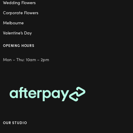
Wedding Flowers
Corporate Flowers
Melbourne
Valentine’s Day
OPENING HOURS
Mon – Thu: 10am – 2pm
OUR STUDIO