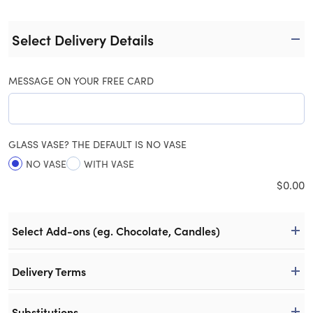
Select Delivery Details
MESSAGE ON YOUR FREE CARD
GLASS VASE? THE DEFAULT IS NO VASE
NO VASE
WITH VASE
$
0.00
Select Add-ons (eg. Chocolate, Candles)
Delivery Terms
Substitutions