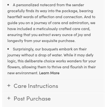
A personalized notecard from the sender
gracefully finds its way into the package, bearing
heartfelt words of affection and connection. And to
guide you on a journey of care and admiration, we
have included a meticulously crafted care card,
ensuring that you extract every ounce of joy and
longevity from your exquisite purchase.
Surprisingly, our bouquets embark on their
journey without a drop of water. While it may defy
logic, this deliberate choice works wonders for your
flowers, allowing them to thrive and flourish in their
new environment.
Learn More
Care Instructions
Post Purchase