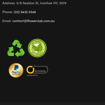
Address: 5/8 Seddon St, Ivanhoe VIC 3079
Phone:
(03) 9432 0346
Email:
contact@flowerclub.com.au