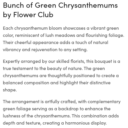
Bunch of Green Chrysanthemums
by
Flower Club
Each chrysanthemum bloom showcases a vibrant green
color, reminiscent of lush meadows and flourishing foliage.
Their cheerful appearance adds a touch of natural
vibrancy and rejuvenation to any setting.
Expertly arranged by our skilled florists, this bouquet is a
true testament to the beauty of nature. The green
chrysanthemums are thoughtfully positioned to create a
balanced composition and highlight their distinctive
shape.
The arrangement is artfully crafted, with complementary
green foliage serving as a backdrop to enhance the
lushness of the chrysanthemums. This combination adds
depth and texture, creating a harmonious display.