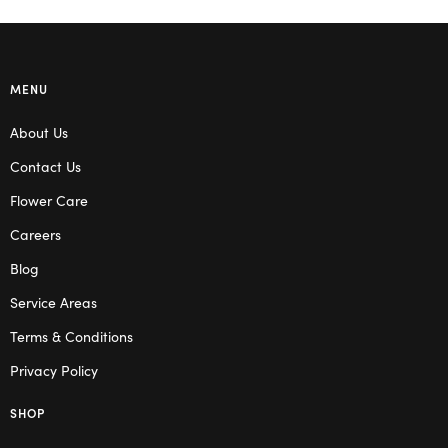
MENU
About Us
Contact Us
Flower Care
Careers
Blog
Service Areas
Terms & Conditions
Privacy Policy
SHOP