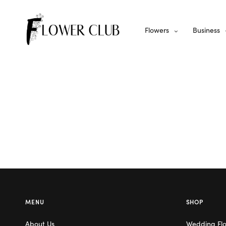
Flowers
Business
MENU
SHOP
About Us
Wedding Fl