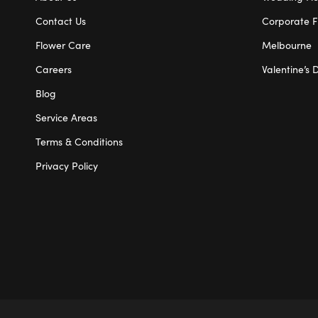
Contact Us
Corporate F
Flower Care
Melbourne
Careers
Valentine’s 
Blog
Service Areas
Terms & Conditions
Privacy Policy