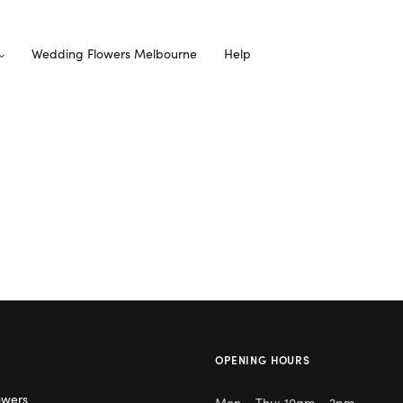
Wedding Flowers Melbourne
Help
OPENING HOURS
owers
Mon – Thu: 10am – 2pm