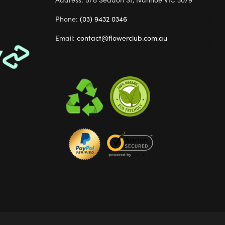
Quick Shop
Phone:
(03) 9432 0346
Email:
contact@flowerclub.com.au