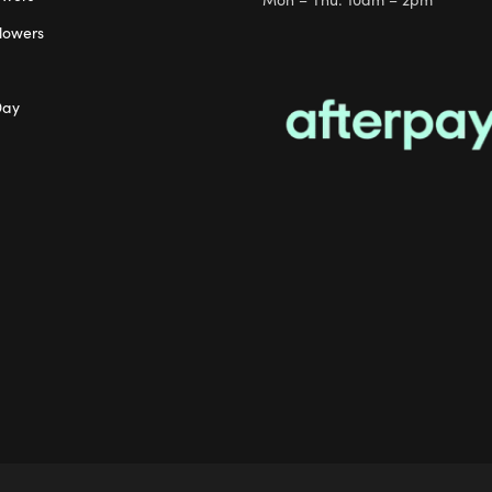
lowers
Day