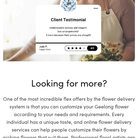
Looking for more?
One of the most incredible flex offers by the flower delivery
system is that you can customize your Geelong flower
according to your needs and requirements. Every
individual has a unique taste, and online flower delivery
services can help people customize their flowers by
picking flowers that suit them. Professional floral artists are