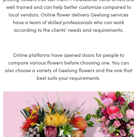
well trained and can help better customize compared to
local vendors. Online
flower delivery Geelong
services
have a team of skilled professionals who can work
according to the clients’ needs and requirements.
Online platforms have opened doors for people to
compare various flowers before choosing one. You can
also choose a variety of Geelong flowers and the one that
best suits your requirements.