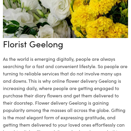
Florist Geelong
As the world is emerging digitally, people are always
searching for a fast and convenient lifestyle. So people are
turning to reliable services that do not involve many ups
and downs. This is why online
flower delivery Geelong
is
increasing daily, where people are getting engaged to
purchase their diary flowers and get them delivered to
their doorstep. Flower delivery Geelong is gaining
popularity among the masses all across the globe. Gifting
is the most elegant form of expressing gratitude, and
getting them delivered to your loved ones effortlessly can