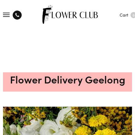
Cart
0
Flower Delivery Geelong