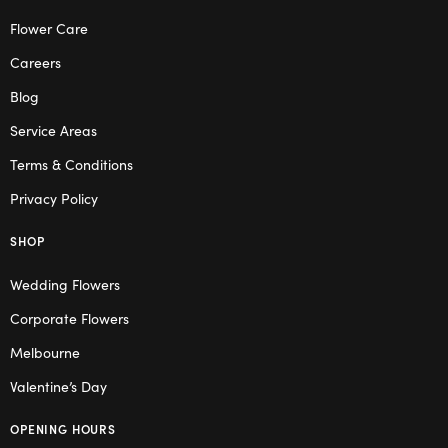
Flower Care
Careers
Blog
Service Areas
Terms & Conditions
Privacy Policy
SHOP
Wedding Flowers
Corporate Flowers
Melbourne
Valentine’s Day
OPENING HOURS