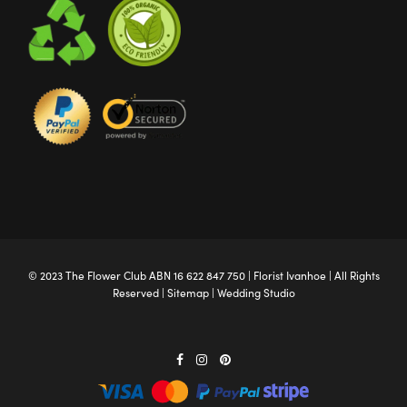
© 2023 The
Flower Club
ABN 16 622 847 750 |
Florist Ivanhoe
| All Rights
Reserved |
Sitemap
|
Wedding Studio