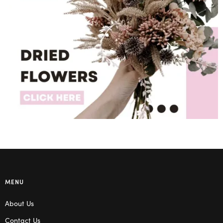
MENU
About Us
Contact Us