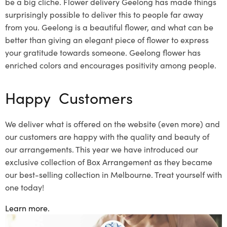
be a big
cliche
.
Flower delivery Geelong
has made things
surprisingly possible to deliver this to people far away
from you. Geelong is a beautiful flower, and what can be
better than giving an elegant piece of flower to express
your gratitude towards someone. Geelong flower has
enriched colors and encourages positivity among people.
Happy Customers
We deliver what is offered on the website (even more) and
our customers are happy with the quality and beauty of
our arrangements. This year we have introduced our
exclusive collection of Box Arrangement as they became
our best-selling collection in Melbourne. Treat yourself with
one today!
Learn more.