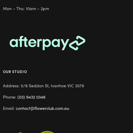
Mon – Thu: 10am – 2pm
OUR STUDIO
Address: 5/8 Seddon St, Ivanhoe VIC 3079
Phone:
(03) 9432 0346
Email:
contact@flowerclub.com.au