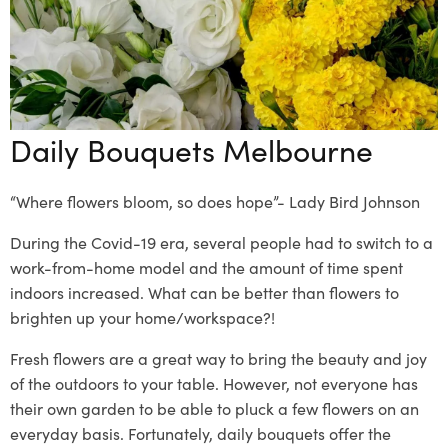
Daily Bouquets Melbourne
“Where flowers bloom, so does hope”- Lady Bird Johnson
During the Covid-19 era, several people had to switch to a
work-from-home model and the amount of time
spent
indoors increased
. What can be better than flowers to
brighten up your home/workspace?!
Fresh flowers are a great way to bri
ng the beauty and joy
of the outdoors to your table. However, not everyone has
their own garden to be able to pluck a few flowers on an
everyday basis. Fortunately,
daily bouquets
offer the