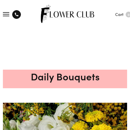
Cart
0
Daily Bouquets