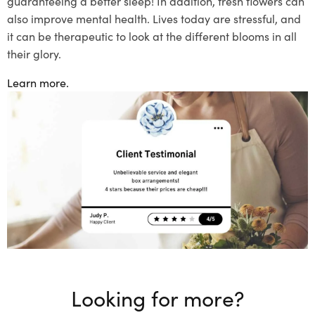
guaranteeing a better sleep! In addition, fresh flowers can
also improve mental health. Lives today are stressful, and
it can be therapeutic to look at
the different blooms in all
their glory.
Learn more.
Looking for more?