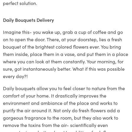
perfect solution.
Daily Bouquets Delivery
Imagine this- you wake up, grab a cup of coffee and go
on to open the door. There, at your doorstep, lies a fresh
bouquet of the brightest
colored
flowers ever.
You bring
them inside, place them in a vase, and put them in a place
where you can look at them constantly. Your morning, for
sure, got instantaneously better. What if this was possible
every day?!
Daily bouquets
allow you to feel closer to nature from the
comfort of your home.
It drastically improves the
environment and ambiance of the place and works to
purify the air around
it
.
Not only do fresh flowers add a
gorgeous fragrance to the room, but they also work to
remove the toxins from the air- scientifically even