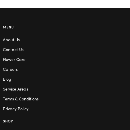
MENU
About Us
Contact Us
Flower Care
Careers
Blog
Service Areas
Terms & Conditions
Privacy Policy
SHOP