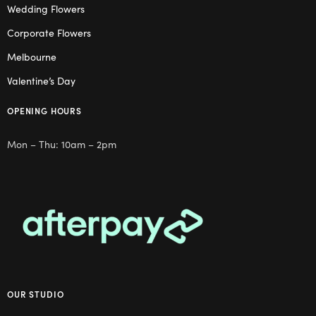
Wedding Flowers
Corporate Flowers
Melbourne
Valentine’s Day
OPENING HOURS
Mon – Thu: 10am – 2pm
OUR STUDIO