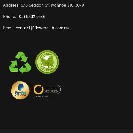
Address: 5/8 Seddon St, Ivanhoe VIC 3079
Phone:
(03) 9432 0346
Email:
contact@flowerclub.com.au