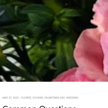
MAY 27, 2022
-
FLORIST
,
FLOWER
,
VALENTINES DAY
,
WEDDING
Common Questions