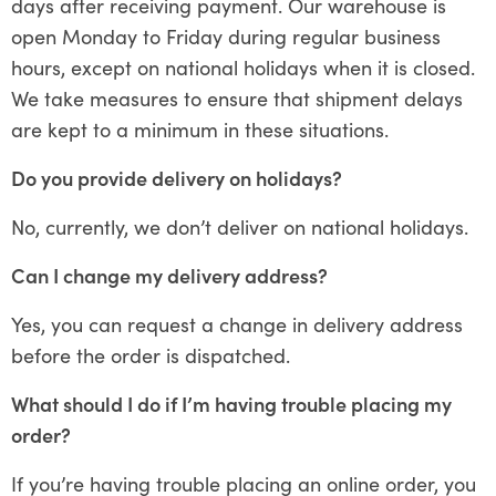
days after receiving payment. Our warehouse is
open Monday to Friday during regular business
hours, except on national holidays when it is closed.
We take measures to ensure that shipment delays
are kept to a minimum in these situations.
Do you provide delivery on holidays?
No, currently, we don’t deliver on national holidays.
Can I change my delivery address?
Yes, you can request a change in delivery address
before the order is dispatched.
What should I do if I’m having trouble placing my
order?
If you’re having trouble placing an online order, you