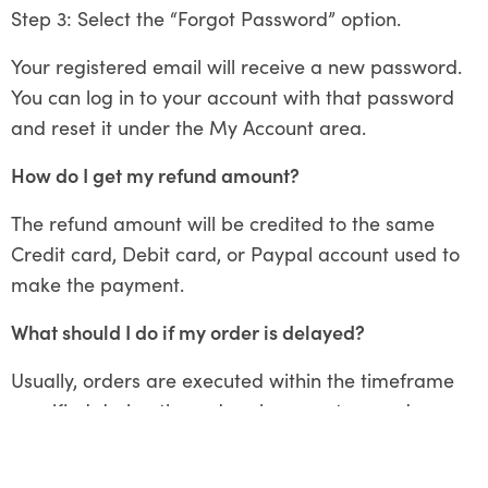
Step 3: Select the “Forgot Password” option.
Your registered email will receive a new password.
You can log in to your account with that password
and reset it under the My Account area.
How do I get my refund amount?
The refund amount will be credited to the same
Credit card, Debit card, or Paypal account used to
make the payment.
What should I do if my order is delayed?
Usually, orders are executed within the timeframe
specified during the order placement procedure.
However, in rare circumstances where orders are