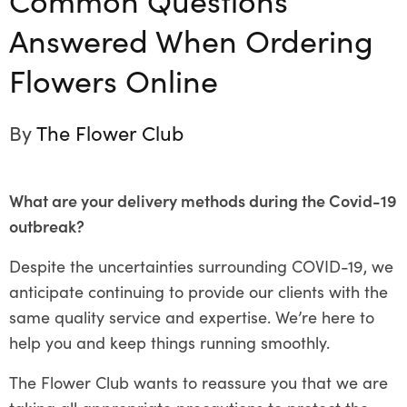
Answered When Ordering
Flowers Online
By
The Flower Club
What are your delivery methods during the Covid-19
outbreak?
Despite the uncertainties surrounding COVID-19, we
anticipate continuing to provide our clients with the
same quality service and expertise. We’re here to
help you and keep things running smoothly.
The Flower Club wants to reassure you that we are