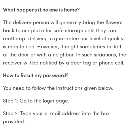
What happens if no one is home?
The delivery person will generally bring the flowers
back to our place for safe storage until they can
reattempt delivery to guarantee our level of quality
is maintained. However, it might sometimes be left
at the door or with a neighbor. In such situations, the
receiver will be notified by a door tag or phone call.
How to Reset my password?
You need to follow the instructions given below.
Step 1: Go to the login page.
Step 2: Type your e-mail address into the box
provided.