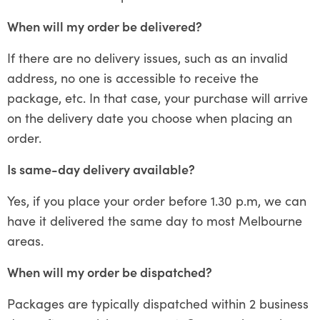
When will my order be delivered?
If there are no delivery issues, such as an invalid
address, no one is accessible to receive the
package, etc. In that case, your purchase will arrive
on the delivery date you choose when placing an
order.
Is same-day delivery available?
Yes, if you place your order before 1.30 p.m, we can
have it delivered the same day to most Melbourne
areas.
When will my order be dispatched?
Packages are typically dispatched within 2 business