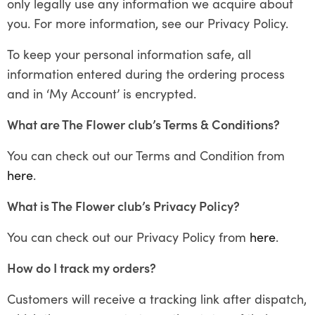
only legally use any information we acquire about
you. For more information, see our Privacy Policy.
To keep your personal information safe, all
information entered during the ordering process
and in ‘My Account’ is encrypted.
What are The Flower club’s Terms & Conditions?
You can check out our Terms and Condition from
here
.
What is The Flower club’s Privacy Policy?
You can check out our Privacy Policy from
here
.
How do I track my orders?
Customers will receive a tracking link after dispatch,