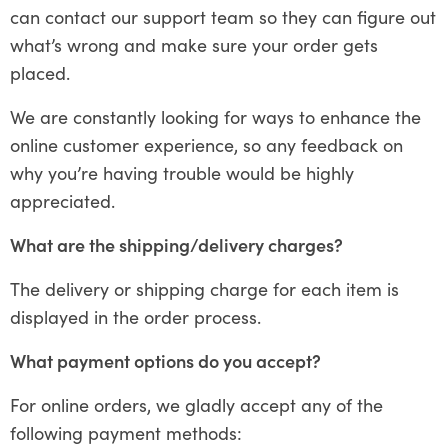
can contact our support team so they can figure out
what’s wrong and make sure your order gets
placed.
We are constantly looking for ways to enhance the
online customer experience, so any feedback on
why you’re having trouble would be highly
appreciated.
What are the shipping/delivery charges?
The delivery or shipping charge for each item is
displayed in the order process.
What payment options do you accept?
For online orders, we gladly accept any of the
following payment methods: