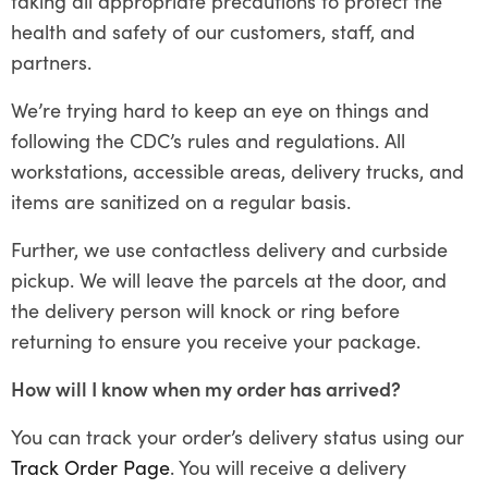
taking all appropriate precautions to protect the
health and safety of our customers, staff, and
partners.
We’re trying hard to keep an eye on things and
following the CDC’s rules and regulations. All
workstations, accessible areas, delivery trucks, and
items are sanitized on a regular basis.
Further, we use contactless delivery and curbside
pickup. We will leave the parcels at the door, and
the delivery person will knock or ring before
returning to ensure you receive your package.
How will I know when my order has arrived?
You can track your order’s delivery status using our
Track Order Page
. You will receive a delivery