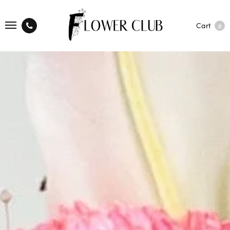
Cart
0