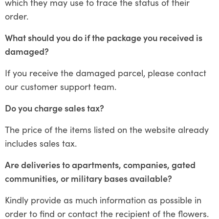
which they may use to trace the status of their
order.
What should you do if the package you received is
damaged?
If you receive the damaged parcel, please contact
our customer support team.
Do you charge sales tax?
The price of the items listed on the website already
includes sales tax.
Are deliveries to apartments, companies, gated
communities, or military bases available?
Kindly provide as much information as possible in
order to find or contact the recipient of the flowers.