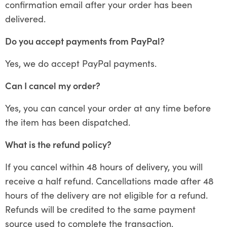
confirmation email after your order has been
delivered.
Do you accept payments from PayPal?
Yes, we do accept PayPal payments.
Can I cancel my order?
Yes, you can cancel your order at any time before
the item has been dispatched.
What is the refund policy?
If you cancel within 48 hours of delivery, you will
receive a half refund. Cancellations made after 48
hours of the delivery are not eligible for a refund.
Refunds will be credited to the same payment
source used to complete the transaction.