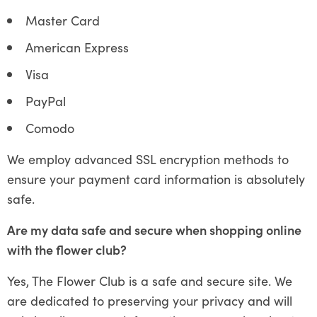
Master Card
American Express
Visa
PayPal
Comodo
We employ advanced SSL encryption methods to
ensure your payment card information is absolutely
safe.
Are my data safe and secure when shopping online
with the flower club?
Yes, The Flower Club is a safe and secure site. We
are dedicated to preserving your privacy and will