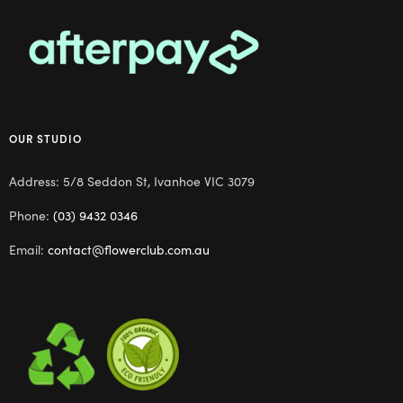
OUR STUDIO
Address: 5/8 Seddon St, Ivanhoe VIC 3079
Phone:
(03) 9432 0346
Email:
contact@flowerclub.com.au