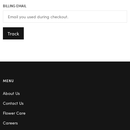
BILLING EMAIL
Track
MENU
About Us
Contact Us
Flower Care
Careers