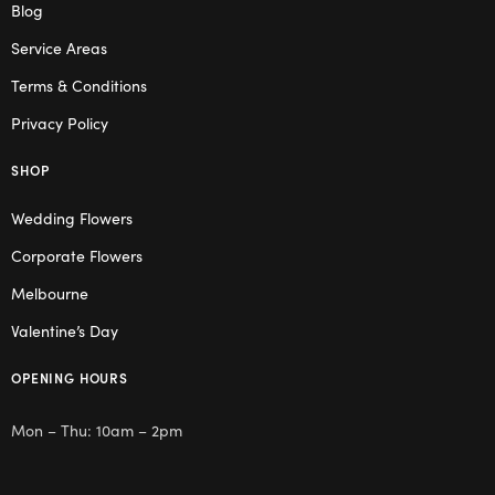
Blog
Service Areas
Terms & Conditions
Privacy Policy
SHOP
Wedding Flowers
Corporate Flowers
Melbourne
Valentine’s Day
OPENING HOURS
Mon – Thu: 10am – 2pm