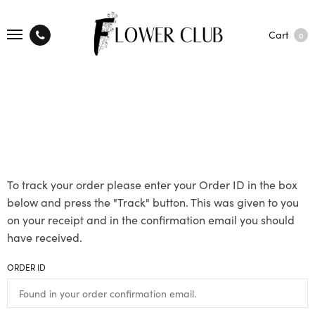
Cart
0
To track your order please enter your Order ID in the box
below and press the "Track" button. This was given to you
on your receipt and in the confirmation email you should
have received.
ORDER ID