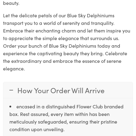
beauty.
Let the delicate petals of our Blue Sky Delphiniums
transport you to a world of serenity and tranquility.
Embrace their enchanting charm and let them inspire you
to appreciate the simple elegance that surrounds us.
Order your bunch of Blue Sky Delphiniums today and
experience the captivating beauty they bring. Celebrate
the extraordinary and embrace the essence of serene
elegance.
How Your Order Will Arrive
encased in a distinguished Flower Club branded
box. Rest assured, every item within has been
meticulously safeguarded, ensuring their pristine
condition upon unveiling.