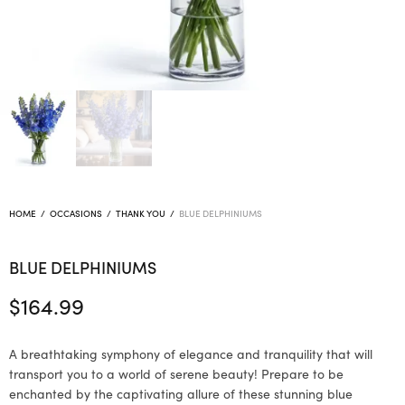
HOME
/
OCCASIONS
/
THANK YOU
/
BLUE DELPHINIUMS
BLUE DELPHINIUMS
$
164.99
A breathtaking symphony of elegance and tranquility that will
transport you to a world of serene beauty! Prepare to be
enchanted by the captivating allure of these stunning blue