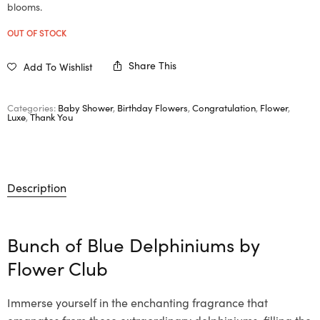
blooms.
OUT OF STOCK
Share This
Add To Wishlist
Categories:
Baby Shower
,
Birthday Flowers
,
Congratulation
,
Flower
,
Luxe
,
Thank You
Description
Bunch of Blue Delphiniums by
Flower Club
Immerse yourself in the enchanting fragrance that
emanates from these extraordinary delphiniums, filling the