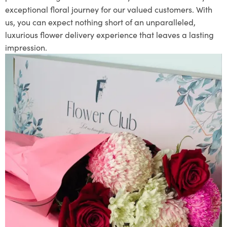
exceptional floral journey for our valued customers. With
us, you can expect nothing short of an unparalleled,
luxurious flower delivery experience that leaves a lasting
impression.