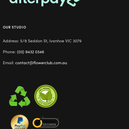
OUR STUDIO
Address: 5/8 Seddon St, Ivanhoe VIC 3079
Phone:
(03) 9432 0346
Email:
contact@flowerclub.com.au