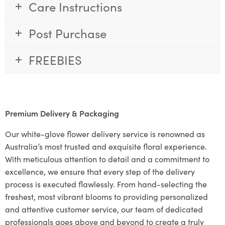
Care Instructions
Post Purchase
FREEBIES
Premium Delivery & Packaging
Our white-glove flower delivery service is renowned as
Australia’s most trusted and exquisite floral experience.
With meticulous attention to detail and a commitment to
excellence, we ensure that every step of the delivery
process is executed flawlessly. From hand-selecting the
freshest, most vibrant blooms to providing personalized
and attentive customer service, our team of dedicated
professionals goes above and beyond to create a truly