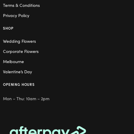
Terms & Conditions
Privacy Policy
SHOP
Wedding Flowers
Corporate Flowers
Melbourne
Valentine’s Day
OPENING HOURS
Mon – Thu: 10am – 2pm