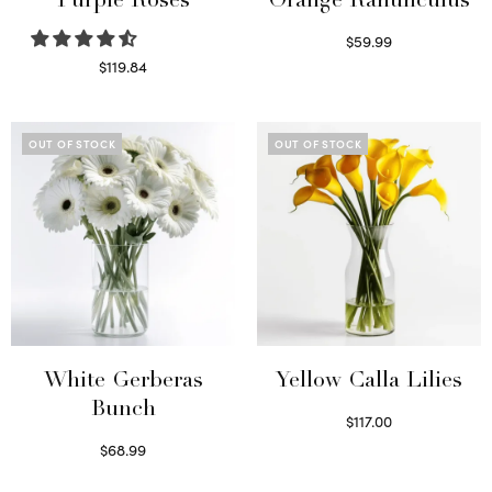
Purple Roses
Orange Ranunculus
$
59.99
Read more
$
119.84
Select options
OUT OF STOCK
OUT OF STOCK
White Gerberas
Yellow Calla Lilies
Bunch
$
117.00
Read more
$
68.99
Read more