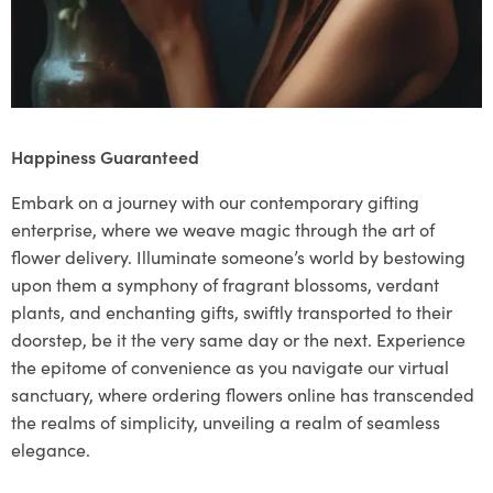
Happiness Guaranteed
Embark on a journey with our contemporary gifting
enterprise, where we weave magic through the art of
flower delivery. Illuminate someone’s world by bestowing
upon them a symphony of fragrant blossoms, verdant
plants, and enchanting gifts, swiftly transported to their
doorstep, be it the very same day or the next. Experience
the epitome of convenience as you navigate our virtual
sanctuary, where ordering flowers online has transcended
the realms of simplicity, unveiling a realm of seamless
elegance.