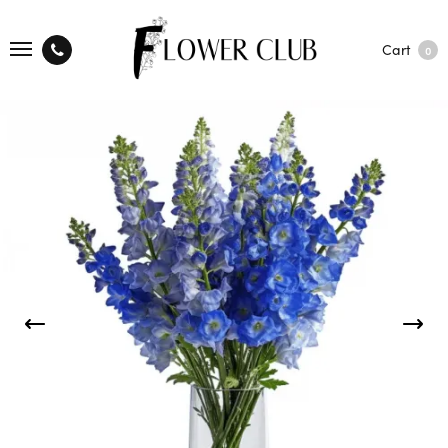
Cart
0