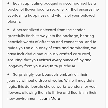
Each captivating bouquet is accompanied by a
packet of flower food, a secret elixir that ensures the
everlasting happiness and vitality of your beloved
blooms.
A personalized notecard from the sender
gracefully finds its way into the package, bearing
heartfelt words of affection and connection. And to
guide you on a journey of care and admiration, we
have included a meticulously crafted care card,
ensuring that you extract every ounce of joy and
longevity from your exquisite purchase.
Surprisingly, our bouquets embark on their
journey without a drop of water. While it may defy
logic, this deliberate choice works wonders for your
flowers, allowing them to thrive and flourish in their
new environment.
Learn More