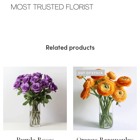
Related products
OUT OF STOCK