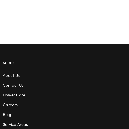
MENU
About Us
Contact Us
Flower Care
Careers
Blog
Service Areas