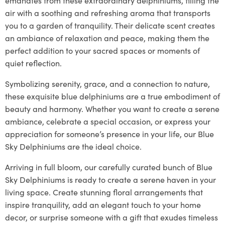
air with a soothing and refreshing aroma that transports
you to a garden of tranquility. Their delicate scent creates
an ambiance of relaxation and peace, making them the
perfect addition to your sacred spaces or moments of
quiet reflection.
Symbolizing serenity, grace, and a connection to nature,
these exquisite blue delphiniums are a true embodiment of
beauty and harmony. Whether you want to create a serene
ambiance, celebrate a special occasion, or express your
appreciation for someone’s presence in your life, our Blue
Sky Delphiniums are the ideal choice.
Arriving in full bloom, our carefully curated bunch of Blue
Sky Delphiniums is ready to create a serene haven in your
living space. Create stunning floral arrangements that
inspire tranquility, add an elegant touch to your home
decor, or surprise someone with a gift that exudes timeless