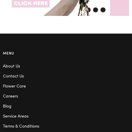
MENU
About Us
Contact Us
Flower Care
Careers
Blog
Service Areas
Terms & Conditions