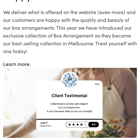
We deliver what is offered on the website (even more) and
our customers are happy with the quality and beauty of
our box arrangements. This year we have introduced our
exclusive collection of Box Arrangement as they became
our best-selling collection in Melbourne. Treat yourself with
one today!
Learn more.