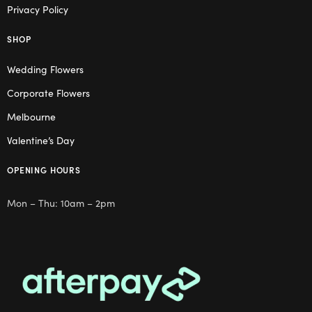
Privacy Policy
SHOP
Wedding Flowers
Corporate Flowers
Melbourne
Valentine’s Day
OPENING HOURS
Mon – Thu: 10am – 2pm