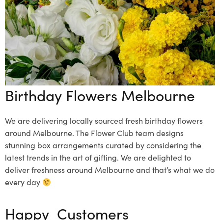
Birthday Flowers Melbourne
We are delivering locally sourced fresh birthday flowers
around Melbourne. The Flower Club team designs
stunning box arrangements curated by considering the
latest trends in the art of gifting. We are delighted to
deliver freshness around Melbourne and that’s what we do
every day
Happy Customers