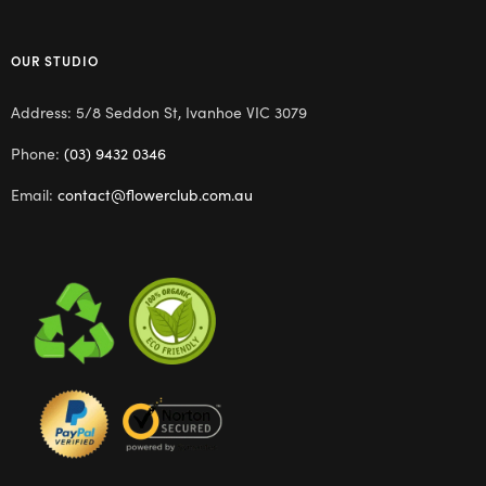
OUR STUDIO
Address: 5/8 Seddon St, Ivanhoe VIC 3079
Phone:
(03) 9432 0346
Email:
contact@flowerclub.com.au