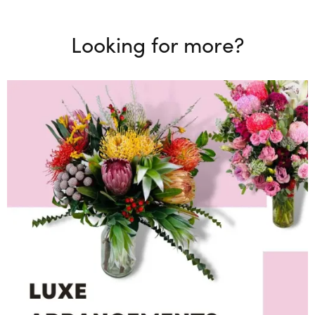
Looking for more?