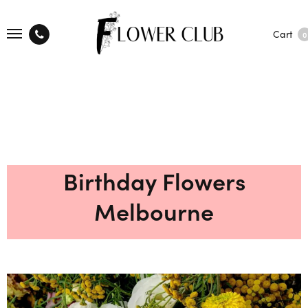
Cart
0
Birthday Flowers
Melbourne