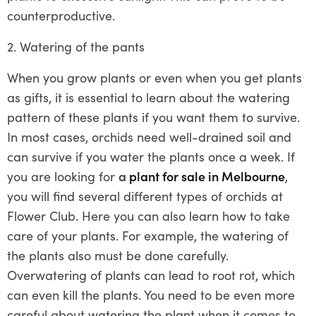
counterproductive.
2. Watering of the pants
When you grow plants or even when you get plants
as gifts, it is essential to learn about the watering
pattern of these plants if you want them to survive.
In most cases, orchids need well-drained soil and
can survive if you water the plants once a week. If
you are looking for
a
plant for sale in Melbourne
,
you will find several different types of orchids at
Flower Club. Here you can also learn how to take
care of your plants. For example, the watering of
the plants also must be done carefully.
Overwatering of plants can lead to root rot, which
can even kill the plants. You need to be even more
careful about watering the plant when it comes to