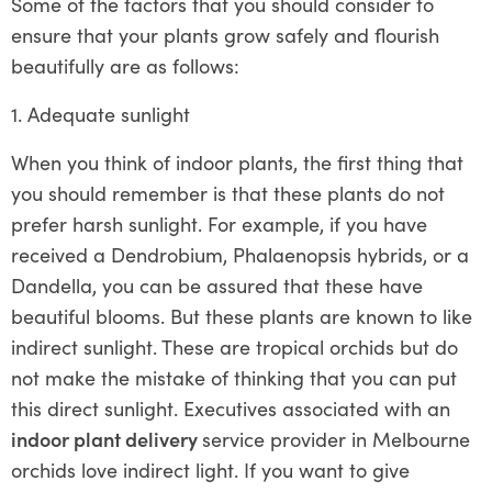
Some of the factors that you should consider to
ensure that your plants grow safely and flourish
beautifully are as follows:
1. Adequate sunlight
When you think of indoor plants, the first thing that
you should remember is that these plants do not
prefer harsh sunlight. For example, if you have
received a Dendrobium, Phalaenopsis hybrids, or a
Dandella, you can be assured that these have
beautiful blooms. But these plants are known to like
indirect sunlight. These are tropical orchids but do
not make the mistake of thinking that you can put
this direct sunlight. Executives associated with an
indoor plant delivery
service provider in Melbourne
orchids love indirect light. If you want to give