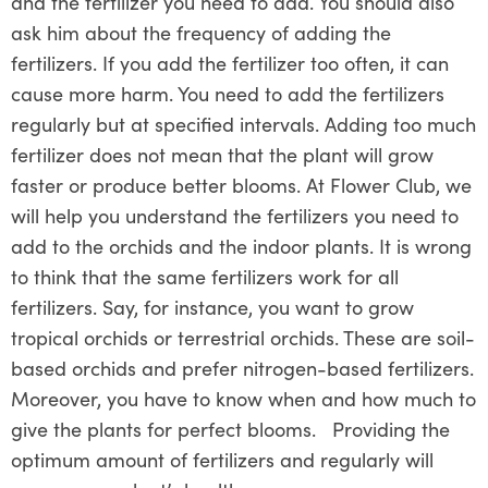
and the fertilizer you need to add. You should also
ask him about the frequency of adding the
fertilizers. If you add the fertilizer too often, it can
cause more harm. You need to add the fertilizers
regularly but at specified intervals. Adding too much
fertilizer does not mean that the plant will grow
faster or produce better blooms. At Flower Club, we
will help you understand the fertilizers you need to
add to the orchids and the indoor plants. It is wrong
to think that the same fertilizers work for all
fertilizers. Say, for instance, you want to grow
tropical orchids or terrestrial orchids. These are soil-
based orchids and prefer nitrogen-based fertilizers.
Moreover, you have to know when and how much to
give the plants for perfect blooms. Providing the
optimum amount of fertilizers and regularly will