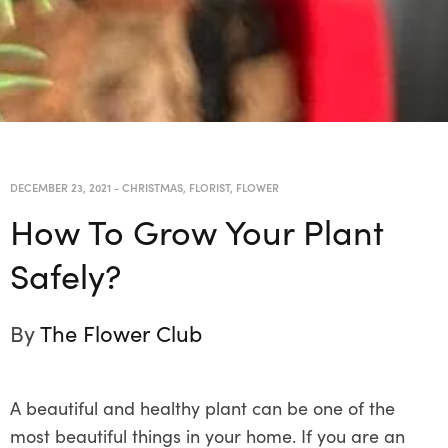
DECEMBER 23, 2021
-
CHRISTMAS
,
FLORIST
,
FLOWER
How To Grow Your Plant
Safely?
By
The Flower Club
A beautiful and healthy plant can be one of the
most beautiful things in your home. If you are an