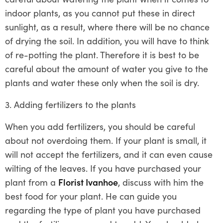
indoor plants, as you cannot put these in direct
sunlight, as a result, where there will be no chance
of drying the soil. In addition, you will have to think
of re-potting the plant. Therefore it is best to be
careful about the amount of water you give to the
plants and water these only when the soil is dry.
3. Adding fertilizers to the plants
When you add fertilizers, you should be careful
about not overdoing them. If your plant is small, it
will not accept the fertilizers, and it can even cause
wilting of the leaves. If you have purchased your
plant from a
Florist Ivanhoe
, discuss with him the
best food for your plant. He can guide you
regarding the type of plant you have purchased