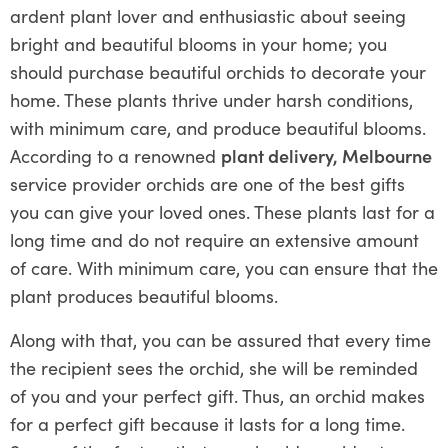
ardent plant lover and enthusiastic about seeing
bright and beautiful blooms in your home; you
should purchase beautiful orchids to decorate your
home. These plants thrive under harsh conditions,
with minimum care, and produce beautiful blooms.
According to a renowned
plant delivery, Melbourne
service provider orchids are one of the best gifts
you can give your loved ones. These plants last for a
long time and do not require an extensive amount
of care. With minimum care, you can ensure that the
plant produces beautiful blooms.
Along with that, you can be assured that every time
the recipient sees the orchid, she will be reminded
of you and your perfect gift. Thus, an orchid makes
for a perfect gift because it lasts for a long time.