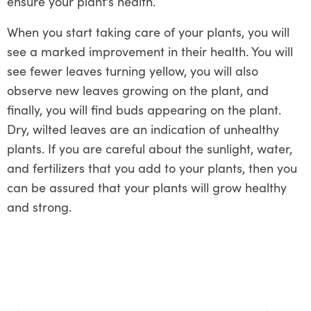
ensure your plant’s health.
When you start taking care of your plants, you will
see a marked improvement in their health. You will
see fewer leaves turning yellow, you will also
observe new leaves growing on the plant, and
finally, you will find buds appearing on the plant.
Dry, wilted leaves are an indication of unhealthy
plants. If you are careful about the sunlight, water,
and fertilizers that you add to your plants, then you
can be assured that your plants will grow healthy
and strong.