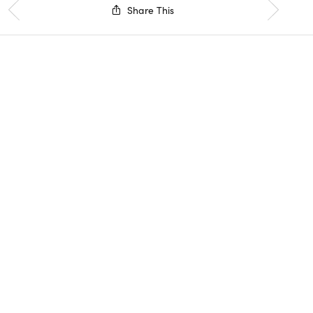
Share This