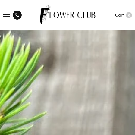
Cart
0