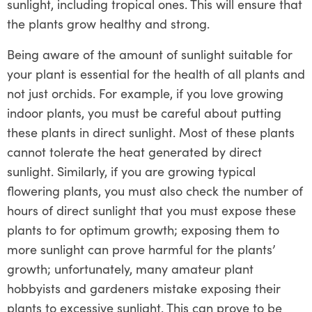
sunlight, including tropical ones. This will ensure that
the plants grow healthy and strong.
Being aware of the amount of sunlight suitable for
your plant is essential for the health of all plants and
not just orchids. For example, if you love growing
indoor plants, you must be careful about putting
these plants in direct sunlight. Most of these plants
cannot tolerate the heat generated by direct
sunlight. Similarly, if you are growing typical
flowering plants, you must also check the number of
hours of direct sunlight that you must expose these
plants to for optimum growth; exposing them to
more sunlight can prove harmful for the plants’
growth; unfortunately, many amateur plant
hobbyists and gardeners mistake exposing their
plants to excessive sunlight. This can prove to be