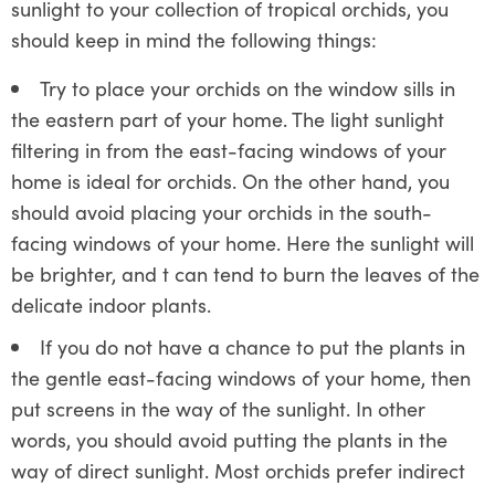
sunlight to your collection of tropical orchids, you
should keep in mind the following things:
Try to place your orchids on the window sills in
the eastern part of your home. The light sunlight
filtering in from the east-facing windows of your
home is ideal for orchids. On the other hand, you
should avoid placing your orchids in the south-
facing windows of your home. Here the sunlight will
be brighter, and t can tend to burn the leaves of the
delicate indoor plants.
If you do not have a chance to put the plants in
the gentle east-facing windows of your home, then
put screens in the way of the sunlight. In other
words, you should avoid putting the plants in the
way of direct sunlight. Most orchids prefer indirect