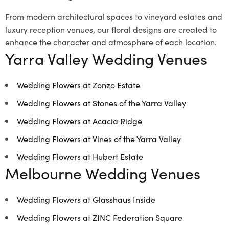
From modern architectural spaces to vineyard estates and
luxury reception venues, our floral designs are created to
enhance the character and atmosphere of each location.
Yarra Valley Wedding Venues
Wedding Flowers at Zonzo Estate
Wedding Flowers at Stones of the Yarra Valley
Wedding Flowers at Acacia Ridge
Wedding Flowers at Vines of the Yarra Valley
Wedding Flowers at Hubert Estate
Melbourne Wedding Venues
Wedding Flowers at Glasshaus Inside
Wedding Flowers at ZINC Federation Square