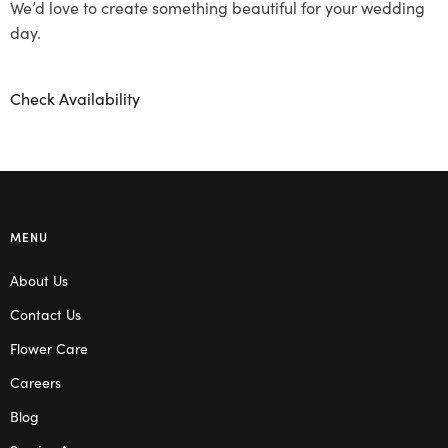
We’d love to create something beautiful for your wedding
day.
Check Availability
MENU
About Us
Contact Us
Flower Care
Careers
Blog