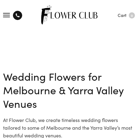
Cart
0
Wedding Flowers for
Melbourne & Yarra Valley
Venues
At Flower Club, we create timeless wedding flowers
tailored to some of Melbourne and the Yarra Valley’s most
beautiful wedding venues.