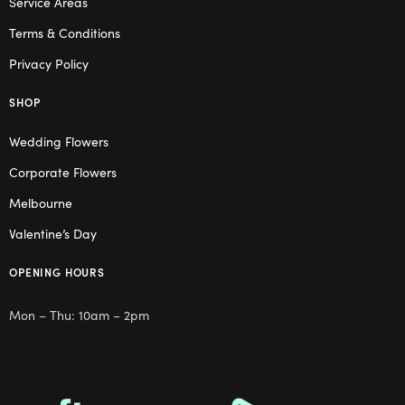
Service Areas
Terms & Conditions
Privacy Policy
SHOP
Wedding Flowers
Corporate Flowers
Melbourne
Valentine’s Day
OPENING HOURS
Mon – Thu: 10am – 2pm