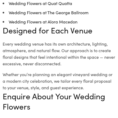
Wedding Flowers at Quat Quatta
Wedding Flowers at The George Ballroom
Wedding Flowers at Alora Macedon
Designed for Each Venue
Every wedding venue has its own architecture, lighting,
atmosphere, and natural flow. Our approach is to create
floral designs that feel intentional within the space — never
excessive, never disconnected.
Whether you’re planning an elegant vineyard wedding or
a modern city celebration, we tailor every floral proposal
to your venue, style, and guest experience.
Enquire About Your Wedding
Flowers