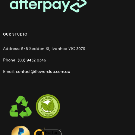
OUR STUDIO
Address: 5/8 Seddon St, Ivanhoe VIC 3079
Phone:
(03) 9432 0346
Email:
contact@flowerclub.com.au