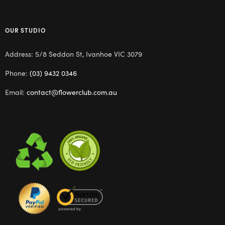
OUR STUDIO
Address: 5/8 Seddon St, Ivanhoe VIC 3079
Phone:
(03) 9432 0346
Email:
contact@flowerclub.com.au