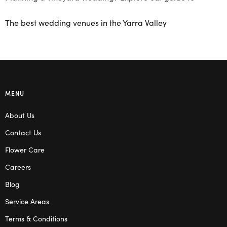
The best wedding venues in the Yarra Valley
MENU
About Us
Contact Us
Flower Care
Careers
Blog
Service Areas
Terms & Conditions