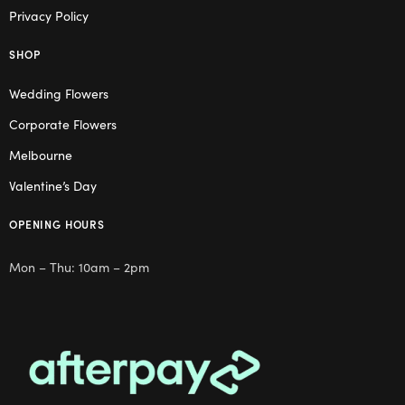
Privacy Policy
SHOP
Wedding Flowers
Corporate Flowers
Melbourne
Valentine’s Day
OPENING HOURS
Mon – Thu: 10am – 2pm