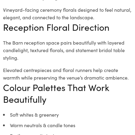
Vineyard-facing ceremony florals designed to feel natural,
elegant, and connected to the landscape.
Reception Floral Direction
The Barn reception space pairs beautifully with layered
candlelight, textured florals, and statement bridal table
styling.
Elevated centrepieces and floral runners help create
warmth while preserving the venue’s dramatic ambience.
Colour Palettes That Work
Beautifully
Soft whites & greenery
Warm neutrals & candle tones