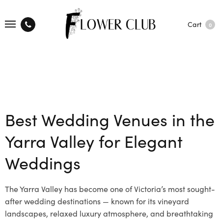
Cart
0
Best Wedding Venues in the
Yarra Valley for Elegant
Weddings
The Yarra Valley has become one of Victoria’s most sought-
after wedding destinations — known for its vineyard
landscapes, relaxed luxury atmosphere, and breathtaking