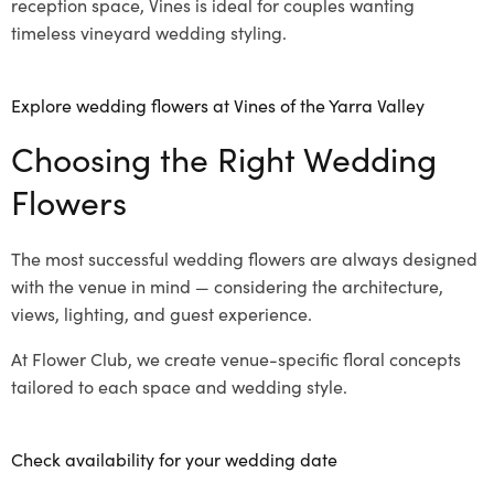
reception space, Vines is ideal for couples wanting
timeless vineyard wedding styling.
Explore wedding flowers at Vines of the Yarra Valley
Choosing the Right Wedding
Flowers
The most successful wedding flowers are always designed
with the venue in mind — considering the architecture,
views, lighting, and guest experience.
At Flower Club, we create venue-specific floral concepts
tailored to each space and wedding style.
Check availability for your wedding date