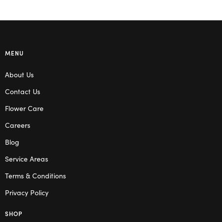
MENU
About Us
Contact Us
Flower Care
Careers
Blog
Service Areas
Terms & Conditions
Privacy Policy
SHOP