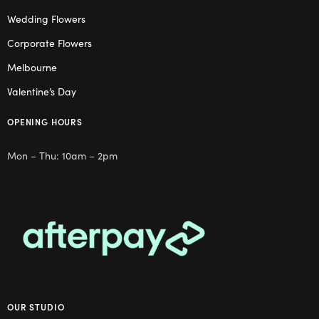
Wedding Flowers
Corporate Flowers
Melbourne
Valentine’s Day
OPENING HOURS
Mon – Thu: 10am – 2pm
OUR STUDIO