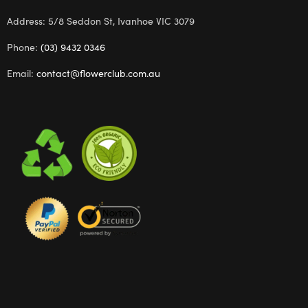
Address: 5/8 Seddon St, Ivanhoe VIC 3079
Phone:
(03) 9432 0346
Email:
contact@flowerclub.com.au