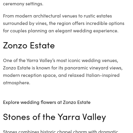
ceremony settings.
From modern architectural venues to rustic estates
surrounded by vines, the region offers incredible options
for couples planning an elegant wedding experience.
Zonzo Estate
One of the Yarra Valley’s most iconic wedding venues,
Zonzo Estate is known for its panoramic vineyard views,
modern reception space, and relaxed Italian-inspired
atmosphere.
Explore wedding flowers at Zonzo Estate
Stones of the Yarra Valley
Stones combines historic chapel charm with dramatic