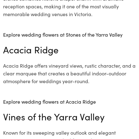
reception spaces, making it one of the most visually
memorable wedding venues in Victoria.
Explore wedding flowers at Stones of the Yarra Valley
Acacia Ridge
Acacia Ridge offers vineyard views, rustic character, and a
clear marquee that creates a beautiful indoor-outdoor
atmosphere for weddings year-round.
Explore wedding flowers at Acacia Ridge
Vines of the Yarra Valley
Known for its sweeping valley outlook and elegant