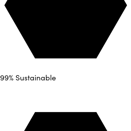
99% Sustainable