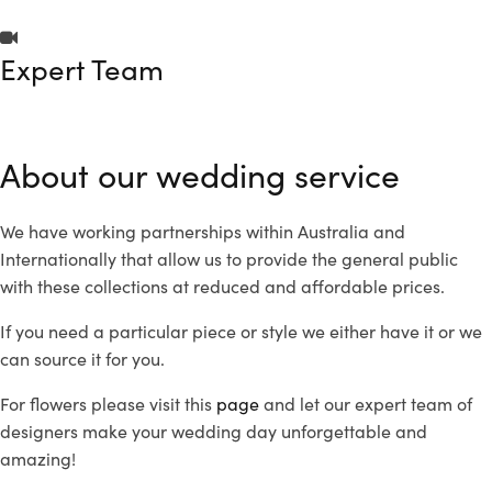
Expert Team
About our wedding service
We have working partnerships within Australia and
Internationally that allow us to provide the general public
with these collections at reduced and affordable prices.
If you need a particular piece or style we either have it or we
can source it for you.
For flowers please visit this
page
and let our expert team of
designers make your wedding day unforgettable and
amazing!