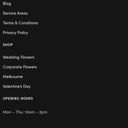
Blog
Service Areas
Terms & Conditions
Privacy Policy
SHOP
Wedding Flowers
Corporate Flowers
Melbourne
Valentine’s Day
OPENING HOURS
Mon – Thu: 10am – 2pm