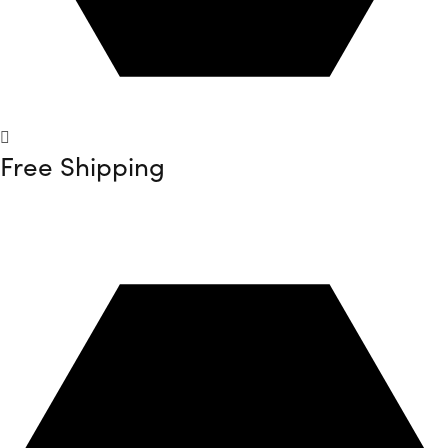
Free Shipping