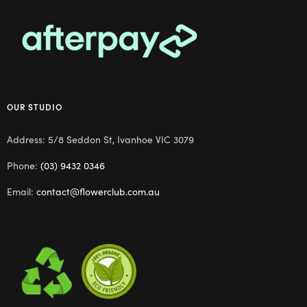
OUR STUDIO
Address: 5/8 Seddon St, Ivanhoe VIC 3079
Phone:
(03) 9432 0346
Email:
contact@flowerclub.com.au