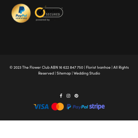
© 2023 The
Flower Club
ABN 16 622 847 750 |
Florist Ivanhoe
| All Rights
Reserved |
Sitemap
|
Wedding Studio