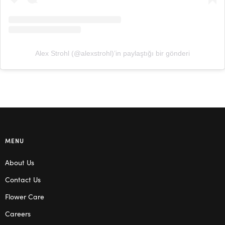
Alex Strohl (@alexstrohl)’in paylaştığı bir gönderi
MENU
About Us
Contact Us
Flower Care
Careers