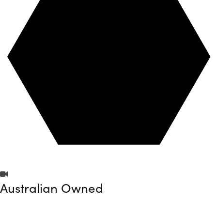
Australian Owned