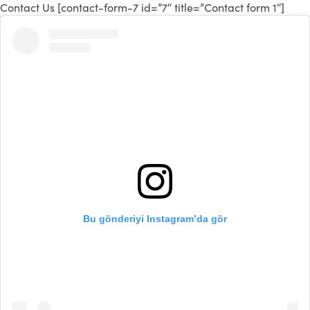
Contact Us [contact-form-7 id=”7″ title=”Contact form 1″]
Bu gönderiyi Instagram’da gör