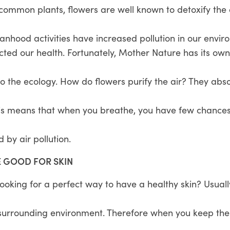
 common plants, flowers are well known to detoxify the
nhood activities have increased pollution in our envir
ted our health. Fortunately, Mother Nature has its own
o the ecology. How do flowers purify the air? They abso
is means that when you breathe, you have few chances 
 by air pollution.
E GOOD FOR SKIN
oking for a perfect way to have a healthy skin? Usuall
 surrounding environment. Therefore when you keep them