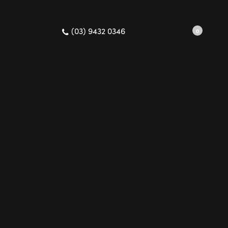
(03) 9432 0346
Search
Cart
0