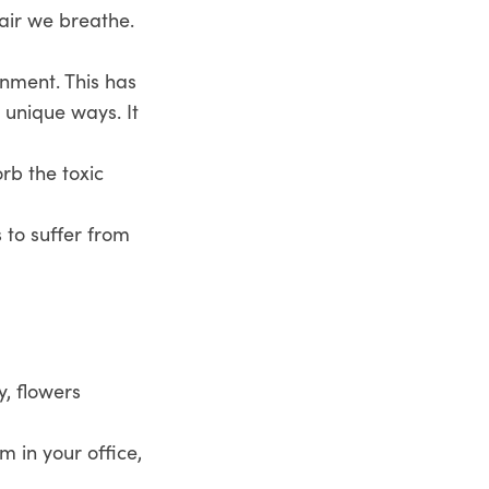
 air we breathe.
onment. This has
 unique ways. It
rb the toxic
to suffer from
y, flowers
 in your office,