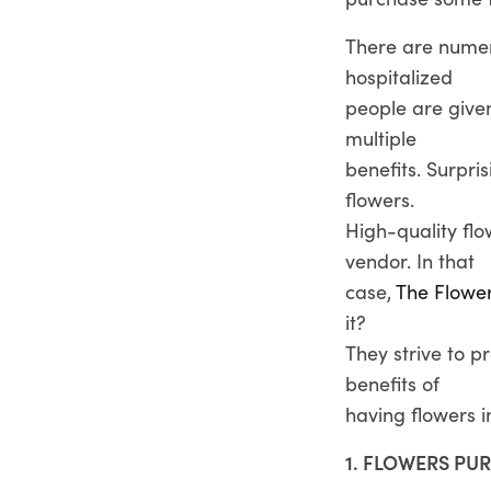
There are numer
hospitalized
people are given
multiple
benefits. Surpris
flowers.
High-quality fl
vendor. In that
case,
The Flowe
it?
They strive to p
benefits of
having flowers 
1. FLOWERS PUR