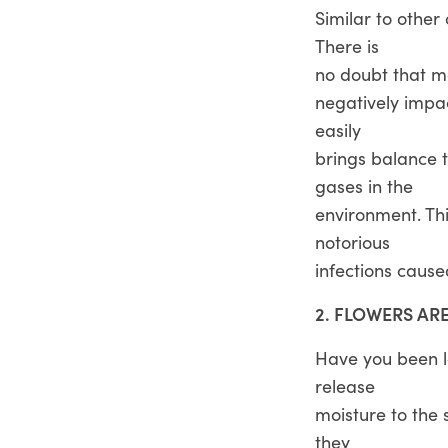
Similar to other
There is
no doubt that ma
negatively impac
easily
brings balance t
gases in the
environment. Th
notorious
infections caused
2. FLOWERS AR
Have you been lo
release
moisture to the
they