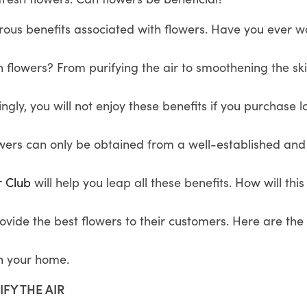
ous benefits associated with flowers. Have you ever
 flowers? From purifying the air to smoothening the sk
ingly, you will not enjoy these benefits if you purchase 
owers can only be obtained from a well-established and
r Club
will help you leap all these benefits. How will thi
rovide the best flowers to their customers. Here are t
in your home.
IFY THE AIR