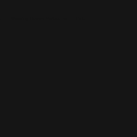
Wedding Flowers Melbourne
Help