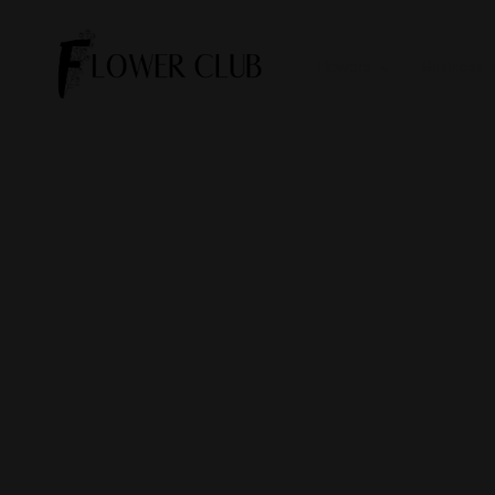
Flowers
Business