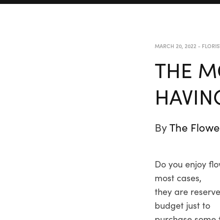
MARCH 20, 2022
-
FLORIS
THE M
HAVIN
By
The Flowe
Do you enjoy flo
most cases,
they are reserve
budget just to
purchase some f