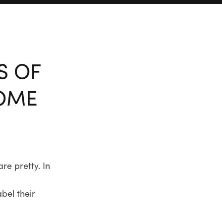
S OF
HOME
re pretty. In
bel their