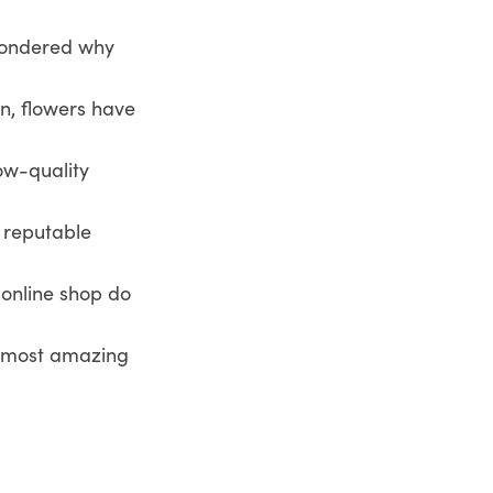
 wondered why
in, flowers have
low-quality
 reputable
s online shop do
he most amazing