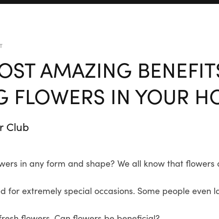
T
OST AMAZING BENEFIT
G FLOWERS IN YOUR 
r Club
wers in any form and shape? We all know that flowers a
d for extremely special occasions. Some people even la
resh flowers. Can flowers be beneficial?