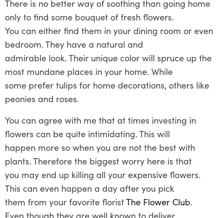
There is no better way of soothing than going home
only to find some bouquet of fresh flowers.
You can either find them in your dining room or even
bedroom. They have a natural and
admirable look. Their unique color will spruce up the
most mundane places in your home. While
some prefer tulips for home decorations, others like
peonies and roses.
You can agree with me that at times investing in
flowers can be quite intimidating. This will
happen more so when you are not the best with
plants. Therefore the biggest worry here is that
you may end up killing all your expensive flowers.
This can even happen a day after you pick
them from your favorite florist
The Flower Club
.
Even though they are well known to deliver