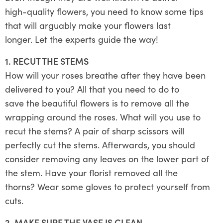
high-quality flowers, you need to know some tips
that will arguably make your flowers last
longer. Let the experts guide the way!
1. RECUT THE STEMS
How will your roses breathe after they have been
delivered to you? All that you need to do to
save the beautiful flowers is to remove all the
wrapping around the roses. What will you use to
recut the stems? A pair of sharp scissors will
perfectly cut the stems. Afterwards, you should
consider removing any leaves on the lower part of
the stem. Have your florist removed all the
thorns? Wear some gloves to protect yourself from
cuts.
2. MAKE SURE THE VASE IS CLEAN