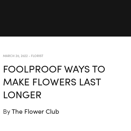
MARCH 20, 2022
-
FLORIST
FOOLPROOF WAYS TO
MAKE FLOWERS LAST
LONGER
By
The Flower Club