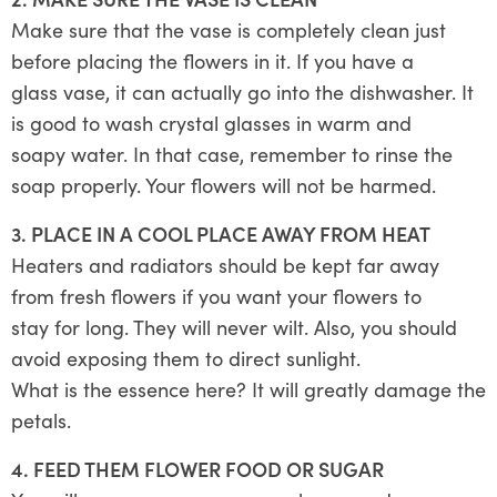
Make sure that the vase is completely clean just
before placing the flowers in it. If you have a
glass vase, it can actually go into the dishwasher. It
is good to wash crystal glasses in warm and
soapy water. In that case, remember to rinse the
soap properly. Your flowers will not be harmed.
3. PLACE IN A COOL PLACE AWAY FROM HEAT
Heaters and radiators should be kept far away
from fresh flowers if you want your flowers to
stay for long. They will never wilt. Also, you should
avoid exposing them to direct sunlight.
What is the essence here? It will greatly damage the
petals.
4. FEED THEM FLOWER FOOD OR SUGAR