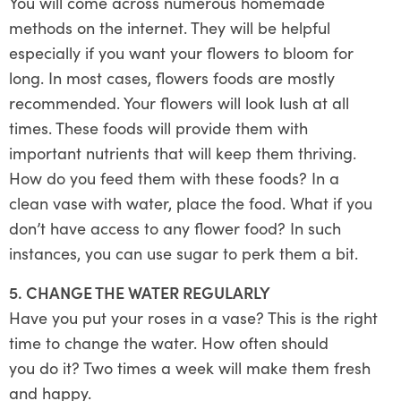
You will come across numerous homemade
methods on the internet. They will be helpful
especially if you want your flowers to bloom for
long. In most cases, flowers foods are mostly
recommended. Your flowers will look lush at all
times. These foods will provide them with
important nutrients that will keep them thriving.
How do you feed them with these foods? In a
clean vase with water, place the food. What if you
don’t have access to any flower food? In such
instances, you can use sugar to perk them a bit.
5. CHANGE THE WATER REGULARLY
Have you put your roses in a vase? This is the right
time to change the water. How often should
you do it? Two times a week will make them fresh
and happy.