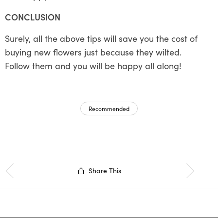
CONCLUSION
Surely, all the above tips will save you the cost of
buying new flowers just because they wilted.
Follow them and you will be happy all along!
Recommended
Share This