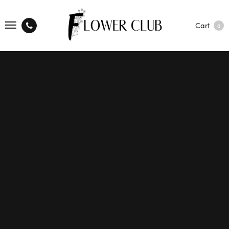
Cart
0