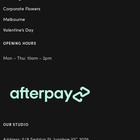
Corporate Flowers
Melbourne
Valentine’s Day
OPENING HOURS
Mon – Thu: 10am – 2pm
OUR STUDIO
Address: 5/8 Seddon St, Ivanhoe VIC 3079