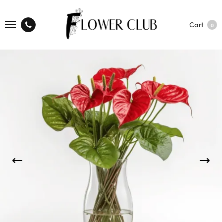
Cart
0