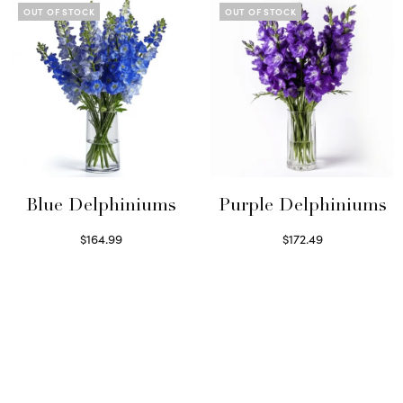
OUT OF STOCK
OUT OF STOCK
Blue Delphiniums
Purple Delphiniums
$
164.99
$
172.49
Read more
Read more