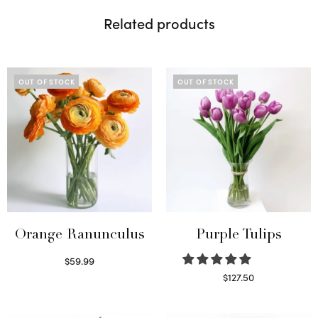
Related products
OUT OF STOCK
OUT OF STOCK
Orange Ranunculus
Purple Tulips
$
59.99
Read more
$
127.50
Read more