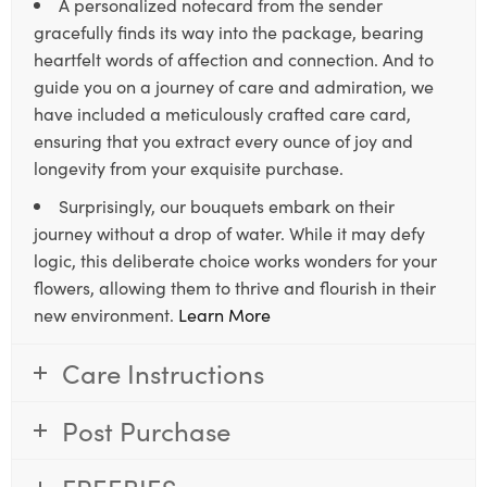
A personalized notecard from the sender
gracefully finds its way into the package, bearing
heartfelt words of affection and connection. And to
guide you on a journey of care and admiration, we
have included a meticulously crafted care card,
ensuring that you extract every ounce of joy and
longevity from your exquisite purchase.
Surprisingly, our bouquets embark on their
journey without a drop of water. While it may defy
logic, this deliberate choice works wonders for your
flowers, allowing them to thrive and flourish in their
new environment.
Learn More
Care Instructions
Post Purchase