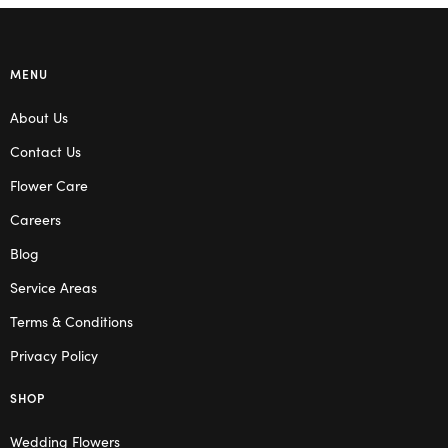
MENU
About Us
Contact Us
Flower Care
Careers
Blog
Service Areas
Terms & Conditions
Privacy Policy
SHOP
Wedding Flowers