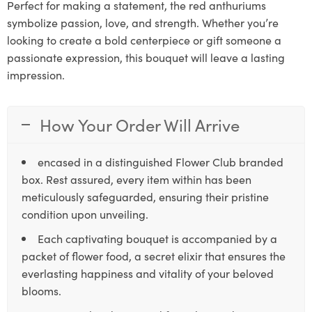
Perfect for making a statement, the red anthuriums
symbolize passion, love, and strength. Whether you’re
looking to create a bold centerpiece or gift someone a
passionate expression, this bouquet will leave a lasting
impression.
How Your Order Will Arrive
encased in a distinguished Flower Club branded
box. Rest assured, every item within has been
meticulously safeguarded, ensuring their pristine
condition upon unveiling.
Each captivating bouquet is accompanied by a
packet of flower food, a secret elixir that ensures the
everlasting happiness and vitality of your beloved
blooms.