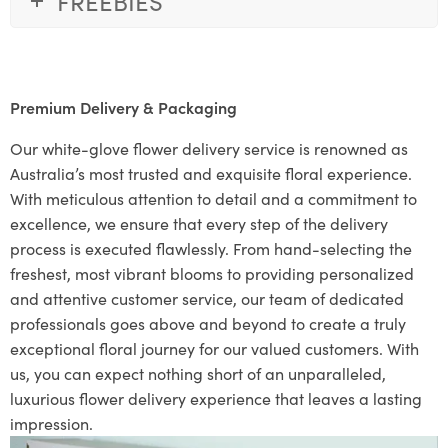
FREEBIES
Premium Delivery & Packaging
Our white-glove flower delivery service is renowned as
Australia’s most trusted and exquisite floral experience.
With meticulous attention to detail and a commitment to
excellence, we ensure that every step of the delivery
process is executed flawlessly. From hand-selecting the
freshest, most vibrant blooms to providing personalized
and attentive customer service, our team of dedicated
professionals goes above and beyond to create a truly
exceptional floral journey for our valued customers. With
us, you can expect nothing short of an unparalleled,
luxurious flower delivery experience that leaves a lasting
impression.