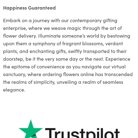
Happiness Guaranteed
Embark on a journey with our contemporary gifting
enterprise, where we weave magic through the art of
flower delivery. Illuminate someone’s world by bestowing
upon them a symphony of fragrant blossoms, verdant
plants, and enchanting gifts, swiftly transported to their
doorstep, be it the very same day or the next. Experience
the epitome of convenience as you navigate our virtual
sanctuary, where ordering flowers online has transcended
the realms of simplicity, unveiling a realm of seamless
elegance.