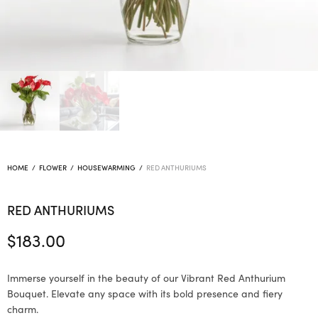
HOME
/
FLOWER
/
HOUSEWARMING
/
RED ANTHURIUMS
RED ANTHURIUMS
$
183.00
Immerse yourself in the beauty of our Vibrant Red Anthurium
Bouquet. Elevate any space with its bold presence and fiery
charm.