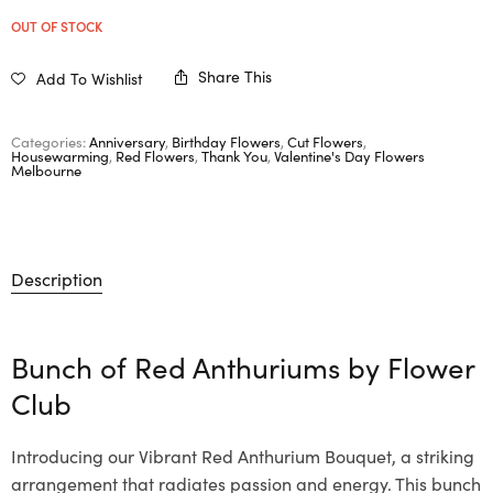
OUT OF STOCK
Share This
Add To Wishlist
Categories:
Anniversary
,
Birthday Flowers
,
Cut Flowers
,
Housewarming
,
Red Flowers
,
Thank You
,
Valentine's Day Flowers
Melbourne
Description
Bunch of Red Anthuriums by
Flower
Club
Introducing our Vibrant Red Anthurium Bouquet, a striking
arrangement that radiates passion and energy. This bunch