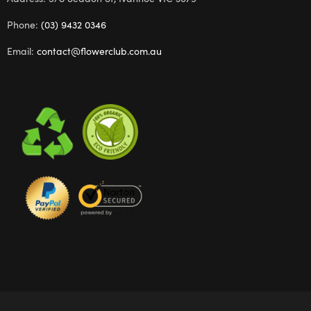
Phone:
(03) 9432 0346
Email:
contact@flowerclub.com.au