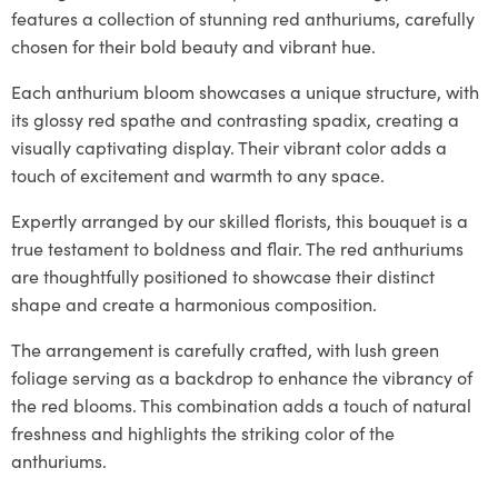
features a collection of stunning red anthuriums, carefully
chosen for their bold beauty and vibrant hue.
Each anthurium bloom showcases a unique structure, with
its glossy red spathe and contrasting spadix, creating a
visually captivating display. Their vibrant color adds a
touch of excitement and warmth to any space.
Expertly arranged by our skilled florists, this bouquet is a
true testament to boldness and flair. The red anthuriums
are thoughtfully positioned to showcase their distinct
shape and create a harmonious composition.
The arrangement is carefully crafted, with lush green
foliage serving as a backdrop to enhance the vibrancy of
the red blooms. This combination adds a touch of natural
freshness and highlights the striking color of the
anthuriums.