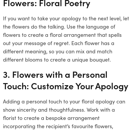
Flowers: Floral Poetry
If you want to take your apology to the next level, let
the flowers do the talking. Use the language of
flowers to create a floral arrangement that spells
out your message of regret. Each flower has a
different meaning, so you can mix and match
different blooms to create a unique bouquet.
3. Flowers with a Personal
Touch: Customize Your Apology
Adding a personal touch to your floral apology can
show sincerity and thoughtfulness. Work with a
florist to create a bespoke arrangement
incorporating the recipient’s favourite flowers,