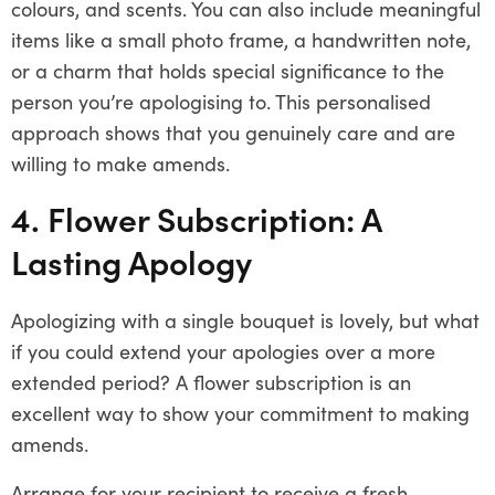
colours, and scents. You can also include meaningful
items like a small photo frame, a handwritten note,
or a charm that holds special significance to the
person you’re apologising to. This personalised
approach shows that you genuinely care and are
willing to make amends.
4. Flower Subscription: A
Lasting Apology
Apologizing with a single bouquet is lovely, but what
if you could extend your apologies over a more
extended period? A flower subscription is an
excellent way to show your commitment to making
amends.
Arrange for your recipient to receive a fresh