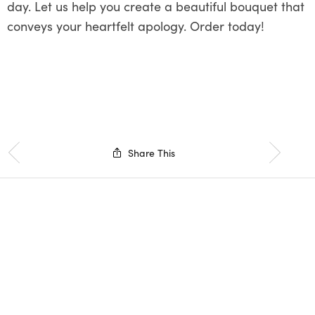
day. Let us help you create a beautiful bouquet that
conveys your heartfelt apology. Order today!
Share This