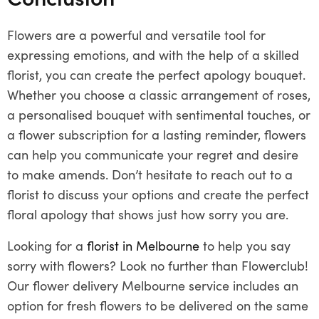
Flowers are a powerful and versatile tool for
expressing emotions, and with the help of a skilled
florist, you can create the perfect apology bouquet.
Whether you choose a classic arrangement of roses,
a personalised bouquet with sentimental touches, or
a flower subscription for a lasting reminder, flowers
can help you communicate your regret and desire
to make amends. Don’t hesitate to reach out to a
florist to discuss your options and create the perfect
floral apology that shows just how sorry you are.
Looking for a
florist in Melbourne
to help you say
sorry with flowers? Look no further than Flowerclub!
Our flower delivery Melbourne service includes an
option for fresh flowers to be delivered on the same