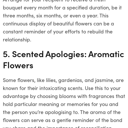
bouquet every month for a specified duration, be it
three months, six months, or even a year. This
continuous display of beautiful flowers can be a
constant reminder of your efforts to rebuild the
relationship.
5. Scented Apologies: Aromatic
Flowers
Some flowers, like lilies, gardenias, and jasmine, are
known for their intoxicating scents. Use this to your
advantage by choosing blooms with fragrances that
hold particular meaning or memories for you and
the person you’re apologising to. The aroma of the
flowers can serve as a gentle reminder of the bond
you share and the importance of reconciliation.