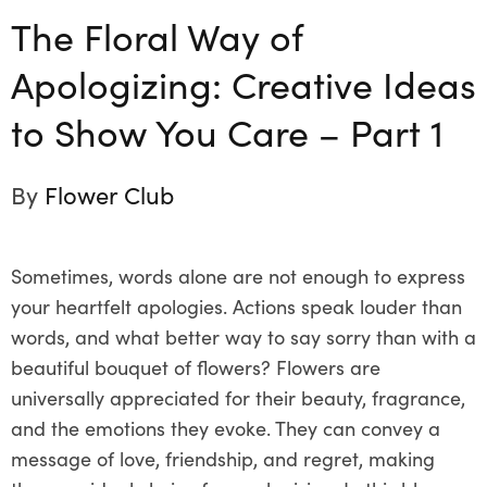
The Floral Way of
Apologizing: Creative Ideas
to Show You Care – Part 1
By
Flower Club
Sometimes, words alone are not enough to express
your heartfelt apologies. Actions speak louder than
words, and what better way to say sorry than with a
beautiful bouquet of flowers? Flowers are
universally appreciated for their beauty, fragrance,
and the emotions they evoke. They can convey a
message of love, friendship, and regret, making