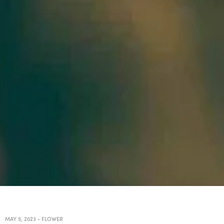
MAY 5, 2023
-
FLOWER