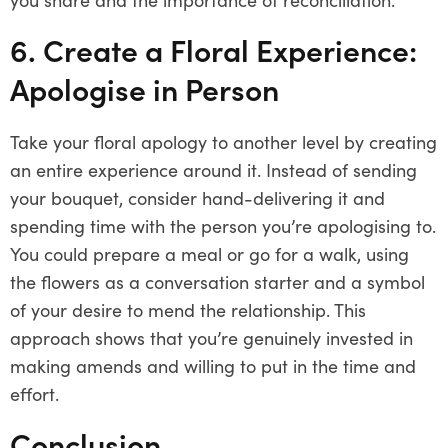
6. Create a Floral Experience:
Apologise in Person
Take your floral apology to another level by creating
an entire experience around it. Instead of sending
your bouquet, consider hand-delivering it and
spending time with the person you’re apologising to.
You could prepare a meal or go for a walk, using
the flowers as a conversation starter and a symbol
of your desire to mend the relationship. This
approach shows that you’re genuinely invested in
making amends and willing to put in the time and
effort.
Conclusion