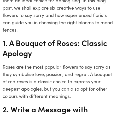
them an ideal choice for apologising. In this blog
post, we shall explore six creative ways to use
flowers to say sorry and how experienced florists
can guide you in choosing the right blooms to mend
fences.
1. A Bouquet of Roses: Classic
Apology
Roses are the most popular flowers to say sorry as
they symbolise love, passion, and regret. A bouquet
of red roses is a classic choice to express your
deepest apologies, but you can also opt for other
colours with different meanings.
2. Write a Message with