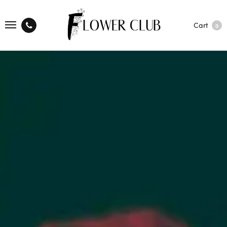
Cart
0