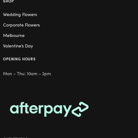
SHOP
Wedding Flowers
Corporate Flowers
Melbourne
Valentine’s Day
OPENING HOURS
Mon – Thu: 10am – 2pm