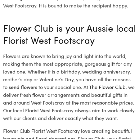
West Footscray. It is bound to make the recipient happy.
Flower Club is your Aussie local
Florist West Footscray
Flowers are known to bring joy and light into the world,
making them the most appropriate, gorgeous gift for any
loved one. Whether it is a birthday, wedding anniversary,
mother’s day or Valentine’s Day, you have all the reasons
to
send flowers
to your special one. At
The Flower Club
, we
deliver fresh flower arrangements and beautiful gifts in
and around West Footscray at the most reasonable prices.
Our local Florist West Footscray
always aim to work closely
with our clients and deliver exactly what they want.
Flower Club Florist West Footscray love creating beautiful
bouquets and floral decorations.
Flower Club, your florist