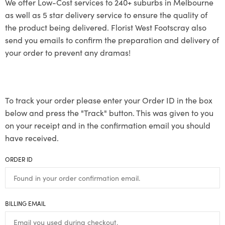
We offer Low-Cost services to 240+ suburbs in Melbourne
as well as 5 star delivery service to ensure the quality of
the product being delivered. Florist West Footscray also
send you emails to confirm the preparation and delivery of
your order to prevent any dramas!
To track your order please enter your Order ID in the box
below and press the "Track" button. This was given to you
on your receipt and in the confirmation email you should
have received.
ORDER ID
BILLING EMAIL