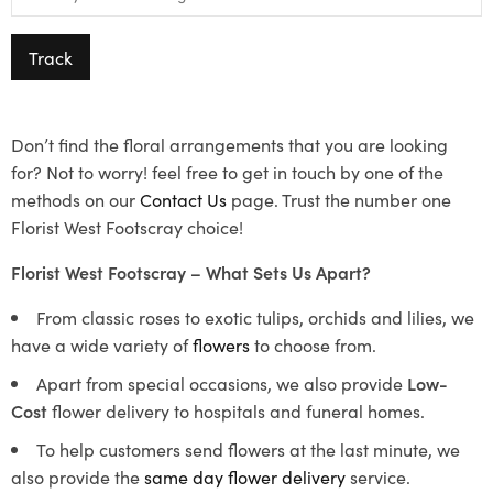
Track
Don’t find the floral arrangements that you are looking
for? Not to worry! feel free to get in touch by one of the
methods on our
Contact Us
page. Trust the number one
Florist West Footscray choice!
Florist West Footscray – What Sets Us Apart?
From classic roses to exotic tulips, orchids and lilies, we
have a wide variety of
flowers
to choose from.
Apart from special occasions, we also provide
Low-
Cost
flower delivery to hospitals and funeral homes.
To help customers send flowers at the last minute, we
also provide the
same day flower delivery
service.