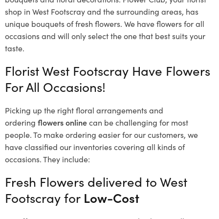
shop in West Footscray and the surrounding areas, has
unique bouquets of fresh flowers.
We have flowers for all
occasions and will only select the one that best suits your
taste.
Florist West Footscray Have Flowers
For All Occasions!
Picking up the right floral arrangements and
ordering
flowers online
can be challenging for most
people. To make ordering easier for our customers, we
have classified our inventories covering all kinds of
occasions. They include:
Fresh Flowers delivered to West
Footscray for
Low-Cost