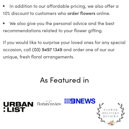
In addition to our affordable pricing, we also offer a
10% discount to customers who
order flowers
online.
We also give you the personal advice and the best
recommendations related to your flower gifting.
If you would like to surprise your loved ones for any special
occasion, call
(03) 9497 1349
and order one of our our
unique, fresh floral arrangements.
As Featured in