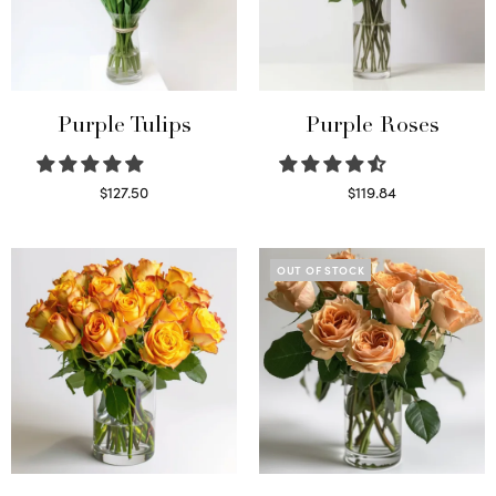
Purple Tulips
Purple Roses
$
127.50
$
119.84
Read more
Select options
OUT OF STOCK