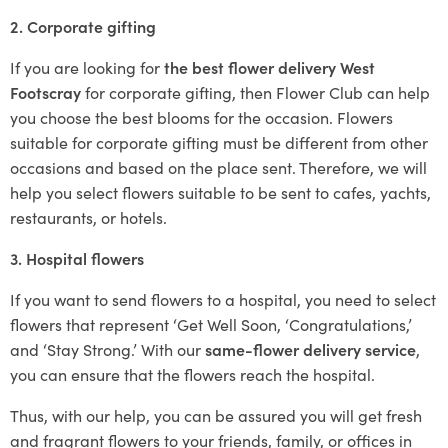
2. Corporate gifting
If you are looking for
the best flower delivery West
Footscray
for corporate gifting, then Flower Club can help
you choose the best blooms for the occasion. Flowers
suitable for corporate gifting must be different from other
occasions and based on the place sent. Therefore, we will
help you select flowers suitable to be sent to cafes, yachts,
restaurants, or hotels.
3. Hospital flowers
If you want to send flowers to a hospital, you need to select
flowers that represent ‘Get Well Soon, ‘Congratulations,’
and ‘Stay Strong.’ With our
same-flower delivery service
,
you can ensure that the flowers reach the hospital.
Thus, with our help, you can be assured you will get fresh
and fragrant flowers to your friends, family, or offices in