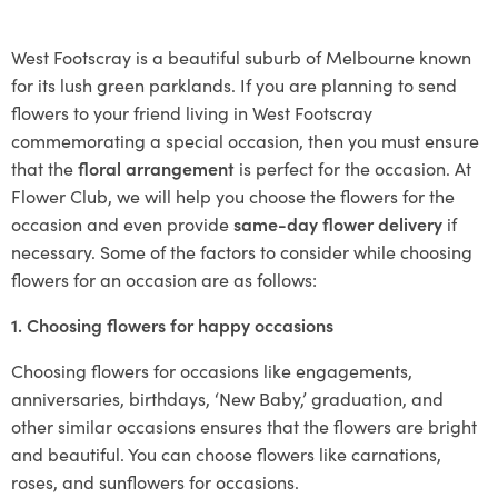
West Footscray is a beautiful suburb of Melbourne known
for its lush green parklands. If you are planning to send
flowers to your friend living in West Footscray
commemorating a special occasion, then you must ensure
that the
floral arrangement
is perfect for the occasion. At
Flower Club, we will help you choose the flowers for the
occasion and even provide
same-day flower delivery
if
necessary. Some of the factors to consider while choosing
flowers for an occasion are as follows:
1. Choosing flowers for happy occasions
Choosing flowers for occasions like engagements,
anniversaries, birthdays, ‘New Baby,’ graduation, and
other similar occasions ensures that the flowers are bright
and beautiful. You can choose flowers like carnations,
roses, and sunflowers for occasions.