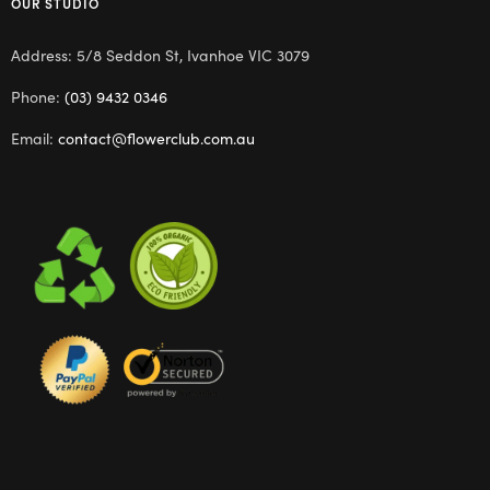
OUR STUDIO
Address: 5/8 Seddon St, Ivanhoe VIC 3079
Phone:
(03) 9432 0346
Email:
contact@flowerclub.com.au