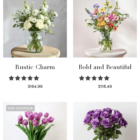
Rustic Charm
Bold and Beautiful
$
164.99
$
118.49
Select options
Select options
OUT OF STOCK