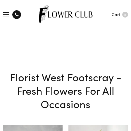
Cart
0
Florist West Footscray -
Fresh Flowers For All
Occasions