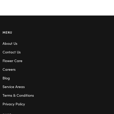
MENU
About Us
Contact Us
Flower Care
Careers
Blog
Service Areas
Terms & Conditions
Privacy Policy