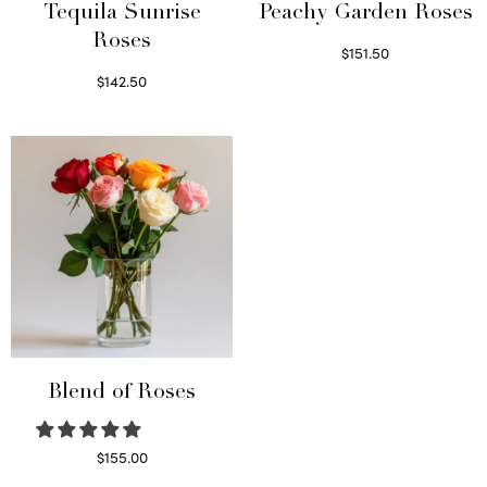
Tequila Sunrise
Peachy Garden Roses
Roses
$
151.50
Read more
$
142.50
Select options
Blend of Roses
$
155.00
Select options