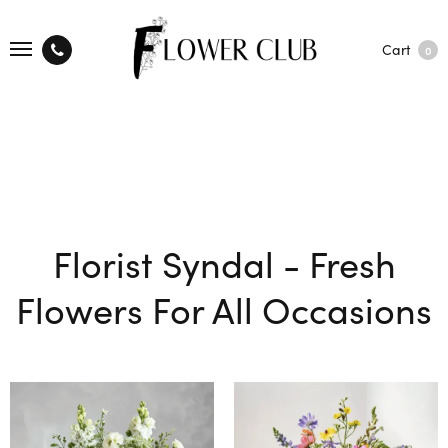
Cart
0
Florist Syndal - Fresh
Flowers For All Occasions