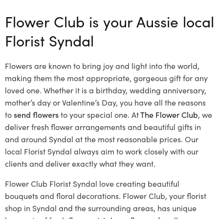
Flower Club is your Aussie local
Florist Syndal
Flowers are known to bring joy and light into the world,
making them the most appropriate, gorgeous gift for any
loved one. Whether it is a birthday, wedding anniversary,
mother’s day or Valentine’s Day, you have all the reasons
to
send flowers
to your special one. At
The Flower Club
, we
deliver fresh flower arrangements and beautiful gifts in
and around Syndal at the most reasonable prices. Our
local Florist Syndal
always aim to work closely with our
clients and deliver exactly what they want.
Flower Club Florist Syndal love creating beautiful
bouquets and floral decorations.
Flower Club, your florist
shop in Syndal and the surrounding areas, has unique