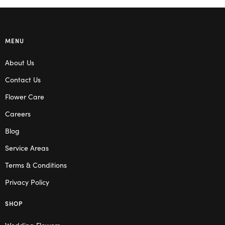
MENU
About Us
Contact Us
Flower Care
Careers
Blog
Service Areas
Terms & Conditions
Privacy Policy
SHOP