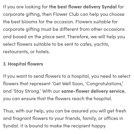
If you are looking for
the best flower delivery Syndal
for
corporate gifting, then Flower Club can help you choose
the best blooms for the occasion. Flowers suitable for
corporate gifting must be different from other occasions
and based on the place sent. Therefore, we will help you
select flowers suitable to be sent to cafes, yachts,
restaurants, or hotels.
3. Hospital flowers
If you want to send flowers to a hospital, you need to select
flowers that represent ‘Get Well Soon, ‘Congratulations,’
and ‘Stay Strong.’ With our
same-flower delivery service
,
you can ensure that the flowers reach the hospital.
Thus, with our help, you can be assured you will get fresh
and fragrant flowers to your friends, family, or offices in
Syndal. It is bound to make the recipient happy.