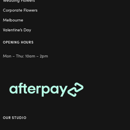
Wedding Flowers
Corporate Flowers
Melbourne
Valentine’s Day
OPENING HOURS
Mon – Thu: 10am – 2pm
OUR STUDIO