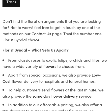
Track
Don’t find the floral arrangements that you are looking
for? Not to worry! feel free to get in touch by one of the
methods on our
Contact Us
page. Trust the number one
Florist Syndal choice!
Florist Syndal – What Sets Us Apart?
From classic roses to exotic tulips, orchids and lilies, we
have a wide variety of
flowers
to choose from.
Apart from special occasions, we also provide
Low-
Cost
flower delivery to hospitals and funeral homes.
To help customers send flowers at the last minute, we
also provide the
same day flower delivery
service.
In addition to our affordable pricing, we also offer a
10% discount to customers who
order flowers
online.