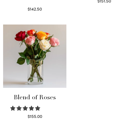
$
151.50
Read more
$
142.50
Select options
Blend of Roses
$
155.00
Select options