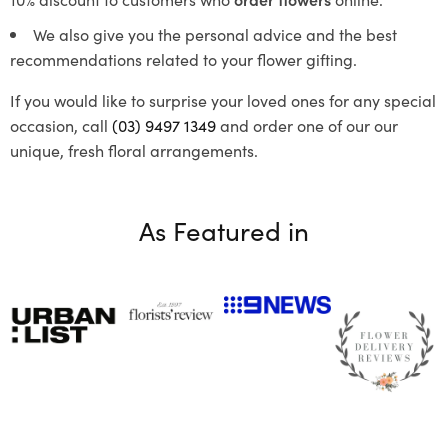
We also give you the personal advice and the best
recommendations related to your flower gifting.
If you would like to surprise your loved ones for any special
occasion, call
(03) 9497 1349
and order one of our our
unique, fresh floral arrangements.
As Featured in