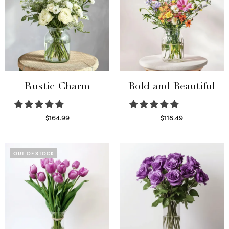
Rustic Charm
Bold and Beautiful
$
164.99
$
118.49
Select options
Select options
OUT OF STOCK