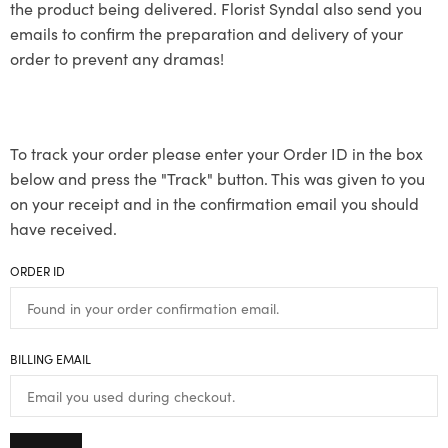
the product being delivered. Florist Syndal also send you
emails to confirm the preparation and delivery of your
order to prevent any dramas!
To track your order please enter your Order ID in the box
below and press the "Track" button. This was given to you
on your receipt and in the confirmation email you should
have received.
ORDER ID
BILLING EMAIL