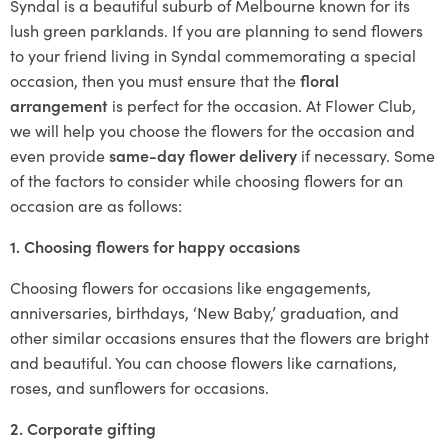
Syndal is a beautiful suburb of Melbourne known for its
lush green parklands. If you are planning to send flowers
to your friend living in Syndal commemorating a special
occasion, then you must ensure that the
floral
arrangement
is perfect for the occasion. At Flower Club,
we will help you choose the flowers for the occasion and
even provide
same-day flower delivery
if necessary. Some
of the factors to consider while choosing flowers for an
occasion are as follows:
1. Choosing flowers for happy occasions
Choosing flowers for occasions like engagements,
anniversaries, birthdays, ‘New Baby,’ graduation, and
other similar occasions ensures that the flowers are bright
and beautiful. You can choose flowers like carnations,
roses, and sunflowers for occasions.
2. Corporate gifting