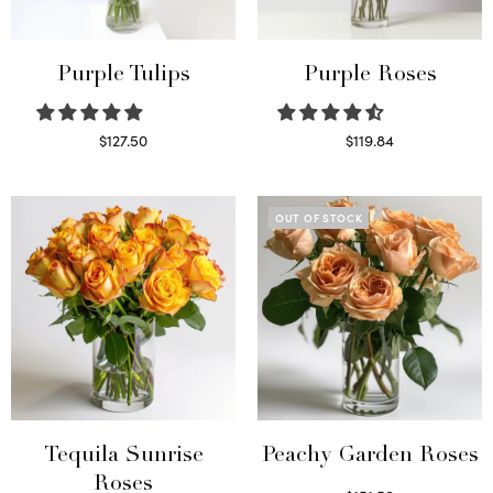
Purple Tulips
Purple Roses
$
127.50
$
119.84
Read more
Select options
OUT OF STOCK
Tequila Sunrise
Peachy Garden Roses
Roses