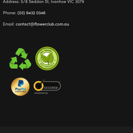
Address: 5/8 Seddon St, Ivanhoe VIC 3079
Phone:
(03) 9432 0346
Email:
contact@flowerclub.com.au