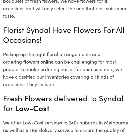
bouquets of fresh flowers.
We have flowers for all
occasions and will only select the one that best suits your
taste.
Florist Syndal Have Flowers For All
Occasions!
Picking up the right floral arrangements and
ordering
flowers online
can be challenging for most
people. To make ordering easier for our customers, we
have classified our inventories covering all kinds of
occasions. They include:
Fresh Flowers delivered to Syndal
for
Low-Cost
We offer Low-Cost services to 240+ suburbs in Melbourne
as well as 5 star delivery service to ensure the quality of