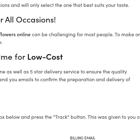
ons and will only select the one that best suits your taste.
 All Occasions!
flowers online
can be challenging for most people. To make ord
e:
lme for
Low-Cost
 as well as 5 star delivery service to ensure the quality
send you emails to confirm the preparation and delivery of
ox below and press the "Track" button. This was given to you o
BILLING EMAIL