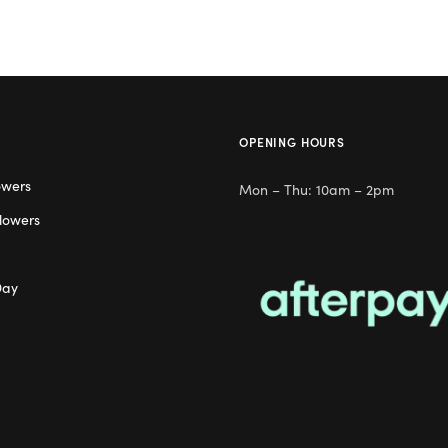
OPENING HOURS
owers
Mon – Thu: 10am – 2pm
lowers
Day