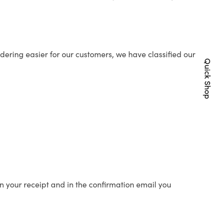
ering easier for our customers, we have classified our
Quick Shop
n your receipt and in the confirmation email you