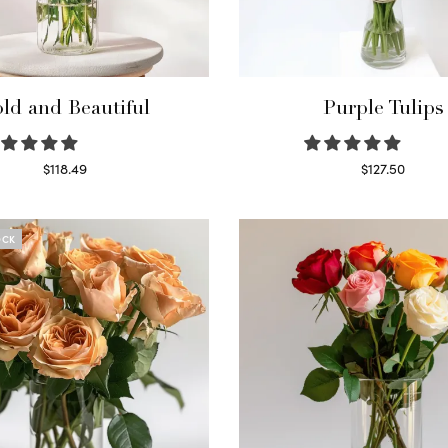
ld and Beautiful
Purple Tulips
$
118.49
$
127.50
Select options
Read more
OCK