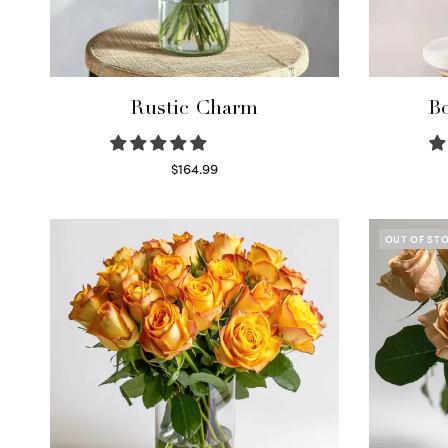
Rustic Charm
Bo
$
164.99
Select options
OUT OF ST