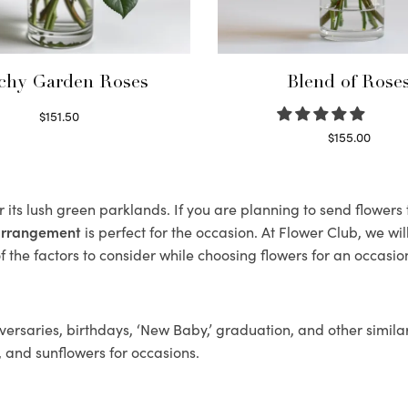
chy Garden Roses
Blend of Rose
$
151.50
Read more
$
155.00
Select options
 its lush green parklands. If you are planning to send flower
 arrangement
is perfect for the occasion. At Flower Club, we wi
 the factors to consider while choosing flowers for an occasion
ersaries, birthdays, ‘New Baby,’ graduation, and other similar
, and sunflowers for occasions.