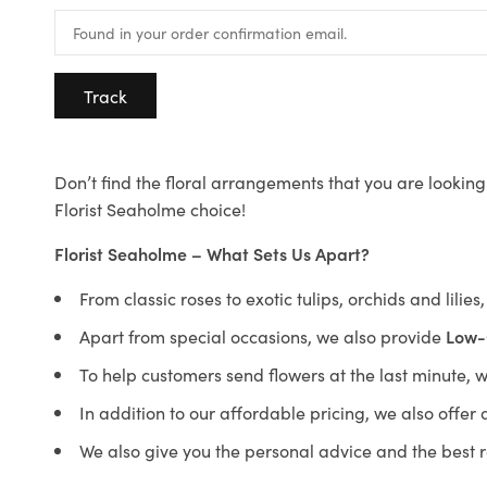
Track
Don’t find the floral arrangements that you are looking 
Florist Seaholme choice!
Florist Seaholme – What Sets Us Apart?
From classic roses to exotic tulips, orchids and lilie
Apart from special occasions, we also provide
Low-
To help customers send flowers at the last minute, 
In addition to our affordable pricing, we also offe
We also give you the personal advice and the best 