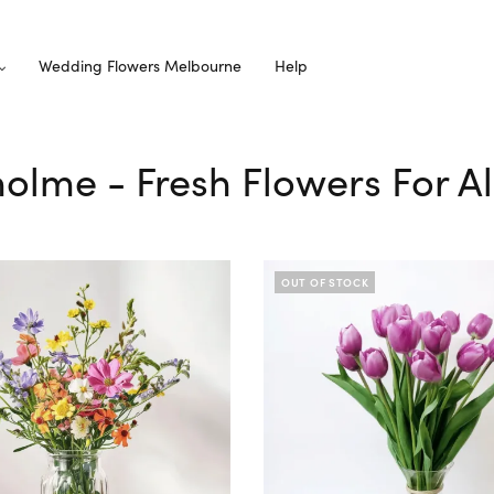
Wedding Flowers Melbourne
Help
holme - Fresh Flowers For A
OUT OF STOCK