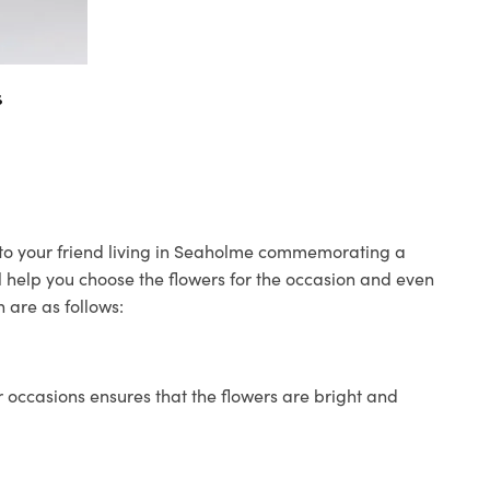
s
s to your friend living in Seaholme commemorating a
ll help you choose the flowers for the occasion and even
 are as follows:
 occasions ensures that the flowers are bright and