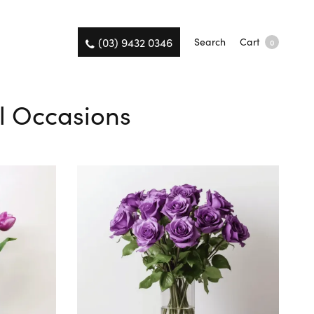
(03) 9432 0346
Search
Cart
0
ll Occasions