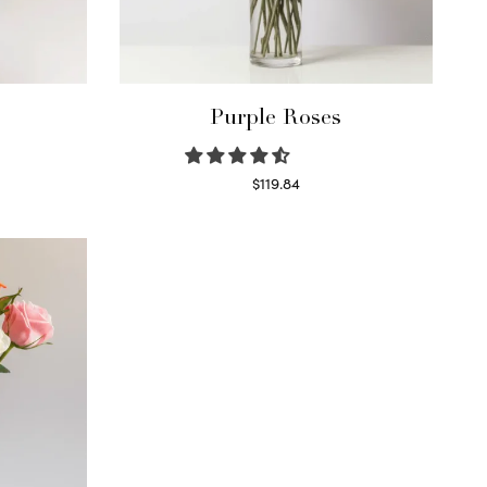
Purple Roses
$
119.84
Select options