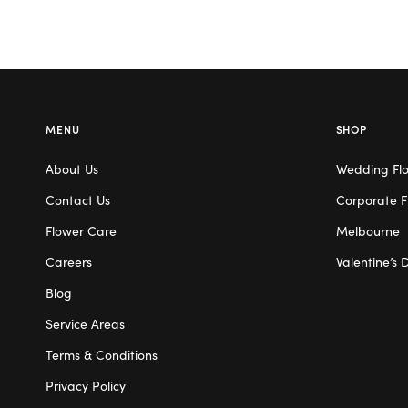
MENU
SHOP
About Us
Wedding Fl
Contact Us
Corporate F
Flower Care
Melbourne
Careers
Valentine’s 
Blog
Service Areas
Terms & Conditions
Privacy Policy