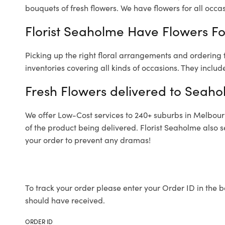
bouquets of fresh flowers.
We have flowers for all occasi
Florist Seaholme Have Flowers For
Picking up the right floral arrangements and ordering
inventories covering all kinds of occasions. They includ
Fresh Flowers delivered to Seaho
We offer Low-Cost services to 240+ suburbs in Melbourne
of the product being delivered. Florist Seaholme also 
your order to prevent any dramas!
To track your order please enter your Order ID in the b
should have received.
ORDER ID