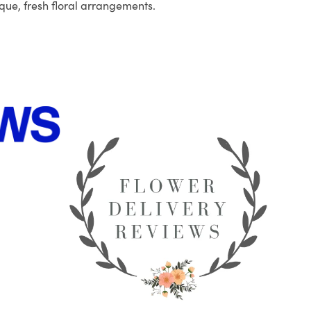
que, fresh floral arrangements.