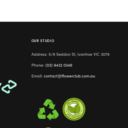
OUR STUDIO
Address: 5/8 Seddon St, Ivanhoe VIC 3079
Phone:
(03) 9432 0346
Email:
contact@flowerclub.com.au