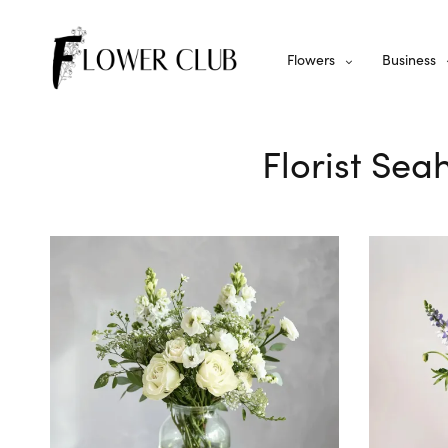
Flowers
Business
Florist Sea