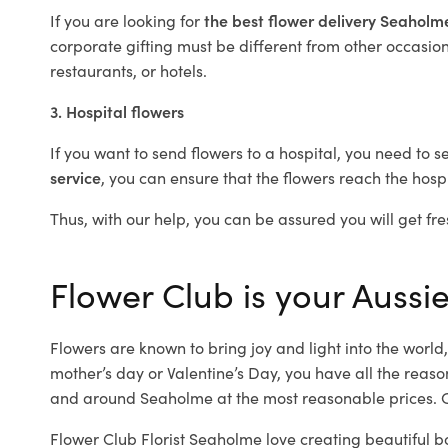
If you are looking for
the best flower delivery Seahol
corporate gifting must be different from other occasions
restaurants, or hotels.
3. Hospital flowers
If you want to send flowers to a hospital, you need to s
service
, you can ensure that the flowers reach the hospi
Thus, with our help, you can be assured you will get fre
Flower Club is your Aussie
Flowers are known to bring joy and light into the worl
mother’s day or Valentine’s Day, you have all the reaso
and around Seaholme at the most reasonable prices. O
Flower Club Florist Seaholme love creating beautiful b