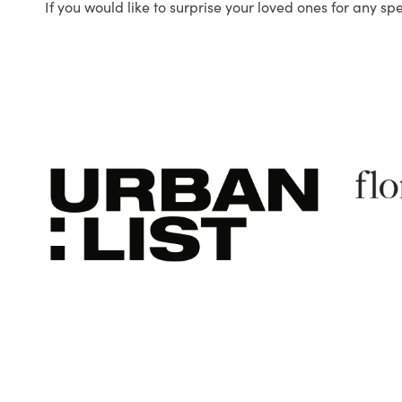
If you would like to surprise your loved ones for any sp