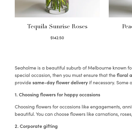
Tequila Sunrise Roses
Pea
$
142.50
Select options
Seaholme is a beautiful suburb of Melbourne known for
special occasion, then you must ensure that the
floral
provide
same-day flower delivery
if necessary. Some of
1. Choosing flowers for happy occasions
Choosing flowers for occasions like engagements, anniv
beautiful. You can choose flowers like carnations, roses
2. Corporate gifting