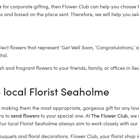
me
for corporate gifting, then Flower Club can help you choose t
 and based on the place sent. Therefore, we will help you selec
elect flowers that represent ‘Get Well Soon, ‘Congratulations,’ 
tal.
sh and fragrant flowers to your friends, family, or offices in S
 local Florist Seaholme
d, making them the most appropriate, gorgeous gift for any lov
ns to
send flowers
to your special one. At
The Flower Club
, we 
ur local Florist Seaholme
always aim to work closely with our 
ouquets and floral decorations.
Flower Club, your florist sho