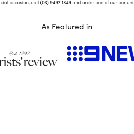
ecial occasion, call
(03) 9497 1349
and order one of our our uni
As Featured in