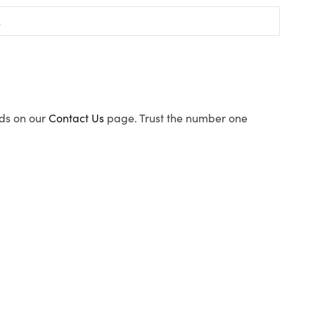
ods on our
Contact Us
page. Trust the number one