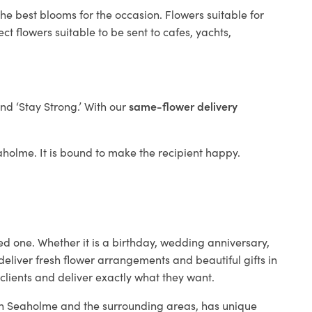
he best blooms for the occasion. Flowers suitable for
t flowers suitable to be sent to cafes, yachts,
and ‘Stay Strong.’ With our
same-flower delivery
eaholme. It is bound to make the recipient happy.
ed one. Whether it is a birthday, wedding anniversary,
deliver fresh flower arrangements and beautiful gifts in
clients and deliver exactly what they want.
p in Seaholme and the surrounding areas, has unique