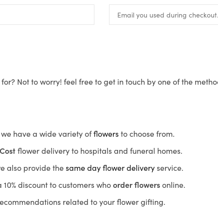
for? Not to worry! feel free to get in touch by one of the meth
s, we have a wide variety of
flowers
to choose from.
Cost
flower delivery to hospitals and funeral homes.
we also provide the
same day flower delivery
service.
r a 10% discount to customers who
order flowers
online.
recommendations related to your flower gifting.