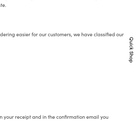
te.
ering easier for our customers, we have classified our
Quick Shop
n your receipt and in the confirmation email you