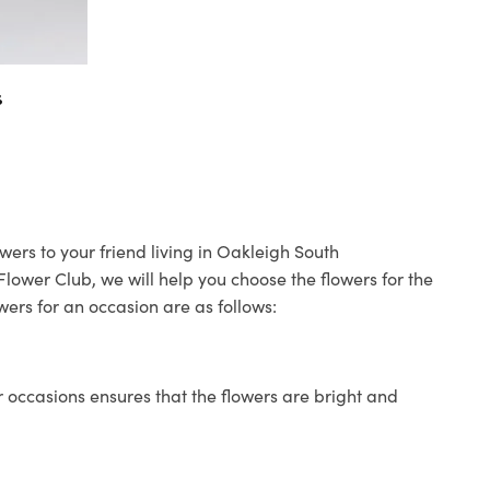
s
wers to your friend living in Oakleigh South
 Flower Club, we will help you choose the flowers for the
wers for an occasion are as follows:
 occasions ensures that the flowers are bright and