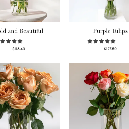
ld and Beautiful
Purple Tulips
$
118.49
$
127.50
Select options
Read more
OCK