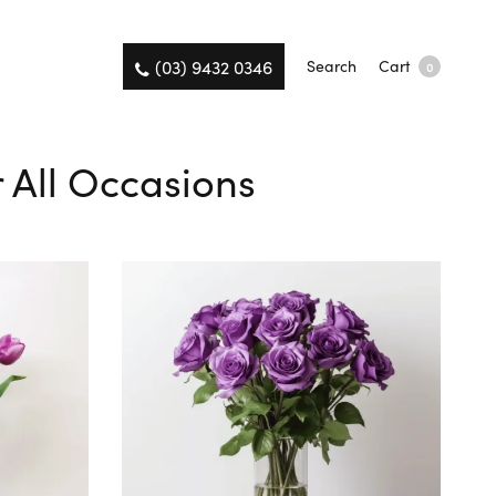
(03) 9432 0346
Search
Cart
0
r All Occasions