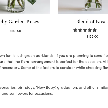
chy Garden Roses
Blend of Rose
$
151.50
Read more
$
155.00
Select options
 for its lush green parklands. If you are planning to send flo
ure that the
floral arrangement
is perfect for the occasion. At
f necessary. Some of the factors to consider while choosing flo
ersaries, birthdays, ‘New Baby,’ graduation, and other similar
, and sunflowers for occasions.