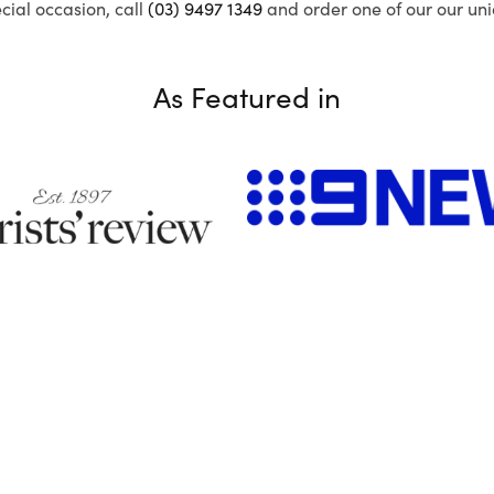
ecial occasion, call
(03) 9497 1349
and order one of our our uni
As Featured in