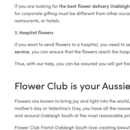
If you are looking for
the best flower delivery Oakleig
for corporate gifting must be different from other occas
restaurants, or hotels.
3. Hospital flowers
If you want to send flowers to a hospital, you need to s
service
, you can ensure that the flowers reach the hospi
Thus, with our help, you can be assured you will get fre
Flower Club is your Aussie
Flowers are known to bring joy and light into the worl
mother’s day or Valentine’s Day, you have all the reaso
and around Oakleigh South at the most reasonable pric
Flower Club Florist Oakleigh South love creating beaut