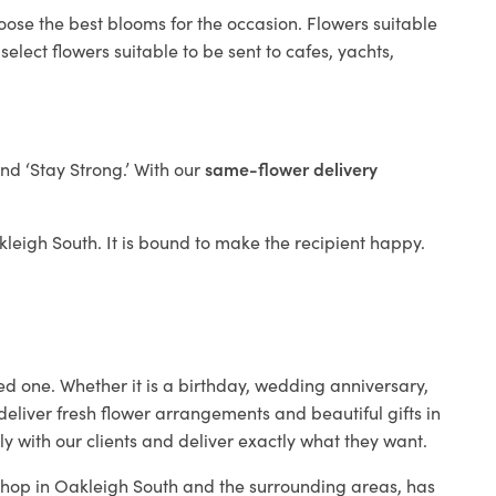
oose the best blooms for the occasion. Flowers suitable
elect flowers suitable to be sent to cafes, yachts,
and ‘Stay Strong.’ With our
same-flower delivery
akleigh South. It is bound to make the recipient happy.
ed one. Whether it is a birthday, wedding anniversary,
deliver fresh flower arrangements and beautiful gifts in
y with our clients and deliver exactly what they want.
 shop in Oakleigh South and the surrounding areas, has