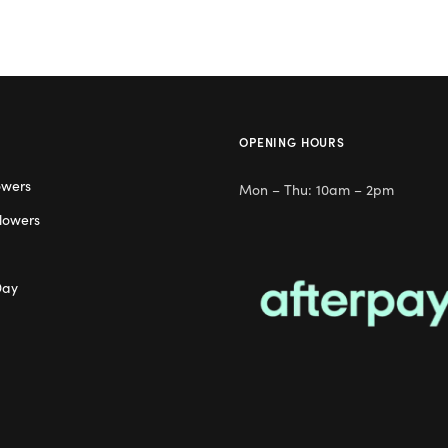
OPENING HOURS
owers
Mon – Thu: 10am – 2pm
lowers
Day