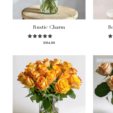
Rustic Charm
Bo
$
164.99
Select options
OUT OF ST