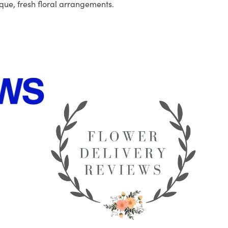
que, fresh floral arrangements.