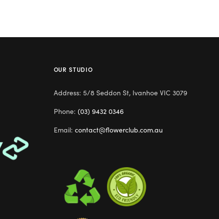
OUR STUDIO
Address: 5/8 Seddon St, Ivanhoe VIC 3079
Phone:
(03) 9432 0346
Email:
contact@flowerclub.com.au