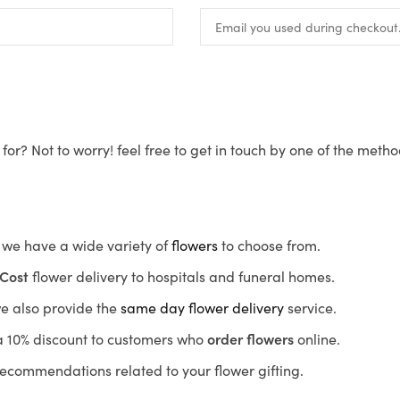
for? Not to worry! feel free to get in touch by one of the meth
s, we have a wide variety of
flowers
to choose from.
Cost
flower delivery to hospitals and funeral homes.
we also provide the
same day flower delivery
service.
r a 10% discount to customers who
order flowers
online.
recommendations related to your flower gifting.