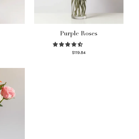
Purple Roses
$
119.84
Select options