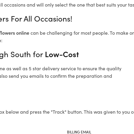
l occasions and will only select the one that best suits your tas
rs For All Occasions!
flowers online
can be challenging for most people. To make ord
e:
igh South for
Low-Cost
 as well as 5 star delivery service to ensure the quality
 also send you emails to confirm the preparation and
ox below and press the "Track" button. This was given to you o
BILLING EMAIL