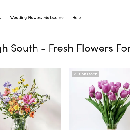
Wedding Flowers Melbourne
Help
gh South - Fresh Flowers Fo
OUT OF STOCK