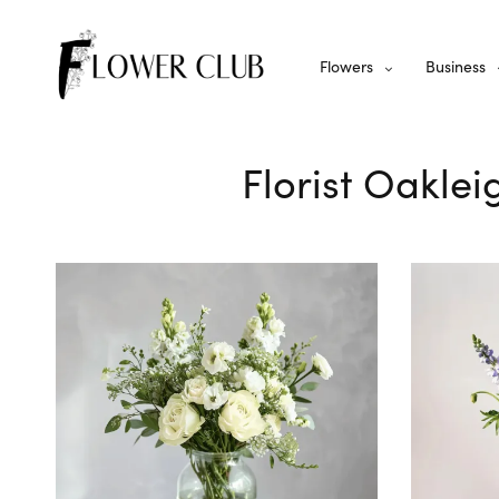
Flowers
Business
Florist Oaklei