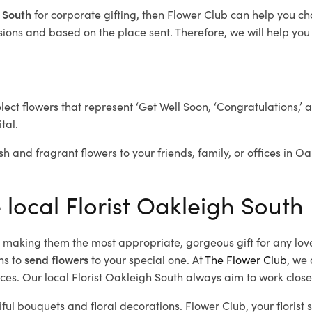
h South
for corporate gifting, then Flower Club can help you ch
ions and based on the place sent. Therefore, we will help you s
elect flowers that represent ‘Get Well Soon, ‘Congratulations,’ 
tal.
sh and fragrant flowers to your friends, family, or offices in O
 local Florist Oakleigh South
d, making them the most appropriate, gorgeous gift for any lov
ns to
send flowers
to your special one. At
The Flower Club
, we 
es. Our local Florist Oakleigh South
always aim to work closel
iful bouquets and floral decorations.
Flower Club, your florist