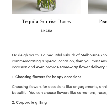
Tequila Sunrise Roses
Pea
$
142.50
Select options
Oakleigh South is a beautiful suburb of Melbourne known
commemorating a special occasion, then you must ens
occasion and even provide
same-day flower delivery
i
1. Choosing flowers for happy occasions
Choosing flowers for occasions like engagements, anniv
beautiful. You can choose flowers like carnations, roses
2. Corporate gifting