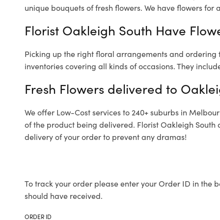
unique bouquets of fresh flowers.
We have flowers for al
Florist Oakleigh South Have Flowe
Picking up the right floral arrangements and ordering
inventories covering all kinds of occasions. They includ
Fresh Flowers delivered to Oakle
We offer Low-Cost services to 240+ suburbs in Melbourne
of the product being delivered. Florist Oakleigh South
delivery of your order to prevent any dramas!
To track your order please enter your Order ID in the b
should have received.
ORDER ID