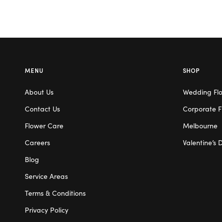
MENU
SHOP
About Us
Wedding Fl
Contact Us
Corporate F
Flower Care
Melbourne
Careers
Valentine’s 
Blog
Service Areas
Terms & Conditions
Privacy Policy