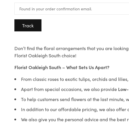
Track
Don’t find the floral arrangements that you are looking 
Florist Oakleigh South choice!
Florist Oakleigh South – What Sets Us Apart?
From classic roses to exotic tulips, orchids and lilie
Apart from special occasions, we also provide
Low-
To help customers send flowers at the last minute, 
In addition to our affordable pricing, we also offe
We also give you the personal advice and the best 