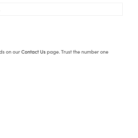
ods on our
Contact Us
page. Trust the number one