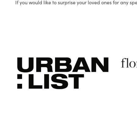
If you would like to surprise your loved ones for any sp