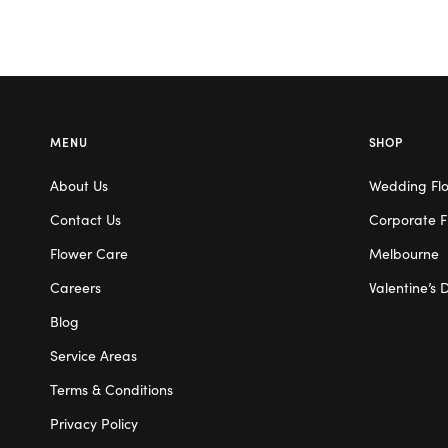
MENU
SHOP
About Us
Wedding Fl
Contact Us
Corporate F
Flower Care
Melbourne
Careers
Valentine’s 
Blog
Service Areas
Terms & Conditions
Privacy Policy