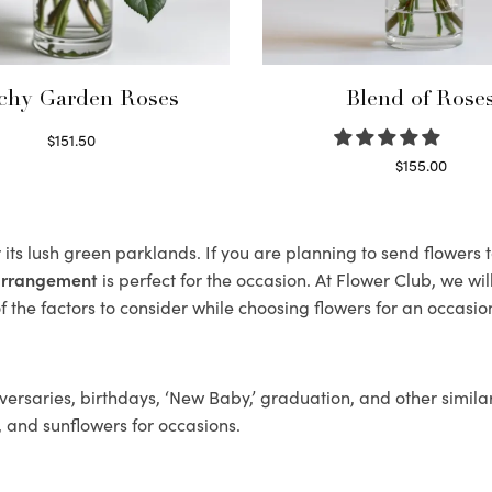
chy Garden Roses
Blend of Rose
$
151.50
Read more
$
155.00
Select options
its lush green parklands. If you are planning to send flowers
 arrangement
is perfect for the occasion. At Flower Club, we wi
 the factors to consider while choosing flowers for an occasion
ersaries, birthdays, ‘New Baby,’ graduation, and other similar
, and sunflowers for occasions.