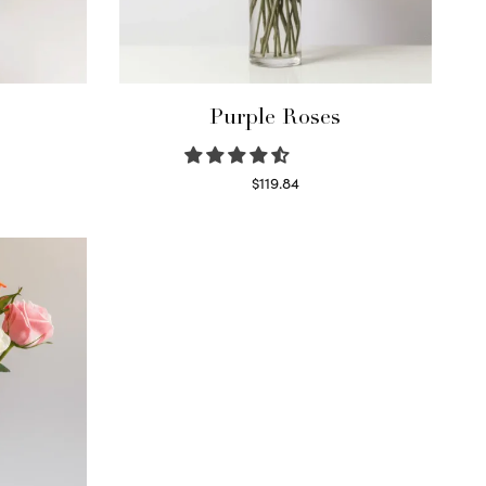
Purple Roses
$
119.84
Select options