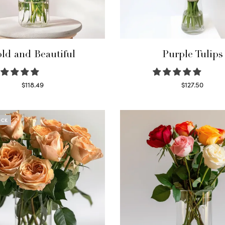
ld and Beautiful
Purple Tulips
$
118.49
$
127.50
Select options
Read more
OCK