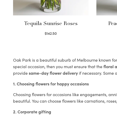
Tequila Sunrise Roses
Pea
$
142.50
Select options
Oak Park is a beautiful suburb of Melbourne known for 
special occasion, then you must ensure that the
floral
provide
same-day flower delivery
if necessary. Some of
1. Choosing flowers for happy occasions
Choosing flowers for occasions like engagements, anniv
beautiful. You can choose flowers like carnations, roses
2. Corporate gifting