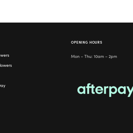
OPENING HOURS
owers
Mon – Thu: 10am – 2pm
lowers
Day