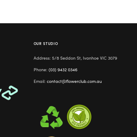
OUR STUDIO
Address: 5/8 Seddon St, Ivanhoe VIC 3079
Phone:
(03) 9432 0346
Email:
contact@flowerclub.com.au