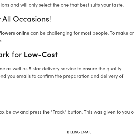
ons and will only select the one that best suits your taste.
 All Occasions!
flowers online
can be challenging for most people. To make ord
e:
ark for
Low-Cost
 as well as 5 star delivery service to ensure the quality
end you emails to confirm the preparation and delivery of
ox below and press the "Track" button. This was given to you o
BILLING EMAIL