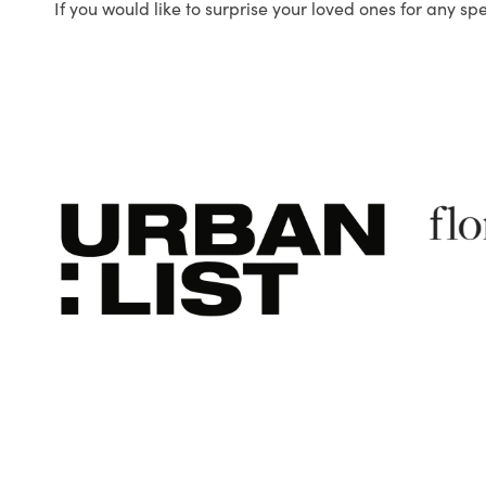
If you would like to surprise your loved ones for any sp