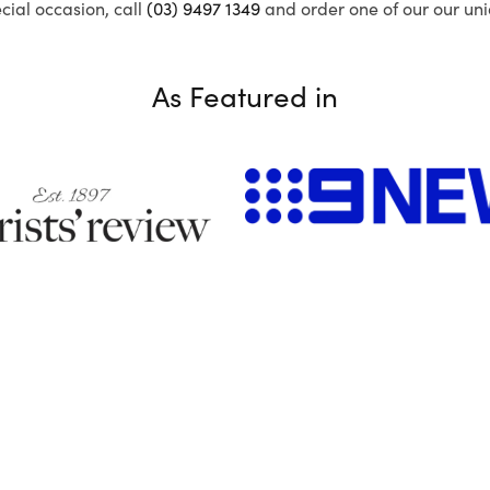
ecial occasion, call
(03) 9497 1349
and order one of our our uni
As Featured in