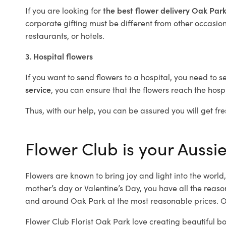
If you are looking for
the best flower delivery Oak Par
corporate gifting must be different from other occasions
restaurants, or hotels.
3. Hospital flowers
If you want to send flowers to a hospital, you need to s
service
, you can ensure that the flowers reach the hospi
Thus, with our help, you can be assured you will get fre
Flower Club is your Aussie
Flowers are known to bring joy and light into the worl
mother’s day or Valentine’s Day, you have all the reaso
and around Oak Park at the most reasonable prices. Ou
Flower Club Florist Oak Park love creating beautiful b