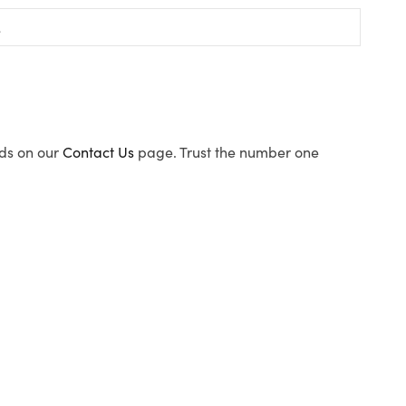
ods on our
Contact Us
page. Trust the number one