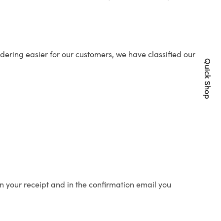
ering easier for our customers, we have classified our
Quick Shop
n your receipt and in the confirmation email you