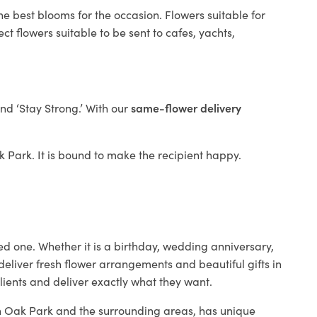
he best blooms for the occasion. Flowers suitable for
t flowers suitable to be sent to cafes, yachts,
and ‘Stay Strong.’ With our
same-flower delivery
ak Park. It is bound to make the recipient happy.
ed one. Whether it is a birthday, wedding anniversary,
deliver fresh flower arrangements and beautiful gifts in
lients and deliver exactly what they want.
 in Oak Park and the surrounding areas, has unique