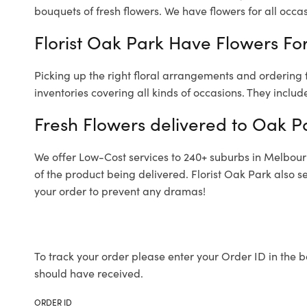
bouquets of fresh flowers.
We have flowers for all occasi
Florist Oak Park Have Flowers For
Picking up the right floral arrangements and ordering
inventories covering all kinds of occasions. They includ
Fresh Flowers delivered to Oak P
We offer Low-Cost services to 240+ suburbs in Melbourne
of the product being delivered. Florist Oak Park also s
your order to prevent any dramas!
To track your order please enter your Order ID in the b
should have received.
ORDER ID