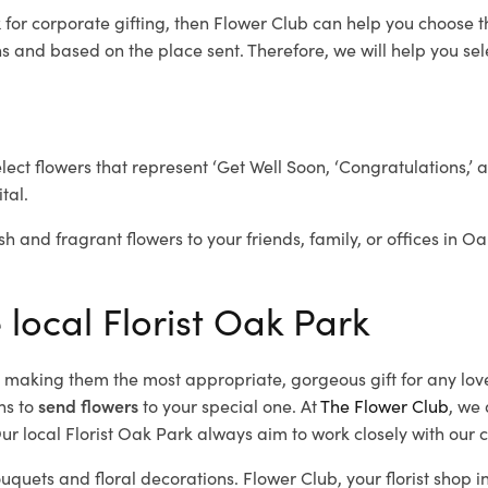
k
for corporate gifting, then Flower Club can help you choose t
 and based on the place sent. Therefore, we will help you selec
elect flowers that represent ‘Get Well Soon, ‘Congratulations,’ 
tal.
sh and fragrant flowers to your friends, family, or offices in O
 local Florist Oak Park
d, making them the most appropriate, gorgeous gift for any lov
ns to
send flowers
to your special one. At
The Flower Club
, we 
r local Florist Oak Park
always aim to work closely with our c
ouquets and floral decorations.
Flower Club, your florist shop