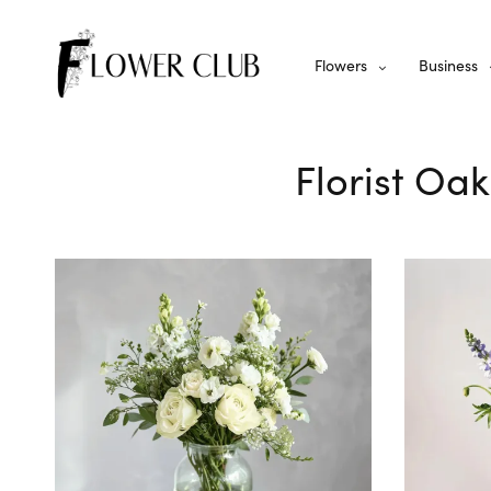
Flowers
Business
Florist Oak