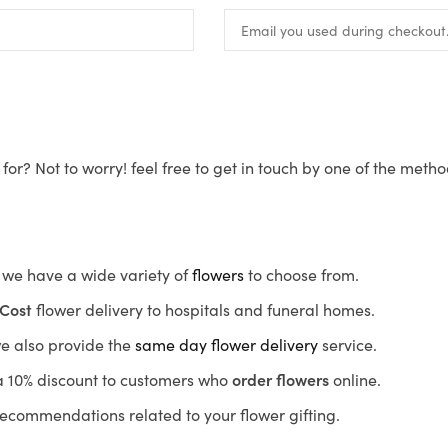
for? Not to worry! feel free to get in touch by one of the meth
s, we have a wide variety of
flowers
to choose from.
Cost
flower delivery to hospitals and funeral homes.
we also provide the
same day flower delivery
service.
r a 10% discount to customers who
order flowers
online.
recommendations related to your flower gifting.