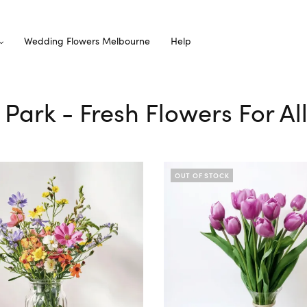
Wedding Flowers Melbourne
Help
 Park - Fresh Flowers For A
OUT OF STOCK