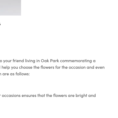
s
 to your friend living in Oak Park commemorating a
ll help you choose the flowers for the occasion and even
 are as follows:
 occasions ensures that the flowers are bright and