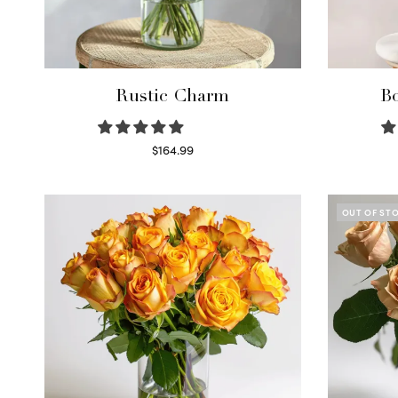
Rustic Charm
Bo
$
164.99
Select options
OUT OF ST