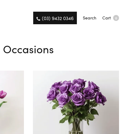
(03) 9432 0346
Search
Cart
0
ll Occasions