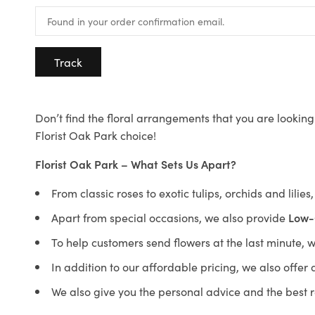
Track
Don’t find the floral arrangements that you are looking 
Florist Oak Park choice!
Florist Oak Park – What Sets Us Apart?
From classic roses to exotic tulips, orchids and lilie
Apart from special occasions, we also provide
Low-
To help customers send flowers at the last minute, 
In addition to our affordable pricing, we also offe
We also give you the personal advice and the best 