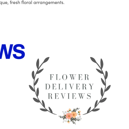
que, fresh floral arrangements.