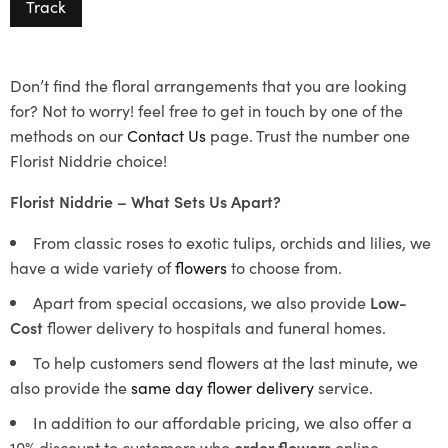
Track
Don’t find the floral arrangements that you are looking
for? Not to worry! feel free to get in touch by one of the
methods on our
Contact Us
page. Trust the number one
Florist Niddrie choice!
Florist Niddrie – What Sets Us Apart?
From classic roses to exotic tulips, orchids and lilies, we
have a wide variety of
flowers
to choose from.
Apart from special occasions, we also provide
Low-
Cost
flower delivery to hospitals and funeral homes.
To help customers send flowers at the last minute, we
also provide the
same day flower delivery
service.
In addition to our affordable pricing, we also offer a
10% discount to customers who
order flowers
online.