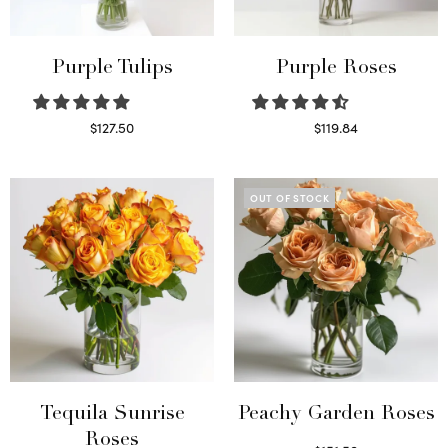
Purple Tulips
Purple Roses
$
127.50
$
119.84
Read more
Select options
OUT OF STOCK
Tequila Sunrise
Peachy Garden Roses
Roses