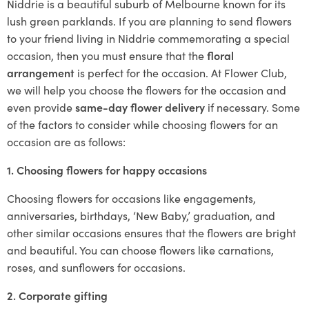
Niddrie is a beautiful suburb of Melbourne known for its
lush green parklands. If you are planning to send flowers
to your friend living in Niddrie commemorating a special
occasion, then you must ensure that the
floral
arrangement
is perfect for the occasion. At Flower Club,
we will help you choose the flowers for the occasion and
even provide
same-day flower delivery
if necessary. Some
of the factors to consider while choosing flowers for an
occasion are as follows:
1. Choosing flowers for happy occasions
Choosing flowers for occasions like engagements,
anniversaries, birthdays, ‘New Baby,’ graduation, and
other similar occasions ensures that the flowers are bright
and beautiful. You can choose flowers like carnations,
roses, and sunflowers for occasions.
2. Corporate gifting