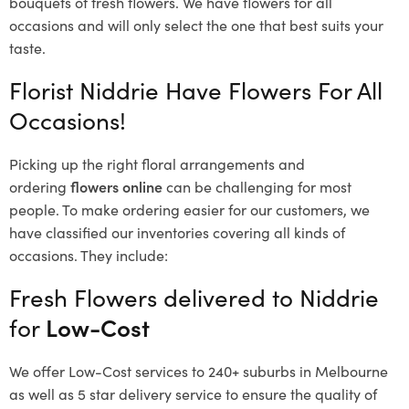
bouquets of fresh flowers.
We have flowers for all
occasions and will only select the one that best suits your
taste.
Florist Niddrie Have Flowers For All
Occasions!
Picking up the right floral arrangements and
ordering
flowers online
can be challenging for most
people. To make ordering easier for our customers, we
have classified our inventories covering all kinds of
occasions. They include:
Fresh Flowers delivered to Niddrie
for
Low-Cost
We offer Low-Cost services to 240+ suburbs in Melbourne
as well as 5 star delivery service to ensure the quality of