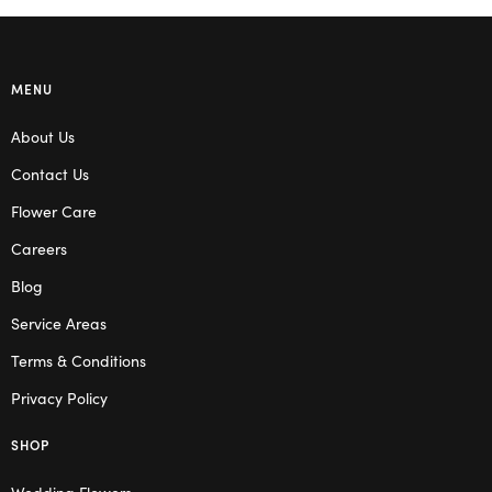
MENU
About Us
Contact Us
Flower Care
Careers
Blog
Service Areas
Terms & Conditions
Privacy Policy
SHOP