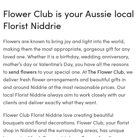
Flower Club is your Aussie local
Florist Niddrie
Flowers are known to bring joy and light into the world,
making them the most appropriate, gorgeous gift for any
loved one. Whether it is a birthday, wedding anniversary,
mother’s day or Valentine’s Day, you have all the reasons
to
send flowers
to your special one. At
The Flower Club
, we
deliver fresh flower arrangements and beautiful gifts in
and around Niddrie at the most reasonable prices. Our
local Florist Niddrie
always aim to work closely with our
clients and deliver exactly what they want.
Flower Club Florist Niddrie love creating beautiful
bouquets and floral decorations.
Flower Club, your florist
shop in Niddrie and the surrounding areas, has unique