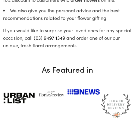
We also give you the personal advice and the best
recommendations related to your flower gifting.
If you would like to surprise your loved ones for any special
occasion, call
(03) 9497 1349
and order one of our our
unique, fresh floral arrangements.
As Featured in