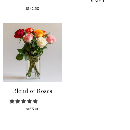
$
151.50
Read more
$
142.50
Select options
Blend of Roses
$
155.00
Select options