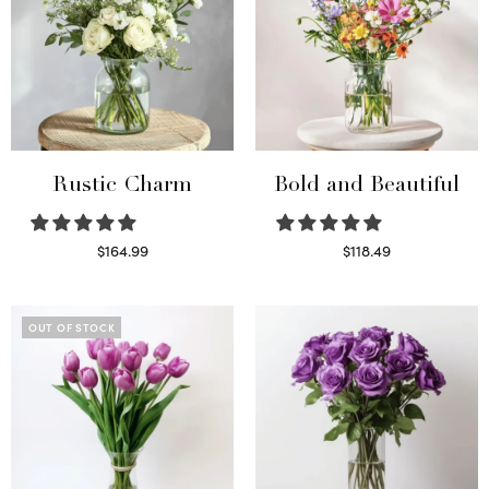
Rustic Charm
Bold and Beautiful
$
164.99
$
118.49
Select options
Select options
OUT OF STOCK