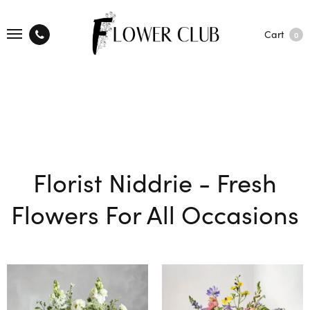
Cart
0
Florist Niddrie - Fresh
Flowers For All Occasions