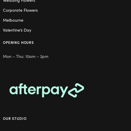
Wedding Flowers
Corporate Flowers
Melbourne
Valentine’s Day
OPENING HOURS
Mon – Thu: 10am – 2pm
OUR STUDIO