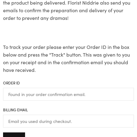
the product being delivered. Florist Niddrie also send you
emails to confirm the preparation and delivery of your
order to prevent any dramas!
To track your order please enter your Order ID in the box
below and press the "Track" button. This was given to you
on your receipt and in the confirmation email you should
have received.
ORDER ID
BILLING EMAIL