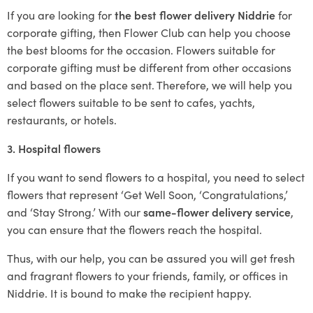
If you are looking for
the best flower delivery Niddrie
for
corporate gifting, then Flower Club can help you choose
the best blooms for the occasion. Flowers suitable for
corporate gifting must be different from other occasions
and based on the place sent. Therefore, we will help you
select flowers suitable to be sent to cafes, yachts,
restaurants, or hotels.
3. Hospital flowers
If you want to send flowers to a hospital, you need to select
flowers that represent ‘Get Well Soon, ‘Congratulations,’
and ‘Stay Strong.’ With our
same-flower delivery service
,
you can ensure that the flowers reach the hospital.
Thus, with our help, you can be assured you will get fresh
and fragrant flowers to your friends, family, or offices in
Niddrie. It is bound to make the recipient happy.