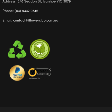
Address: 5/8 Seddon St, Ivanhoe VIC 3079
Phone:
(03) 9432 0346
Email:
contact@flowerclub.com.au