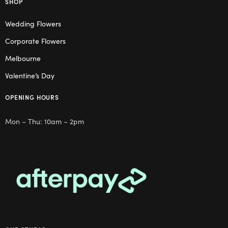
SHOP
Wedding Flowers
Corporate Flowers
Melbourne
Valentine’s Day
OPENING HOURS
Mon – Thu: 10am – 2pm