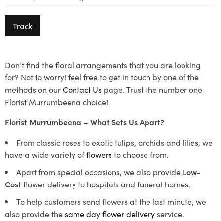
Track
Don’t find the floral arrangements that you are looking
for? Not to worry! feel free to get in touch by one of the
methods on our
Contact Us
page. Trust the number one
Florist Murrumbeena choice!
Florist Murrumbeena – What Sets Us Apart?
From classic roses to exotic tulips, orchids and lilies, we
have a wide variety of
flowers
to choose from.
Apart from special occasions, we also provide
Low-
Cost
flower delivery to hospitals and funeral homes.
To help customers send flowers at the last minute, we
also provide the
same day flower delivery
service.