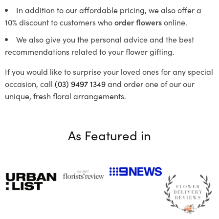
In addition to our affordable pricing, we also offer a
10% discount to customers who
order flowers
online.
We also give you the personal advice and the best
recommendations related to your flower gifting.
If you would like to surprise your loved ones for any special
occasion, call
(03) 9497 1349
and order one of our our
unique, fresh floral arrangements.
As Featured in