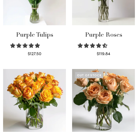
Purple Tulips
Purple Roses
$
127.50
$
119.84
Read more
Select options
OUT OF STOCK