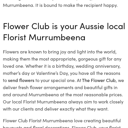
Murrumbeena. It is bound to make the recipient happy.
Flower Club is your Aussie local
Florist Murrumbeena
Flowers are known to bring joy and light into the world,
making them the most appropriate, gorgeous gift for any
loved one. Whether it is a birthday, wedding anniversary,
mother’s day or Valentine’s Day, you have all the reasons
to
send flowers
to your special one. At
The Flower Club
, we
deliver fresh flower arrangements and beautiful gifts in
and around Murrumbeena at the most reasonable prices.
Our local Florist Murrumbeena
always aim to work closely
with our clients and deliver exactly what they want.
Flower Club Florist Murrumbeena love creating beautiful
bouquets and floral decorations.
Flower Club, your florist