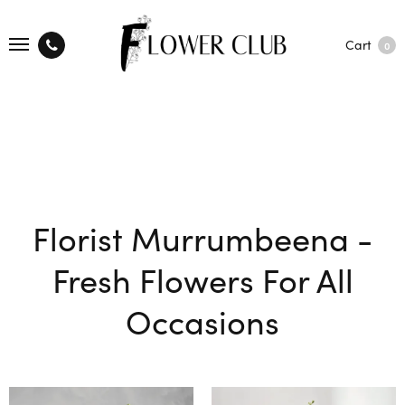
Cart
0
Florist Murrumbeena -
Fresh Flowers For All
Occasions