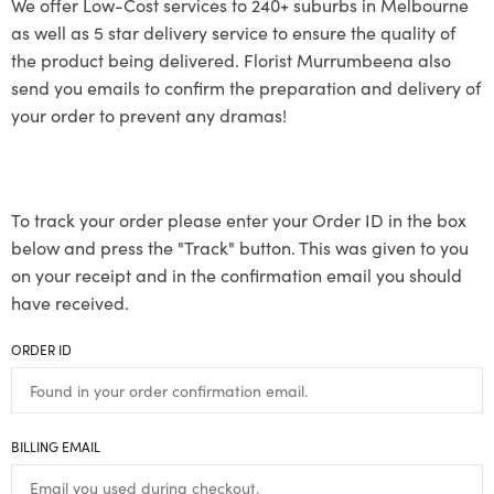
We offer Low-Cost services to 240+ suburbs in Melbourne
as well as 5 star delivery service to ensure the quality of
the product being delivered. Florist Murrumbeena also
send you emails to confirm the preparation and delivery of
your order to prevent any dramas!
To track your order please enter your Order ID in the box
below and press the "Track" button. This was given to you
on your receipt and in the confirmation email you should
have received.
ORDER ID
BILLING EMAIL