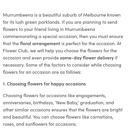
Murrumbeena is a beautiful suburb of Melbourne known
for its lush green parklands. If you are planning to send
flowers to your friend living in Murrumbeena
commemorating a special occasion, then you must ensure
that the
floral arrangement
is perfect for the occasion. At
Flower Club, we will help you choose the flowers for the
occasion and even provide
same-day flower delivery
if
necessary. Some of the factors to consider while choosing
flowers for an occasion are as follows:
1. Choosing flowers for happy occasions
Choosing flowers for occasions like engagements,
anniversaries, birthdays, ‘New Baby,’ graduation, and
other similar occasions ensures that the flowers are bright
and beautiful. You can choose flowers like carnations,
roses, and sunflowers for occasions.