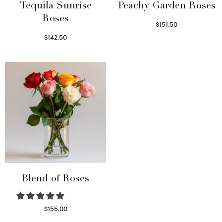
Tequila Sunrise
Peachy Garden Roses
Roses
$
151.50
Read more
$
142.50
Select options
Blend of Roses
$
155.00
Select options