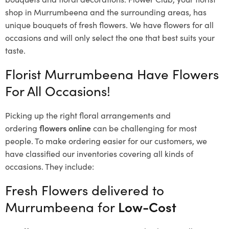
shop in Murrumbeena and the surrounding areas, has
unique bouquets of fresh flowers.
We have flowers for all
occasions and will only select the one that best suits your
taste.
Florist Murrumbeena Have Flowers
For All Occasions!
Picking up the right floral arrangements and
ordering
flowers online
can be challenging for most
people. To make ordering easier for our customers, we
have classified our inventories covering all kinds of
occasions. They include:
Fresh Flowers delivered to
Murrumbeena for
Low-Cost