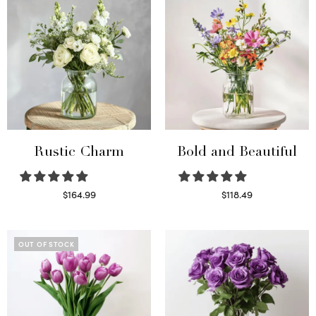
Rustic Charm
Bold and Beautiful
$
164.99
$
118.49
Select options
Select options
OUT OF STOCK