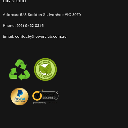
OUR STUDIO
Address: 5/8 Seddon St, Ivanhoe VIC 3079
Phone:
(03) 9432 0346
Email:
contact@flowerclub.com.au