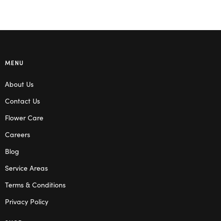
MENU
About Us
Contact Us
Flower Care
Careers
Blog
Service Areas
Terms & Conditions
Privacy Policy