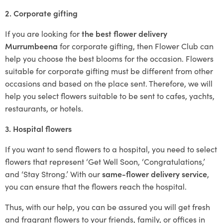
2. Corporate gifting
If you are looking for
the best flower delivery
Murrumbeena
for corporate gifting, then Flower Club can
help you choose the best blooms for the occasion. Flowers
suitable for corporate gifting must be different from other
occasions and based on the place sent. Therefore, we will
help you select flowers suitable to be sent to cafes, yachts,
restaurants, or hotels.
3. Hospital flowers
If you want to send flowers to a hospital, you need to select
flowers that represent ‘Get Well Soon, ‘Congratulations,’
and ‘Stay Strong.’ With our
same-flower delivery service
,
you can ensure that the flowers reach the hospital.
Thus, with our help, you can be assured you will get fresh
and fragrant flowers to your friends, family, or offices in