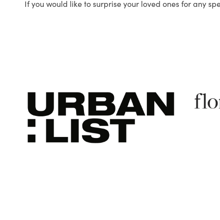
If you would like to surprise your loved ones for any sp