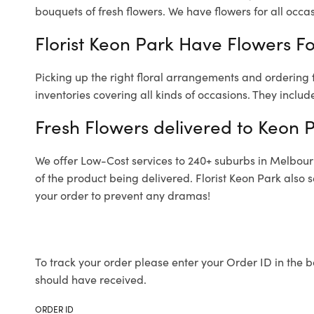
bouquets of fresh flowers.
We have flowers for all occasi
Florist Keon Park Have Flowers Fo
Picking up the right floral arrangements and ordering
inventories covering all kinds of occasions. They includ
Fresh Flowers delivered to Keon 
We offer Low-Cost services to 240+ suburbs in Melbourne
of the product being delivered. Florist Keon Park also 
your order to prevent any dramas!
To track your order please enter your Order ID in the b
should have received.
ORDER ID