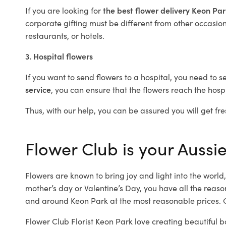
If you are looking for
the best flower delivery Keon Pa
corporate gifting must be different from other occasions
restaurants, or hotels.
3. Hospital flowers
If you want to send flowers to a hospital, you need to s
service
, you can ensure that the flowers reach the hospi
Thus, with our help, you can be assured you will get fre
Flower Club is your Aussie
Flowers are known to bring joy and light into the worl
mother’s day or Valentine’s Day, you have all the reaso
and around Keon Park at the most reasonable prices. O
Flower Club Florist Keon Park love creating beautiful b