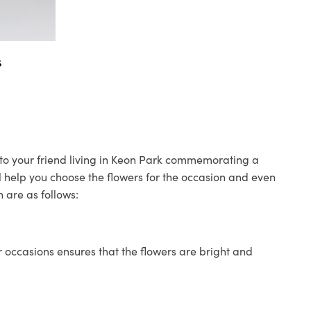
s
s to your friend living in Keon Park commemorating a
ll help you choose the flowers for the occasion and even
 are as follows:
 occasions ensures that the flowers are bright and