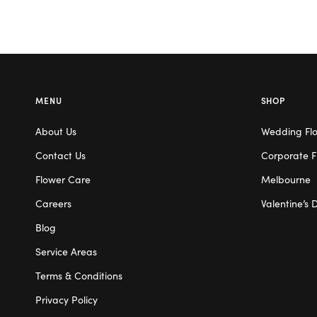
MENU
SHOP
About Us
Wedding Fl
Contact Us
Corporate F
Flower Care
Melbourne
Careers
Valentine’s 
Blog
Service Areas
Terms & Conditions
Privacy Policy