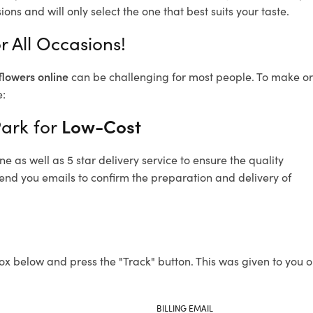
ons and will only select the one that best suits your taste.
r All Occasions!
flowers online
can be challenging for most people. To make ord
e:
Park for
Low-Cost
 as well as 5 star delivery service to ensure the quality
send you emails to confirm the preparation and delivery of
ox below and press the "Track" button. This was given to you o
BILLING EMAIL