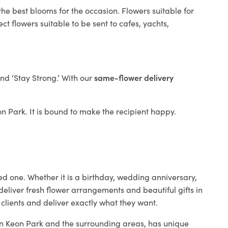
the best blooms for the occasion. Flowers suitable for
t flowers suitable to be sent to cafes, yachts,
and ‘Stay Strong.’ With our
same-flower delivery
eon Park. It is bound to make the recipient happy.
ed one. Whether it is a birthday, wedding anniversary,
deliver fresh flower arrangements and beautiful gifts in
 clients and deliver exactly what they want.
 in Keon Park and the surrounding areas, has unique