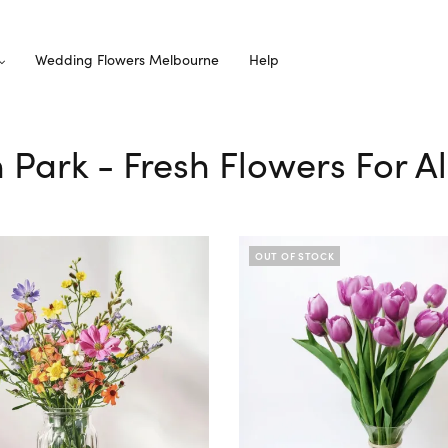
Wedding Flowers Melbourne
Help
n Park - Fresh Flowers For A
OUT OF STOCK