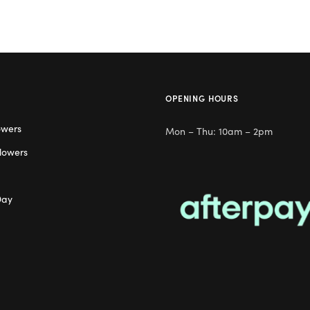
OPENING HOURS
owers
Mon – Thu: 10am – 2pm
lowers
Day