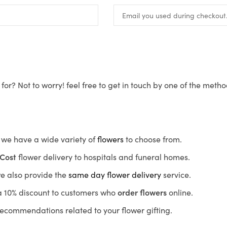
for? Not to worry! feel free to get in touch by one of the meth
s, we have a wide variety of
flowers
to choose from.
Cost
flower delivery to hospitals and funeral homes.
we also provide the
same day flower delivery
service.
r a 10% discount to customers who
order flowers
online.
recommendations related to your flower gifting.