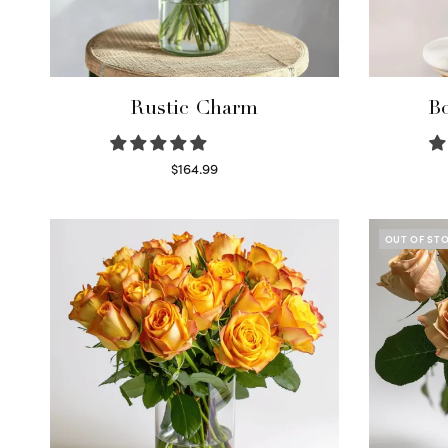
Rustic Charm
Bo
$
164.99
Select options
OUT OF ST