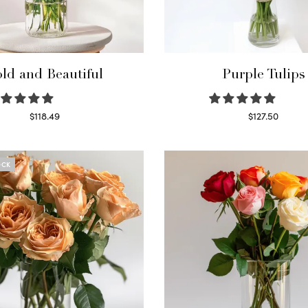
ld and Beautiful
Purple Tulips
$
118.49
$
127.50
Select options
Read more
OCK