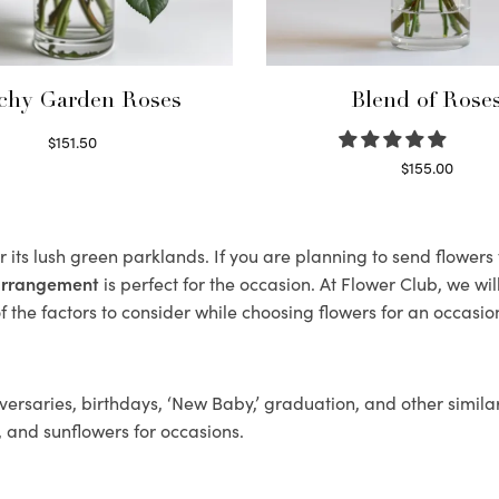
chy Garden Roses
Blend of Rose
$
151.50
Read more
$
155.00
Select options
 its lush green parklands. If you are planning to send flower
 arrangement
is perfect for the occasion. At Flower Club, we wi
 the factors to consider while choosing flowers for an occasion
ersaries, birthdays, ‘New Baby,’ graduation, and other similar
, and sunflowers for occasions.