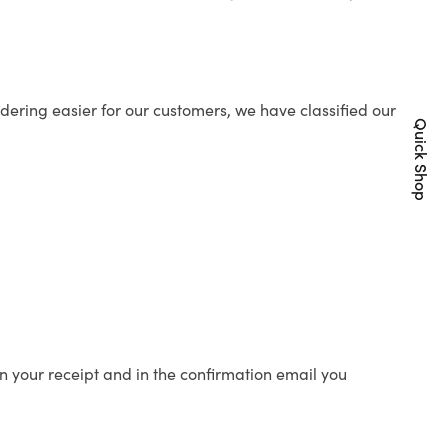
ering easier for our customers, we have classified our
Quick Shop
n your receipt and in the confirmation email you