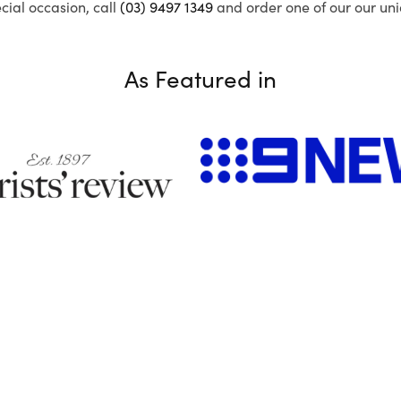
ecial occasion, call
(03) 9497 1349
and order one of our our uni
As Featured in