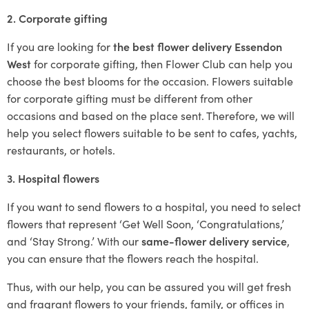
2. Corporate gifting
If you are looking for
the best flower delivery Essendon
West
for corporate gifting, then Flower Club can help you
choose the best blooms for the occasion. Flowers suitable
for corporate gifting must be different from other
occasions and based on the place sent. Therefore, we will
help you select flowers suitable to be sent to cafes, yachts,
restaurants, or hotels.
3. Hospital flowers
If you want to send flowers to a hospital, you need to select
flowers that represent ‘Get Well Soon, ‘Congratulations,’
and ‘Stay Strong.’ With our
same-flower delivery service
,
you can ensure that the flowers reach the hospital.
Thus, with our help, you can be assured you will get fresh
and fragrant flowers to your friends, family, or offices in