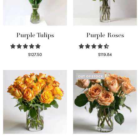
Purple Tulips
Purple Roses
$
127.50
$
119.84
Read more
Select options
OUT OF STOCK