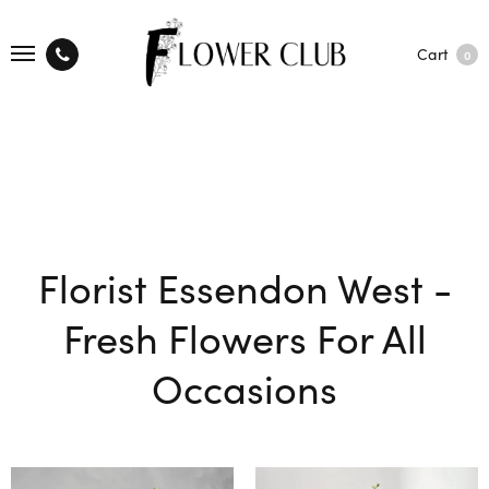
Cart
0
Florist Essendon West -
Fresh Flowers For All
Occasions