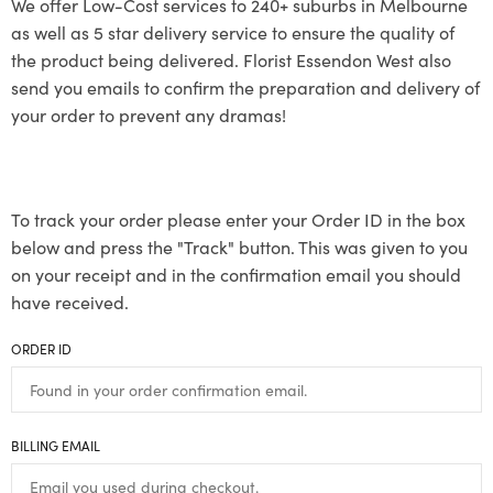
We offer Low-Cost services to 240+ suburbs in Melbourne
as well as 5 star delivery service to ensure the quality of
the product being delivered. Florist Essendon West also
send you emails to confirm the preparation and delivery of
your order to prevent any dramas!
To track your order please enter your Order ID in the box
below and press the "Track" button. This was given to you
on your receipt and in the confirmation email you should
have received.
ORDER ID
BILLING EMAIL