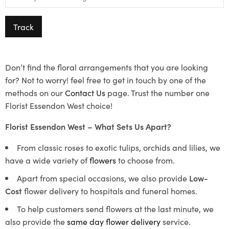
Track
Don’t find the floral arrangements that you are looking
for? Not to worry! feel free to get in touch by one of the
methods on our
Contact Us
page. Trust the number one
Florist Essendon West choice!
Florist Essendon West – What Sets Us Apart?
From classic roses to exotic tulips, orchids and lilies, we
have a wide variety of
flowers
to choose from.
Apart from special occasions, we also provide
Low-
Cost
flower delivery to hospitals and funeral homes.
To help customers send flowers at the last minute, we
also provide the
same day flower delivery
service.