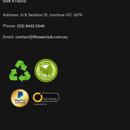
OUR STUDIO
Address: 5/8 Seddon St, Ivanhoe VIC 3079
Phone:
(03) 9432 0346
Email:
contact@flowerclub.com.au