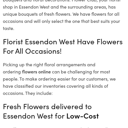
shop in Essendon West and the surrounding areas, has
unique bouquets of fresh flowers.
We have flowers for all
occasions and will only select the one that best suits your
taste.
Florist Essendon West Have Flowers
For All Occasions!
Picking up the right floral arrangements and
ordering
flowers online
can be challenging for most
people. To make ordering easier for our customers, we
have classified our inventories covering all kinds of
occasions. They include:
Fresh Flowers delivered to
Essendon West for
Low-Cost