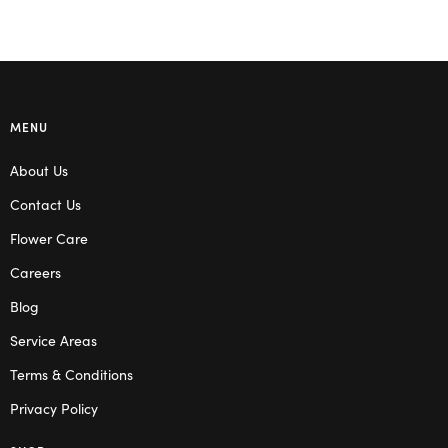
MENU
About Us
Contact Us
Flower Care
Careers
Blog
Service Areas
Terms & Conditions
Privacy Policy