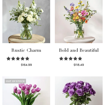
Rustic Charm
Bold and Beautiful
$
164.99
$
118.49
Select options
Select options
OUT OF STOCK