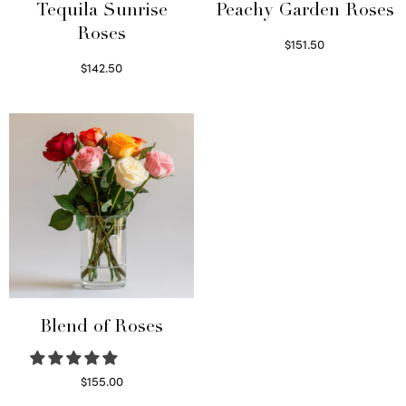
Tequila Sunrise
Peachy Garden Roses
Roses
$
151.50
Read more
$
142.50
Select options
Blend of Roses
$
155.00
Select options