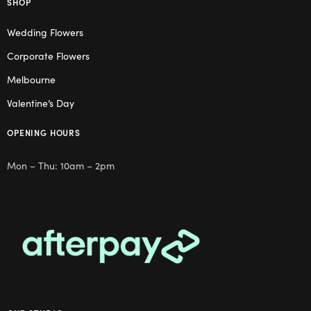
SHOP
Wedding Flowers
Corporate Flowers
Melbourne
Valentine’s Day
OPENING HOURS
Mon – Thu: 10am – 2pm