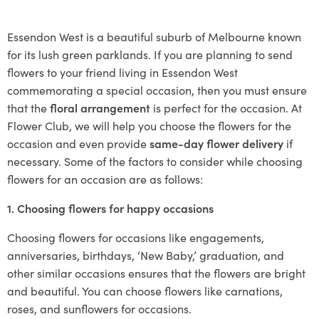
Essendon West is a beautiful suburb of Melbourne known
for its lush green parklands. If you are planning to send
flowers to your friend living in Essendon West
commemorating a special occasion, then you must ensure
that the
floral arrangement
is perfect for the occasion. At
Flower Club, we will help you choose the flowers for the
occasion and even provide
same-day flower delivery
if
necessary. Some of the factors to consider while choosing
flowers for an occasion are as follows:
1. Choosing flowers for happy occasions
Choosing flowers for occasions like engagements,
anniversaries, birthdays, ‘New Baby,’ graduation, and
other similar occasions ensures that the flowers are bright
and beautiful. You can choose flowers like carnations,
roses, and sunflowers for occasions.