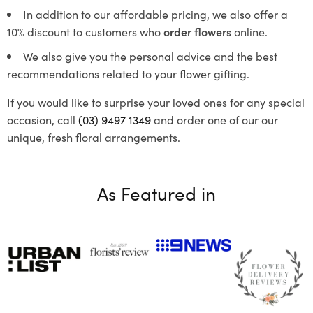
In addition to our affordable pricing, we also offer a
10% discount to customers who
order flowers
online.
We also give you the personal advice and the best
recommendations related to your flower gifting.
If you would like to surprise your loved ones for any special
occasion, call
(03) 9497 1349
and order one of our our
unique, fresh floral arrangements.
As Featured in