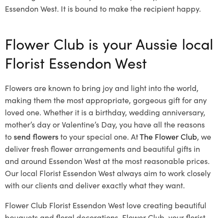
Essendon West. It is bound to make the recipient happy.
Flower Club is your Aussie local
Florist Essendon West
Flowers are known to bring joy and light into the world,
making them the most appropriate, gorgeous gift for any
loved one. Whether it is a birthday, wedding anniversary,
mother’s day or Valentine’s Day, you have all the reasons
to
send flowers
to your special one. At
The Flower Club
, we
deliver fresh flower arrangements and beautiful gifts in
and around Essendon West at the most reasonable prices.
Our local Florist Essendon West
always aim to work closely
with our clients and deliver exactly what they want.
Flower Club Florist Essendon West love creating beautiful
bouquets and floral decorations.
Flower Club, your florist