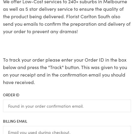
We offer Low-Cost services to 240+ suburbs in Melbourne
as well as 5 star delivery service to ensure the quality of
the product being delivered. Florist Carlton South also
send you emails to confirm the preparation and delivery of
your order to prevent any dramas!
To track your order please enter your Order ID in the box
below and press the "Track" button. This was given to you
on your receipt and in the confirmation email you should
have received.
ORDER ID
BILLING EMAIL