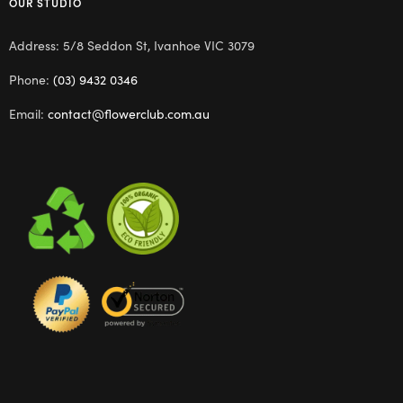
OUR STUDIO
Address: 5/8 Seddon St, Ivanhoe VIC 3079
Phone:
(03) 9432 0346
Email:
contact@flowerclub.com.au