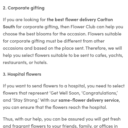
2. Corporate gifting
If you are looking for
the best flower delivery Carlton
South
for corporate gifting, then Flower Club can help you
choose the best blooms for the occasion. Flowers suitable
for corporate gifting must be different from other
occasions and based on the place sent. Therefore, we will
help you select flowers suitable to be sent to cafes, yachts,
restaurants, or hotels.
3. Hospital flowers
If you want to send flowers to a hospital, you need to select
flowers that represent ‘Get Well Soon, ‘Congratulations,’
and ‘Stay Strong.’ With our
same-flower delivery service
,
you can ensure that the flowers reach the hospital.
Thus, with our help, you can be assured you will get fresh
and fragrant flowers to your friends, family, or offices in