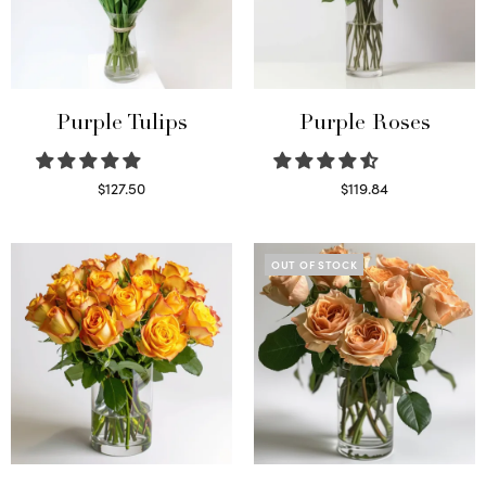
Purple Tulips
Purple Roses
$
127.50
$
119.84
Read more
Select options
OUT OF STOCK