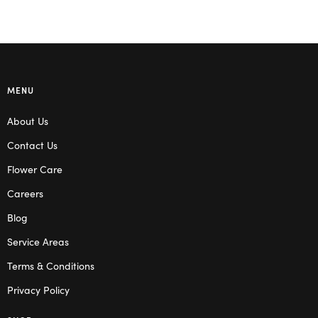
MENU
About Us
Contact Us
Flower Care
Careers
Blog
Service Areas
Terms & Conditions
Privacy Policy