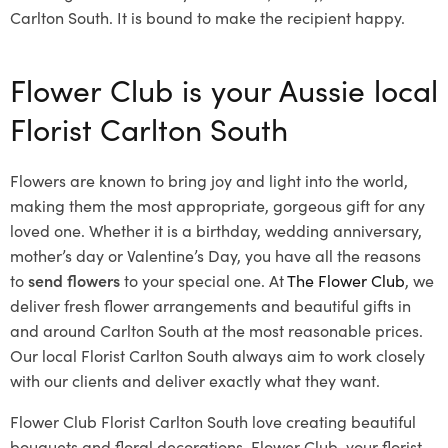
Carlton South. It is bound to make the recipient happy.
Flower Club is your Aussie local
Florist Carlton South
Flowers are known to bring joy and light into the world,
making them the most appropriate, gorgeous gift for any
loved one. Whether it is a birthday, wedding anniversary,
mother’s day or Valentine’s Day, you have all the reasons
to
send flowers
to your special one. At
The Flower Club
, we
deliver fresh flower arrangements and beautiful gifts in
and around Carlton South at the most reasonable prices.
Our local Florist Carlton South
always aim to work closely
with our clients and deliver exactly what they want.
Flower Club Florist Carlton South love creating beautiful
bouquets and floral decorations.
Flower Club, your florist