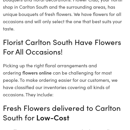
shop in Carlton South and the surrounding areas, has
unique bouquets of fresh flowers.
We have flowers for all
occasions and will only select the one that best suits your
taste.
Florist Carlton South Have Flowers
For All Occasions!
Picking up the right floral arrangements and
ordering
flowers online
can be challenging for most
people. To make ordering easier for our customers, we
have classified our inventories covering all kinds of
occasions. They include:
Fresh Flowers delivered to Carlton
South for
Low-Cost