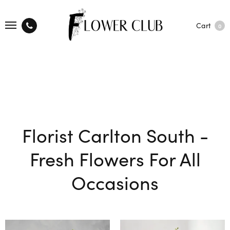
Cart
0
Florist Carlton South -
Fresh Flowers For All
Occasions