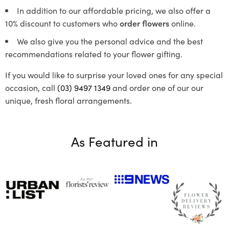
In addition to our affordable pricing, we also offer a
10% discount to customers who
order flowers
online.
We also give you the personal advice and the best
recommendations related to your flower gifting.
If you would like to surprise your loved ones for any special
occasion, call
(03) 9497 1349
and order one of our our
unique, fresh floral arrangements.
As Featured in