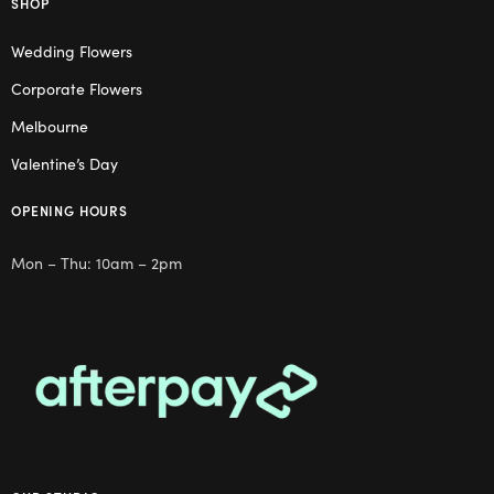
SHOP
Wedding Flowers
Corporate Flowers
Melbourne
Valentine’s Day
OPENING HOURS
Mon – Thu: 10am – 2pm