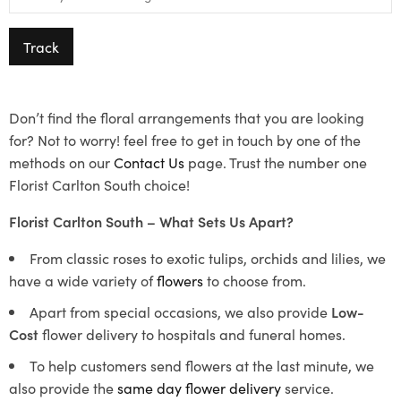
Track
Don’t find the floral arrangements that you are looking
for? Not to worry! feel free to get in touch by one of the
methods on our
Contact Us
page. Trust the number one
Florist Carlton South choice!
Florist Carlton South – What Sets Us Apart?
From classic roses to exotic tulips, orchids and lilies, we
have a wide variety of
flowers
to choose from.
Apart from special occasions, we also provide
Low-
Cost
flower delivery to hospitals and funeral homes.
To help customers send flowers at the last minute, we
also provide the
same day flower delivery
service.