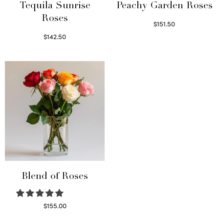
Tequila Sunrise
Peachy Garden Roses
Roses
$
151.50
Read more
$
142.50
Select options
Blend of Roses
$
155.00
Select options