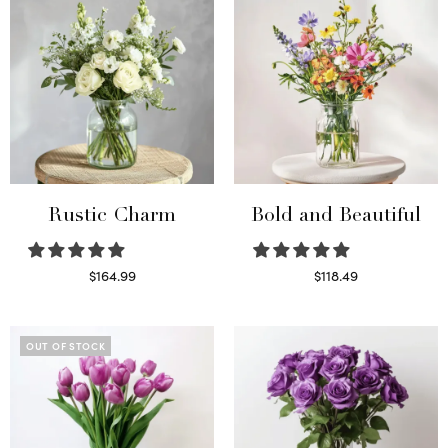
Rustic Charm
Bold and Beautiful
$
164.99
$
118.49
Select options
Select options
OUT OF STOCK