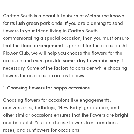
Carlton South is a beautiful suburb of Melbourne known
for its lush green parklands. If you are planning to send
flowers to your friend living in Carlton South
commemorating a special occasion, then you must ensure
that the
floral arrangement
is perfect for the occasion. At
Flower Club, we will help you choose the flowers for the
occasion and even provide
same-day flower delivery
if
necessary. Some of the factors to consider while choosing
flowers for an occasion are as follows:
1. Choosing flowers for happy occasions
Choosing flowers for occasions like engagements,
anniversaries, birthdays, ‘New Baby,’ graduation, and
other similar occasions ensures that the flowers are bright
and beautiful. You can choose flowers like carnations,
roses, and sunflowers for occasions.