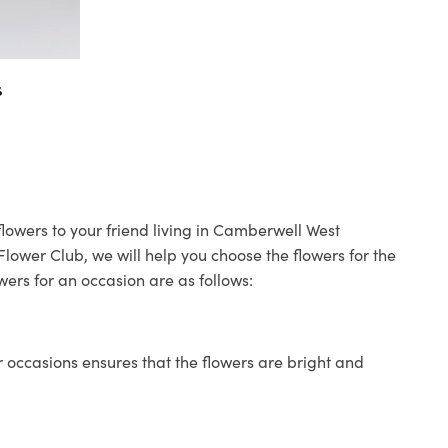
s
lowers to your friend living in Camberwell West
 Flower Club, we will help you choose the flowers for the
wers for an occasion are as follows:
 occasions ensures that the flowers are bright and