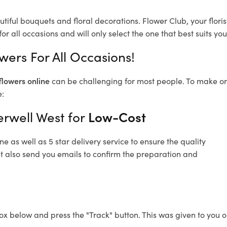
tiful bouquets and floral decorations.
Flower Club, your flor
or all occasions and will only select the one that best suits you
wers For All Occasions!
flowers online
can be challenging for most people. To make ord
e:
rwell West for
Low-Cost
 as well as 5 star delivery service to ensure the quality
t also send you emails to confirm the preparation and
ox below and press the "Track" button. This was given to you o