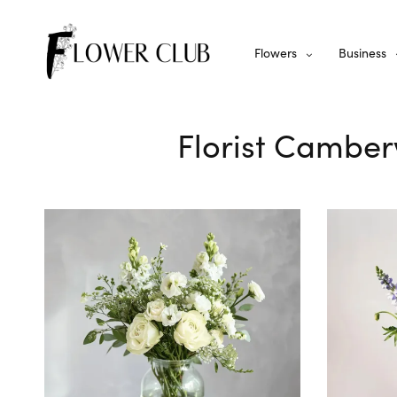
Flowers
Business
Florist Camber