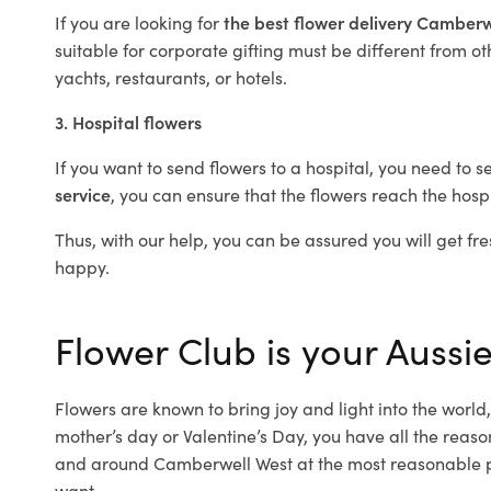
If you are looking for
the best flower delivery Camber
suitable for corporate gifting must be different from ot
yachts, restaurants, or hotels.
3. Hospital flowers
If you want to send flowers to a hospital, you need to s
service
, you can ensure that the flowers reach the hospi
Thus, with our help, you can be assured you will get fre
happy.
Flower Club is your Aussi
Flowers are known to bring joy and light into the worl
mother’s day or Valentine’s Day, you have all the reaso
and around Camberwell West at the most reasonable pr
want.