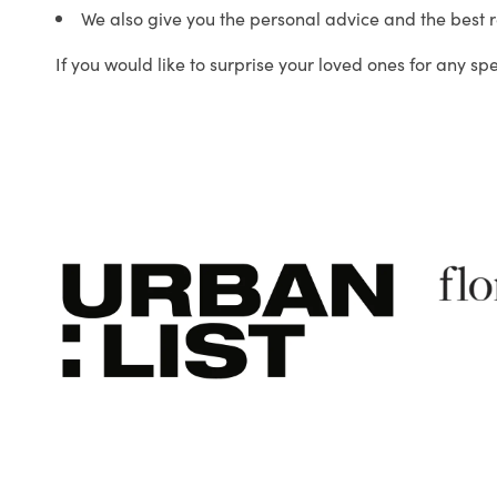
We also give you the personal advice and the best 
If you would like to surprise your loved ones for any sp