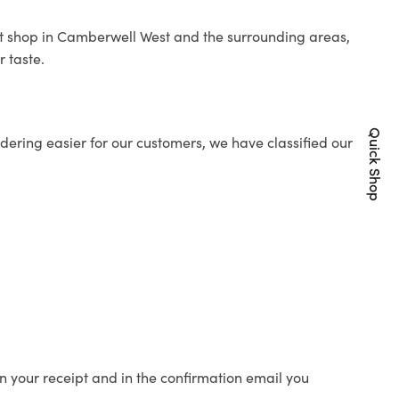
ist shop in Camberwell West and the surrounding areas,
r taste.
Quick Shop
ering easier for our customers, we have classified our
n your receipt and in the confirmation email you