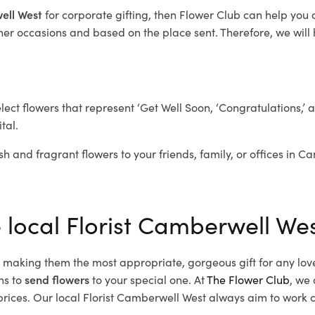
well West
for corporate gifting, then Flower Club can help you
her occasions and based on the place sent. Therefore, we will h
elect flowers that represent ‘Get Well Soon, ‘Congratulations,’ 
tal.
sh and fragrant flowers to your friends, family, or offices in C
e local Florist Camberwell We
d, making them the most appropriate, gorgeous gift for any lov
ns to
send flowers
to your special one. At
The Flower Club
, we 
ices. Our local Florist Camberwell West
always aim to work cl