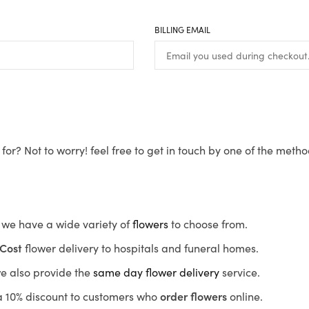
BILLING EMAIL
for? Not to worry! feel free to get in touch by one of the meth
s, we have a wide variety of
flowers
to choose from.
Cost
flower delivery to hospitals and funeral homes.
we also provide the
same day flower delivery
service.
r a 10% discount to customers who
order flowers
online.