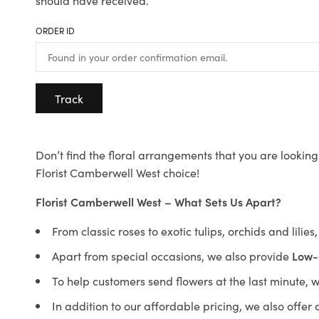
should have received.
ORDER ID
Track
Don’t find the floral arrangements that you are looking 
Florist Camberwell West choice!
Florist Camberwell West – What Sets Us Apart?
From classic roses to exotic tulips, orchids and lilie
Apart from special occasions, we also provide
Low-
To help customers send flowers at the last minute, 
In addition to our affordable pricing, we also offe