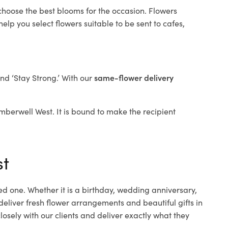
 choose the best blooms for the occasion. Flowers
elp you select flowers suitable to be sent to cafes,
and ‘Stay Strong.’ With our
same-flower delivery
amberwell West. It is bound to make the recipient
st
ed one. Whether it is a birthday, wedding anniversary,
deliver fresh flower arrangements and beautiful gifts in
osely with our clients and deliver exactly what they