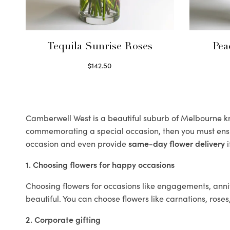
Tequila Sunrise Roses
Pea
$
142.50
Select options
Camberwell West is a beautiful suburb of Melbourne kno
commemorating a special occasion, then you must ens
occasion and even provide
same-day flower delivery
i
1. Choosing flowers for happy occasions
Choosing flowers for occasions like engagements, anniv
beautiful. You can choose flowers like carnations, roses
2. Corporate gifting