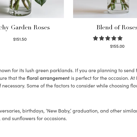
chy Garden Roses
Blend of Rose
$
151.50
Read more
$
155.00
Select options
wn for its lush green parklands. If you are planning to send f
ure that the
floral arrangement
is perfect for the occasion. At
f necessary. Some of the factors to consider while choosing flo
ersaries, birthdays, ‘New Baby,’ graduation, and other similar
, and sunflowers for occasions.