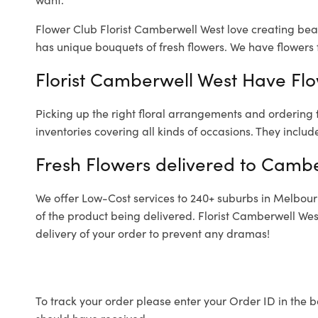
Flower Club Florist Camberwell West love creating beau
has unique bouquets of fresh flowers.
We have flowers f
Florist Camberwell West Have Flo
Picking up the right floral arrangements and ordering
inventories covering all kinds of occasions. They includ
Fresh Flowers delivered to Cambe
We offer Low-Cost services to 240+ suburbs in Melbourne
of the product being delivered. Florist Camberwell Wes
delivery of your order to prevent any dramas!
To track your order please enter your Order ID in the b