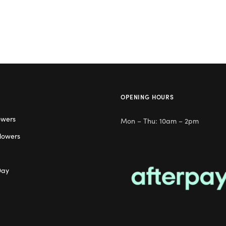
OPENING HOURS
owers
Mon – Thu: 10am – 2pm
lowers
Day