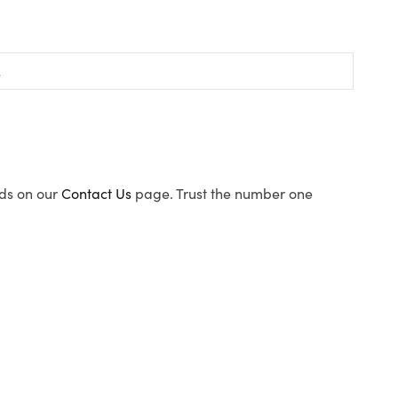
ods on our
Contact Us
page. Trust the number one