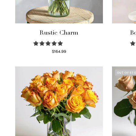
Rustic Charm
Bo
$
164.99
Select options
OUT OF ST