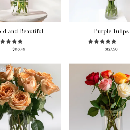
ld and Beautiful
Purple Tulips
$
118.49
$
127.50
Select options
Read more
OCK