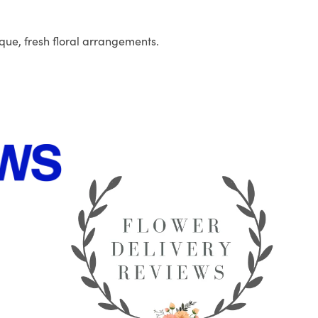
que, fresh floral arrangements.