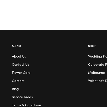
MENU
SHOP
About Us
Wedding Fl
Contact Us
Corporate F
Flower Care
Melbourne
Careers
Valentine’s 
Blog
Service Areas
Terms & Conditions