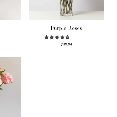
Purple Roses
$
119.84
Select options