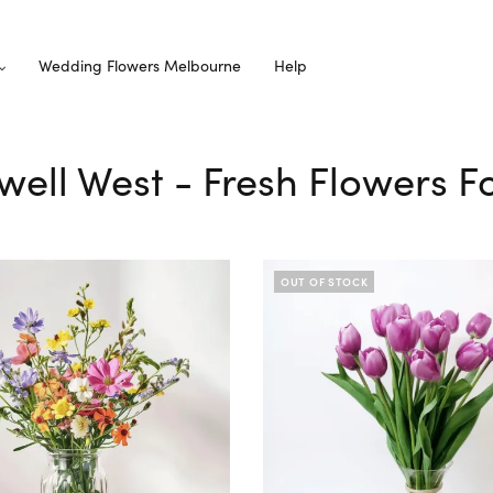
Wedding Flowers Melbourne
Help
well West - Fresh Flowers Fo
OUT OF STOCK