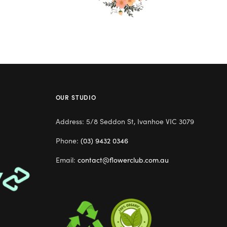
OUR STUDIO
Address: 5/8 Seddon St, Ivanhoe VIC 3079
Phone:
(03) 9432 0346
Email:
contact@flowerclub.com.au