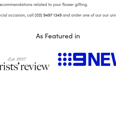
recommendations related to your flower gifting.
ecial occasion, call
(03) 9497 1349
and order one of our our uni
As Featured in