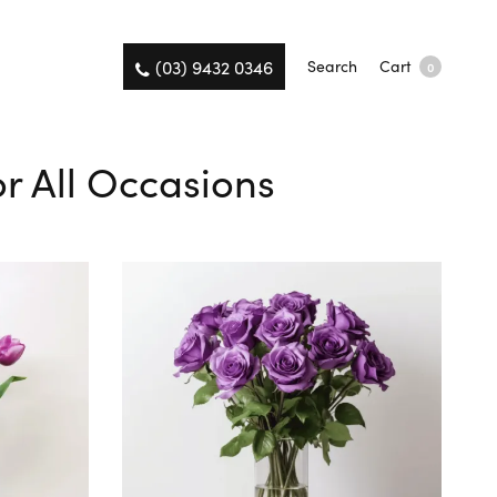
(03) 9432 0346
Search
Cart
0
r All Occasions