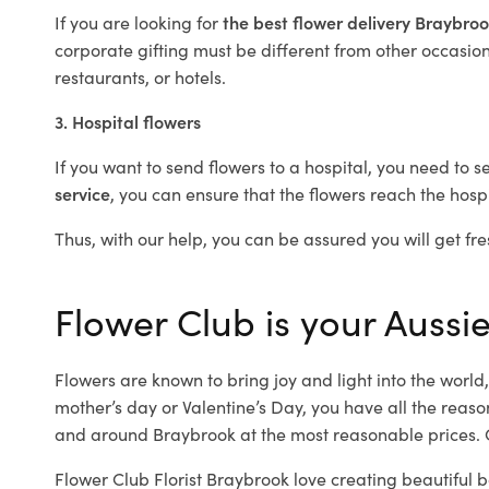
If you are looking for
the best flower delivery Braybro
corporate gifting must be different from other occasions
restaurants, or hotels.
3. Hospital flowers
If you want to send flowers to a hospital, you need to s
service
, you can ensure that the flowers reach the hospi
Thus, with our help, you can be assured you will get fre
Flower Club is your Aussie
Flowers are known to bring joy and light into the worl
mother’s day or Valentine’s Day, you have all the reaso
and around Braybrook at the most reasonable prices. O
Flower Club Florist Braybrook love creating beautiful 