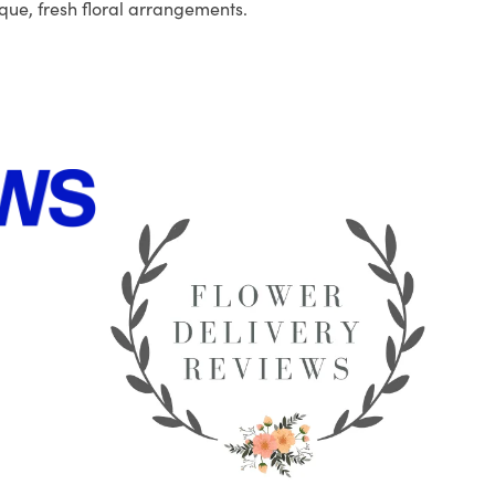
que, fresh floral arrangements.