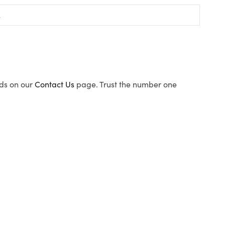
ods on our
Contact Us
page. Trust the number one