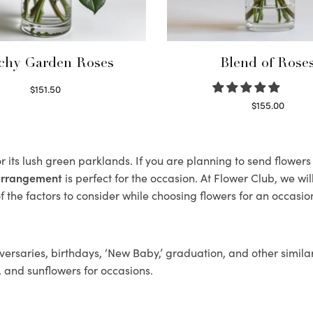
chy Garden Roses
Blend of Rose
$
151.50
Read more
$
155.00
Select options
 its lush green parklands. If you are planning to send flower
 arrangement
is perfect for the occasion. At Flower Club, we wi
 the factors to consider while choosing flowers for an occasion
ersaries, birthdays, ‘New Baby,’ graduation, and other similar
, and sunflowers for occasions.