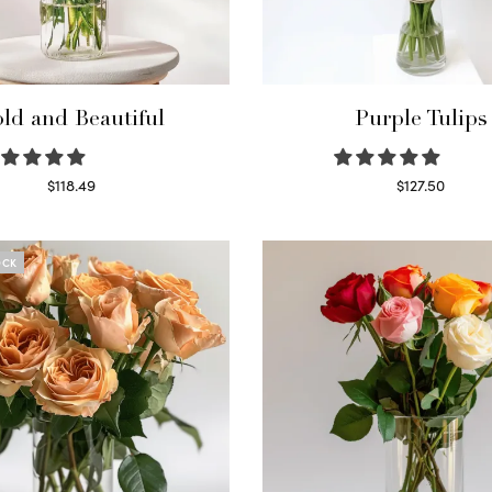
ld and Beautiful
Purple Tulips
$
118.49
$
127.50
Select options
Read more
OCK