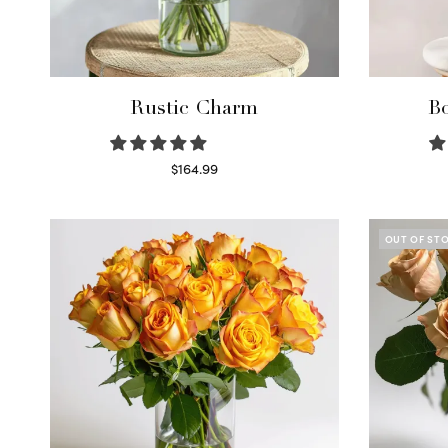
Rustic Charm
Bo
$
164.99
Select options
OUT OF ST