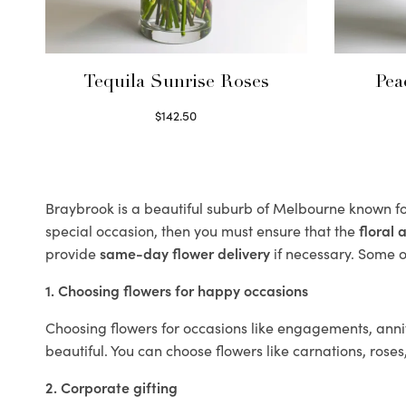
Tequila Sunrise Roses
Pea
$
142.50
Select options
Braybrook is a beautiful suburb of Melbourne known for
special occasion, then you must ensure that the
floral
provide
same-day flower delivery
if necessary. Some of
1. Choosing flowers for happy occasions
Choosing flowers for occasions like engagements, anniv
beautiful. You can choose flowers like carnations, roses
2. Corporate gifting