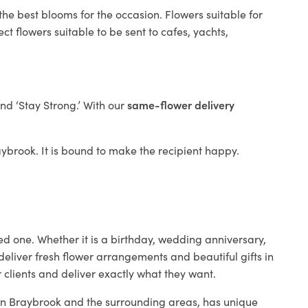
the best blooms for the occasion. Flowers suitable for
t flowers suitable to be sent to cafes, yachts,
and ‘Stay Strong.’ With our
same-flower delivery
raybrook. It is bound to make the recipient happy.
ed one. Whether it is a birthday, wedding anniversary,
deliver fresh flower arrangements and beautiful gifts in
 clients and deliver exactly what they want.
p in Braybrook and the surrounding areas, has unique