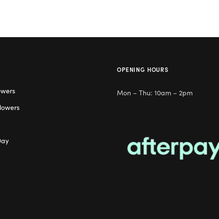
OPENING HOURS
owers
Mon – Thu: 10am – 2pm
lowers
Day