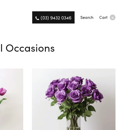
(03) 9432 0346
Search
Cart
0
ll Occasions