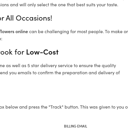
ons and will only select the one that best suits your taste.
r All Occasions!
flowers online
can be challenging for most people. To make ord
e:
rook for
Low-Cost
 as well as 5 star delivery service to ensure the quality
send you emails to confirm the preparation and delivery of
ox below and press the "Track" button. This was given to you o
BILLING EMAIL