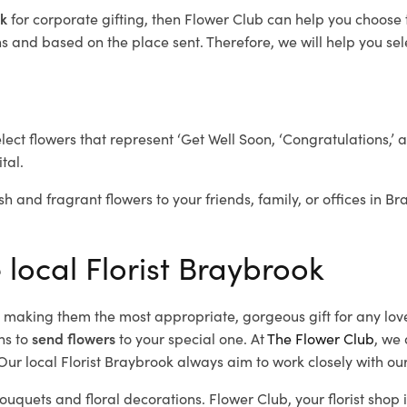
ok
for corporate gifting, then Flower Club can help you choose 
 and based on the place sent. Therefore, we will help you selec
elect flowers that represent ‘Get Well Soon, ‘Congratulations,’ 
tal.
sh and fragrant flowers to your friends, family, or offices in B
 local Florist Braybrook
d, making them the most appropriate, gorgeous gift for any lov
ns to
send flowers
to your special one. At
The Flower Club
, we 
ur local Florist Braybrook
always aim to work closely with our
bouquets and floral decorations.
Flower Club, your florist sho