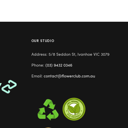
OUR STUDIO
Address: 5/8 Seddon St, Ivanhoe VIC 3079
Phone:
(03) 9432 0346
Email:
contact@flowerclub.com.au