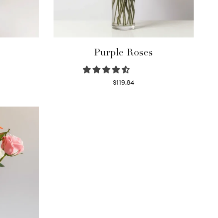
Purple Roses
$
119.84
Select options