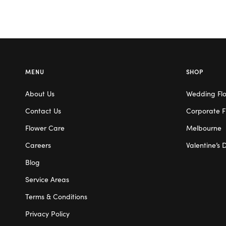
MENU
SHOP
About Us
Wedding Fl
Contact Us
Corporate F
Flower Care
Melbourne
Careers
Valentine’s 
Blog
Service Areas
Terms & Conditions
Privacy Policy