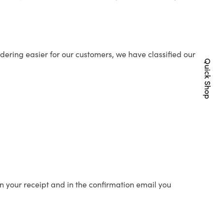
ering easier for our customers, we have classified our
Quick Shop
n your receipt and in the confirmation email you