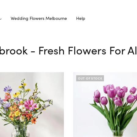
Wedding Flowers Melbourne
Help
ybrook - Fresh Flowers For A
OUT OF STOCK