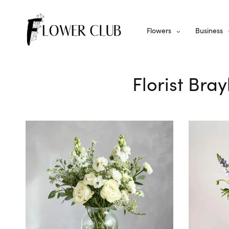
Flowers
Business
Florist Bra