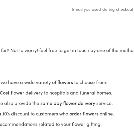
for? Not to worry! feel free to get in touch by one of the meth
s, we have a wide variety of
flowers
to choose from.
Cost
flower delivery to hospitals and funeral homes.
we also provide the
same day flower delivery
service.
r a 10% discount to customers who
order flowers
online.
recommendations related to your flower gifting.