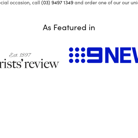
ecial occasion, call
(03) 9497 1349
and order one of our our uni
As Featured in