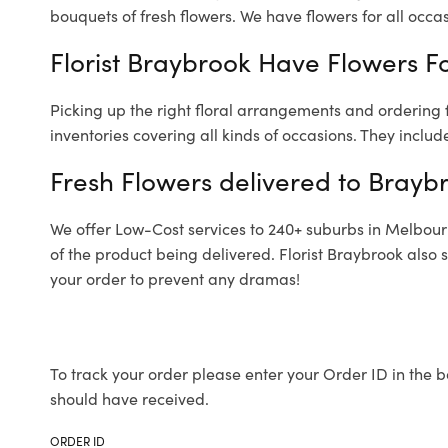
bouquets of fresh flowers.
We have flowers for all occasi
Florist Braybrook Have Flowers Fo
Picking up the right floral arrangements and ordering
inventories covering all kinds of occasions. They includ
Fresh Flowers delivered to Brayb
We offer Low-Cost services to 240+ suburbs in Melbourne
of the product being delivered. Florist Braybrook also 
your order to prevent any dramas!
To track your order please enter your Order ID in the b
should have received.
ORDER ID