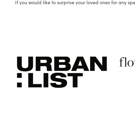
If you would like to surprise your loved ones for any sp