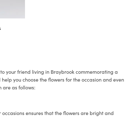
s
s to your friend living in Braybrook commemorating a
ll help you choose the flowers for the occasion and even
 are as follows:
 occasions ensures that the flowers are bright and