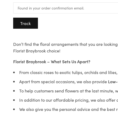
Track
Don’t find the floral arrangements that you are looking 
Florist Braybrook choice!
Florist Braybrook – What Sets Us Apart?
From classic roses to exotic tulips, orchids and lilie
Apart from special occasions, we also provide
Low-
To help customers send flowers at the last minute, 
In addition to our affordable pricing, we also offe
We also give you the personal advice and the best 