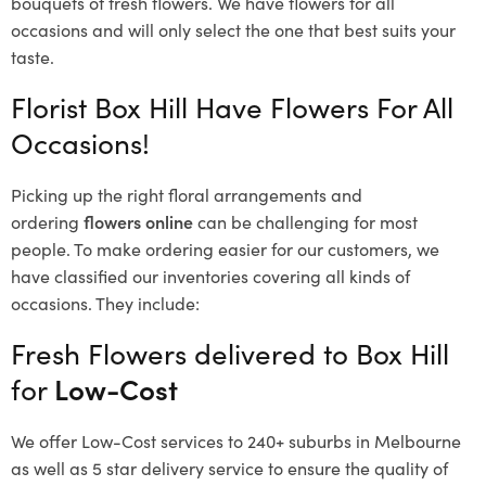
bouquets of fresh flowers.
We have flowers for all
occasions and will only select the one that best suits your
taste.
Florist Box Hill Have Flowers For All
Occasions!
Picking up the right floral arrangements and
ordering
flowers online
can be challenging for most
people. To make ordering easier for our customers, we
have classified our inventories covering all kinds of
occasions. They include:
Fresh Flowers delivered to Box Hill
for
Low-Cost
We offer Low-Cost services to 240+ suburbs in Melbourne
as well as 5 star delivery service to ensure the quality of