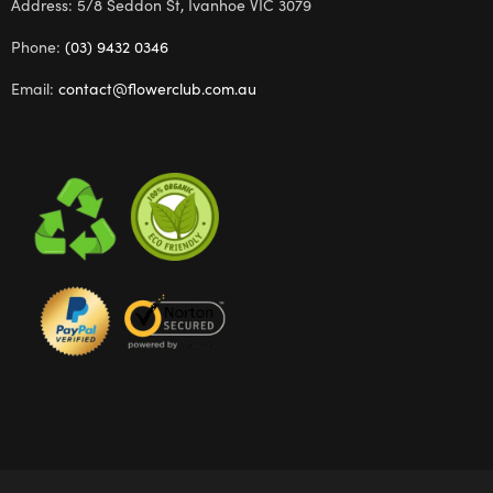
Address: 5/8 Seddon St, Ivanhoe VIC 3079
Phone:
(03) 9432 0346
Email:
contact@flowerclub.com.au