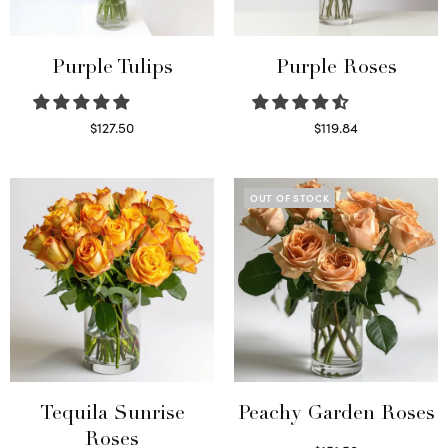
Purple Tulips
Purple Roses
$
127.50
$
119.84
Read more
Select options
OUT OF STOCK
Tequila Sunrise
Peachy Garden Roses
Roses