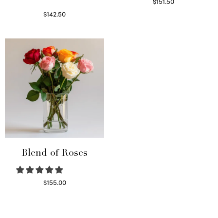
$
151.50
Read more
$
142.50
Select options
Blend of Roses
$
155.00
Select options