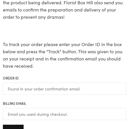
the product being delivered. Florist Box Hill also send you
emails to confirm the preparation and delivery of your
order to prevent any dramas!
To track your order please enter your Order ID in the box
below and press the "Track" button. This was given to you
on your receipt and in the confirmation email you should
have received.
ORDER ID
BILLING EMAIL