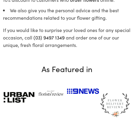
We also give you the personal advice and the best
recommendations related to your flower gifting.
If you would like to surprise your loved ones for any special
occasion, call
(03) 9497 1349
and order one of our our
unique, fresh floral arrangements.
As Featured in