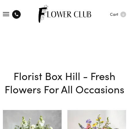
Cart
0
Florist Box Hill - Fresh
Flowers For All Occasions