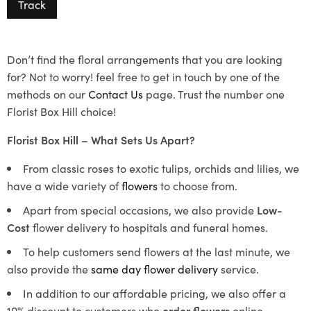
Track
Don’t find the floral arrangements that you are looking
for? Not to worry! feel free to get in touch by one of the
methods on our
Contact Us
page. Trust the number one
Florist Box Hill choice!
Florist Box Hill – What Sets Us Apart?
From classic roses to exotic tulips, orchids and lilies, we
have a wide variety of
flowers
to choose from.
Apart from special occasions, we also provide
Low-
Cost
flower delivery to hospitals and funeral homes.
To help customers send flowers at the last minute, we
also provide the
same day flower delivery
service.
In addition to our affordable pricing, we also offer a
10% discount to customers who
order flowers
online.