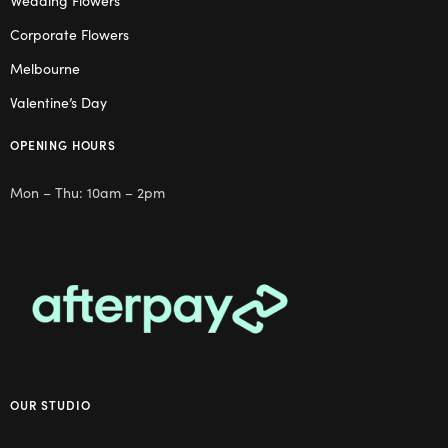
Wedding Flowers
Corporate Flowers
Melbourne
Valentine’s Day
OPENING HOURS
Mon – Thu: 10am – 2pm
OUR STUDIO