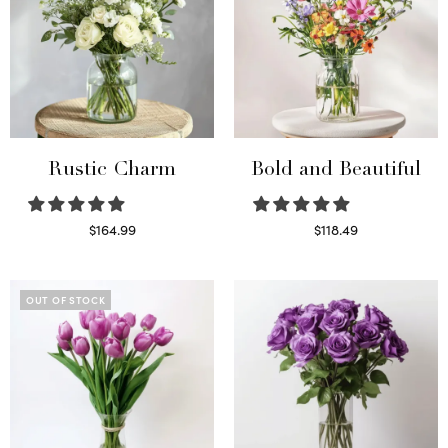
Rustic Charm
Bold and Beautiful
$
164.99
$
118.49
Select options
Select options
OUT OF STOCK