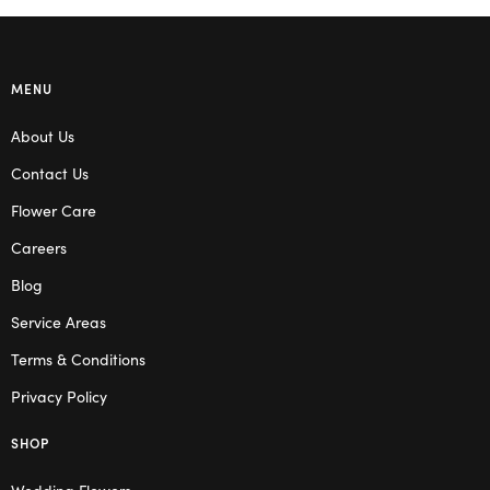
MENU
About Us
Contact Us
Flower Care
Careers
Blog
Service Areas
Terms & Conditions
Privacy Policy
SHOP