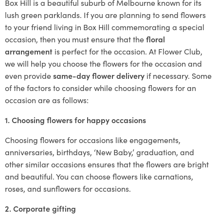
Box Hill is a beautiful suburb of Melbourne known for its
lush green parklands. If you are planning to send flowers
to your friend living in Box Hill commemorating a special
occasion, then you must ensure that the
floral
arrangement
is perfect for the occasion. At Flower Club,
we will help you choose the flowers for the occasion and
even provide
same-day flower delivery
if necessary. Some
of the factors to consider while choosing flowers for an
occasion are as follows:
1. Choosing flowers for happy occasions
Choosing flowers for occasions like engagements,
anniversaries, birthdays, ‘New Baby,’ graduation, and
other similar occasions ensures that the flowers are bright
and beautiful. You can choose flowers like carnations,
roses, and sunflowers for occasions.
2. Corporate gifting