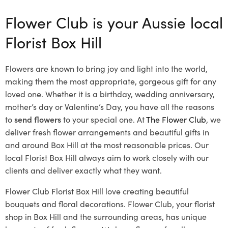
Flower Club is your Aussie local
Florist Box Hill
Flowers are known to bring joy and light into the world,
making them the most appropriate, gorgeous gift for any
loved one. Whether it is a birthday, wedding anniversary,
mother’s day or Valentine’s Day, you have all the reasons
to
send flowers
to your special one. At
The Flower Club
, we
deliver fresh flower arrangements and beautiful gifts in
and around Box Hill at the most reasonable prices. Our
local Florist Box Hill
always aim to work closely with our
clients and deliver exactly what they want.
Flower Club Florist Box Hill love creating beautiful
bouquets and floral decorations.
Flower Club, your florist
shop in Box Hill and the surrounding areas, has unique