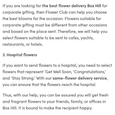
If you are looking for
the best flower delivery Box Hill
for
corporate gifting, then Flower Club can help you choose
the best blooms for the occasion. Flowers suitable for
corporate gifting must be different from other occasions
and based on the place sent. Therefore, we will help you
select flowers suitable to be sent to cafes, yachts,
restaurants, or hotels.
3. Hospital flowers
If you want to send flowers to a hospital, you need to select
flowers that represent ‘Get Well Soon, ‘Congratulations,’
and ‘Stay Strong.’ With our
same-flower delivery service
,
you can ensure that the flowers reach the hospital.
Thus, with our help, you can be assured you will get fresh
and fragrant flowers to your friends, family, or offices in
Box Hill. It is bound to make the recipient happy.