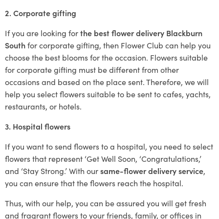
2. Corporate gifting
If you are looking for
the best flower delivery Blackburn
South
for corporate gifting, then Flower Club can help you
choose the best blooms for the occasion. Flowers suitable
for corporate gifting must be different from other
occasions and based on the place sent. Therefore, we will
help you select flowers suitable to be sent to cafes, yachts,
restaurants, or hotels.
3. Hospital flowers
If you want to send flowers to a hospital, you need to select
flowers that represent ‘Get Well Soon, ‘Congratulations,’
and ‘Stay Strong.’ With our
same-flower delivery service
,
you can ensure that the flowers reach the hospital.
Thus, with our help, you can be assured you will get fresh
and fragrant flowers to your friends, family, or offices in