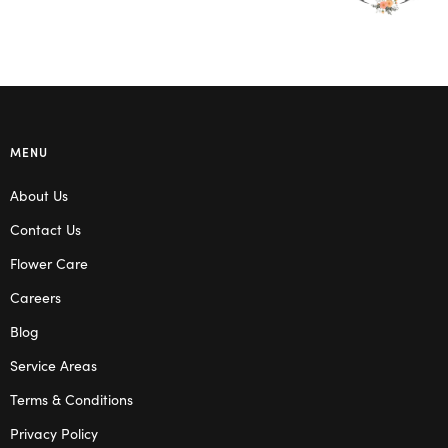
MENU
About Us
Contact Us
Flower Care
Careers
Blog
Service Areas
Terms & Conditions
Privacy Policy