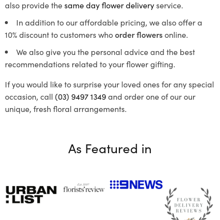
also provide the
same day flower delivery
service.
In addition to our affordable pricing, we also offer a
10% discount to customers who
order flowers
online.
We also give you the personal advice and the best
recommendations related to your flower gifting.
If you would like to surprise your loved ones for any special
occasion, call
(03) 9497 1349
and order one of our our
unique, fresh floral arrangements.
As Featured in