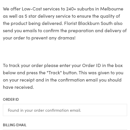
We offer Low-Cost services to 240+ suburbs in Melbourne
as well as 5 star delivery service to ensure the quality of
the product being delivered. Florist Blackburn South also
send you emails to confirm the preparation and delivery of
your order to prevent any dramas!
To track your order please enter your Order ID in the box
below and press the "Track" button. This was given to you
on your receipt and in the confirmation email you should
have received.
ORDER ID
BILLING EMAIL