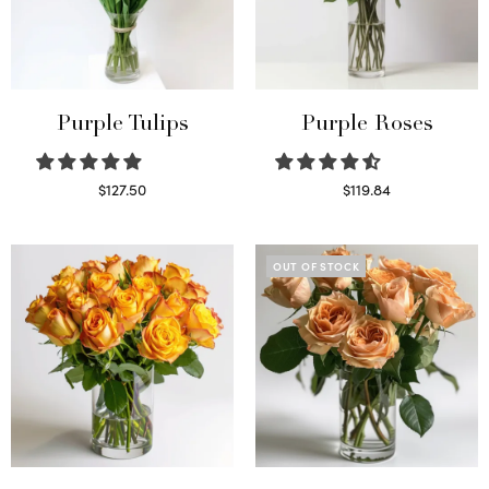
Purple Tulips
Purple Roses
$
127.50
$
119.84
Read more
Select options
OUT OF STOCK