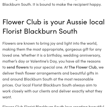
Blackburn South. It is bound to make the recipient happy.
Flower Club is your Aussie local
Florist Blackburn South
Flowers are known to bring joy and light into the world,
making them the most appropriate, gorgeous gift for any
loved one. Whether it is a birthday, wedding anniversary,
mother’s day or Valentine’s Day, you have all the reasons
to
send flowers
to your special one. At
The Flower Club
, we
deliver fresh flower arrangements and beautiful gifts in
and around Blackburn South at the most reasonable
prices. Our local Florist Blackburn South
always aim to
work closely with our clients and deliver exactly what they
want.
Flower Club Florist Blackburn South love creating beautiful