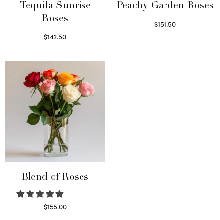
Tequila Sunrise
Peachy Garden Roses
Roses
$
151.50
Read more
$
142.50
Select options
Blend of Roses
$
155.00
Select options