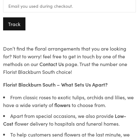
Track
Don’t find the floral arrangements that you are looking
for? Not to worry! feel free to get in touch by one of the
methods on our
Contact Us
page. Trust the number one
Florist Blackburn South choice!
Florist Blackburn South – What Sets Us Apart?
From classic roses to exotic tulips, orchids and lilies, we
have a wide variety of
flowers
to choose from.
Apart from special occasions, we also provide
Low-
Cost
flower delivery to hospitals and funeral homes.
To help customers send flowers at the last minute, we