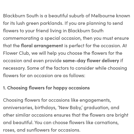
Blackburn South is a beautiful suburb of Melbourne known
for its lush green parklands. If you are planning to send
flowers to your friend living in Blackburn South
commemorating a special occasion, then you must ensure
that the
floral arrangement
is perfect for the occasion. At
Flower Club, we will help you choose the flowers for the
occasion and even provide
same-day flower delivery
if
necessary. Some of the factors to consider while choosing
flowers for an occasion are as follows:
1. Choosing flowers for happy occasions
Choosing flowers for occasions like engagements,
anniversaries, birthdays, ‘New Baby,’ graduation, and
other similar occasions ensures that the flowers are bright
and beautiful. You can choose flowers like carnations,
roses, and sunflowers for occasions.