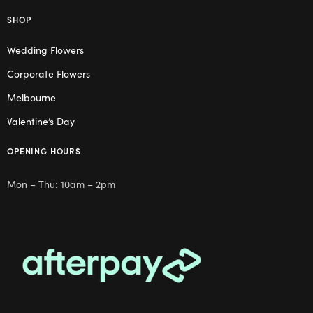
SHOP
Wedding Flowers
Corporate Flowers
Melbourne
Valentine’s Day
OPENING HOURS
Mon – Thu: 10am – 2pm