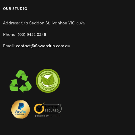
OUR STUDIO
Address: 5/8 Seddon St, Ivanhoe VIC 3079
Phone:
(03) 9432 0346
Email:
contact@flowerclub.com.au