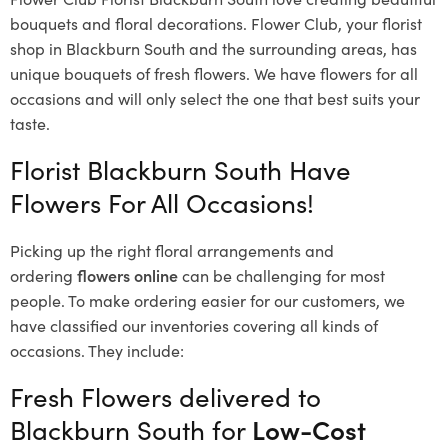
bouquets and floral decorations.
Flower Club, your florist
shop in Blackburn South and the surrounding areas, has
unique bouquets of fresh flowers.
We have flowers for all
occasions and will only select the one that best suits your
taste.
Florist Blackburn South Have
Flowers For All Occasions!
Picking up the right floral arrangements and
ordering
flowers online
can be challenging for most
people. To make ordering easier for our customers, we
have classified our inventories covering all kinds of
occasions. They include:
Fresh Flowers delivered to
Blackburn South for
Low-Cost