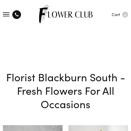
Cart
0
Florist Blackburn South -
Fresh Flowers For All
Occasions