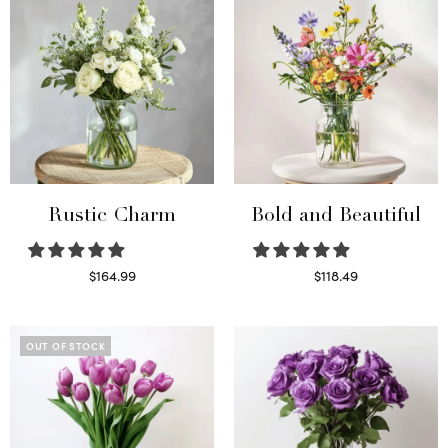
Rustic Charm
Bold and Beautiful
$
164.99
$
118.49
Select options
Select options
OUT OF STOCK