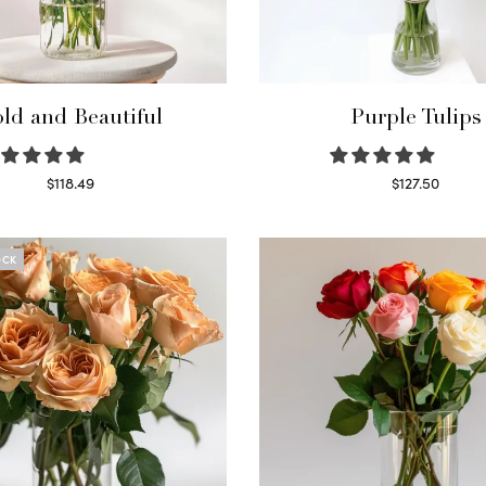
ld and Beautiful
Purple Tulips
$
118.49
$
127.50
Select options
Read more
OCK