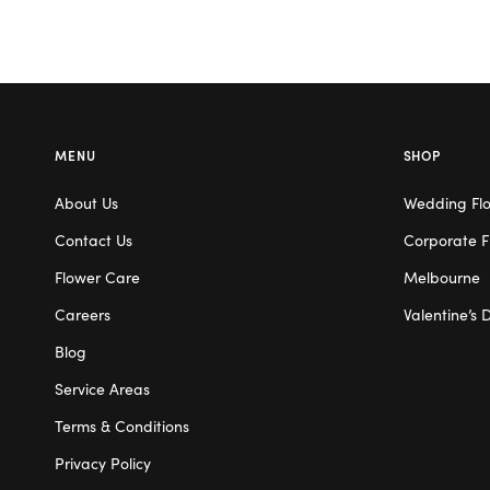
MENU
SHOP
About Us
Wedding Fl
Contact Us
Corporate F
Flower Care
Melbourne
Careers
Valentine’s 
Blog
Service Areas
Terms & Conditions
Privacy Policy