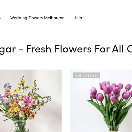
Wedding Flowers Melbourne
Help
ugar - Fresh Flowers For All
OUT OF STOCK