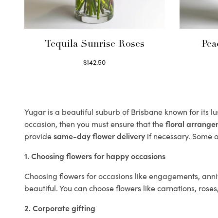
Tequila Sunrise Roses
Pea
$
142.50
Select options
Yugar is a beautiful suburb of Brisbane known for its l
occasion, then you must ensure that the
floral arrang
provide
same-day flower delivery
if necessary. Some of
1. Choosing flowers for happy occasions
Choosing flowers for occasions like engagements, anniv
beautiful. You can choose flowers like carnations, roses
2. Corporate gifting