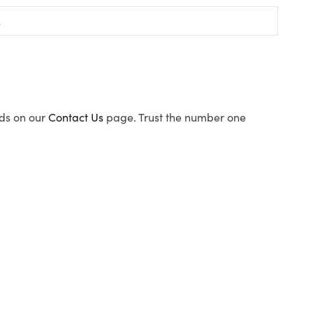
ods on our
Contact Us
page. Trust the number one