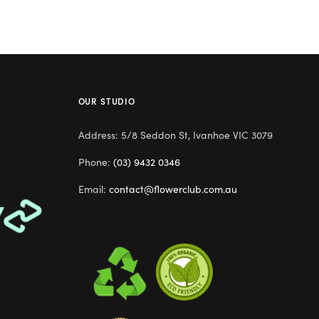
OUR STUDIO
Address: 5/8 Seddon St, Ivanhoe VIC 3079
Phone:
(03) 9432 0346
Email:
contact@flowerclub.com.au