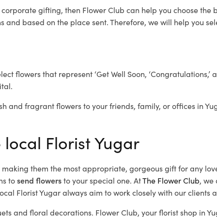
r corporate gifting, then Flower Club can help you choose the b
 and based on the place sent. Therefore, we will help you selec
elect flowers that represent ‘Get Well Soon, ‘Congratulations,’ 
tal.
sh and fragrant flowers to your friends, family, or offices in Yu
 local Florist Yugar
d, making them the most appropriate, gorgeous gift for any lov
ns to
send flowers
to your special one. At
The Flower Club
, we 
cal Florist Yugar
always aim to work closely with our clients 
ets and floral decorations.
Flower Club, your florist shop in 