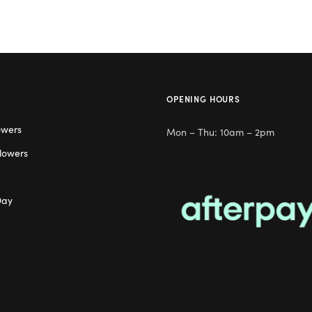
OPENING HOURS
owers
Mon – Thu: 10am – 2pm
lowers
Day