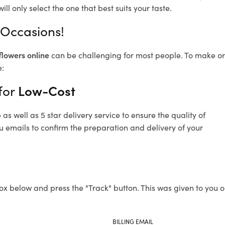
ll only select the one that best suits your taste.
 Occasions!
flowers online
can be challenging for most people. To make ord
e:
for
Low-Cost
s well as 5 star delivery service to ensure the quality of
u emails to confirm the preparation and delivery of your
ox below and press the "Track" button. This was given to you o
BILLING EMAIL