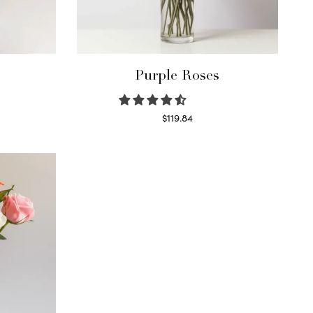
Purple Roses
$
119.84
Select options