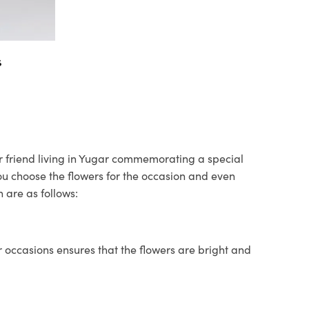
s
ur friend living in Yugar commemorating a special
you choose the flowers for the occasion and even
 are as follows:
 occasions ensures that the flowers are bright and