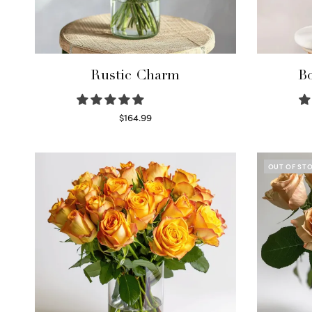
Rustic Charm
Bo
$
164.99
Select options
OUT OF ST