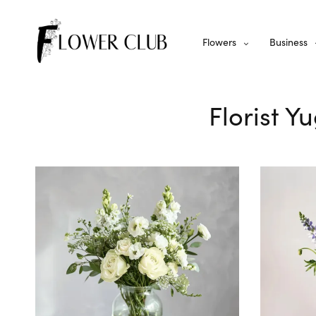
Flowers
Business
Florist Y