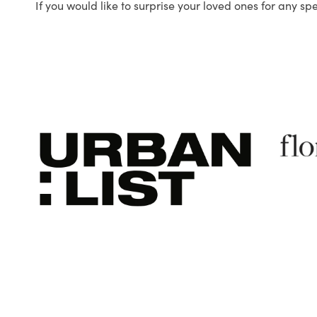
If you would like to surprise your loved ones for any sp