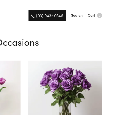
(03) 9432 0346
Search
Cart
0
 Occasions