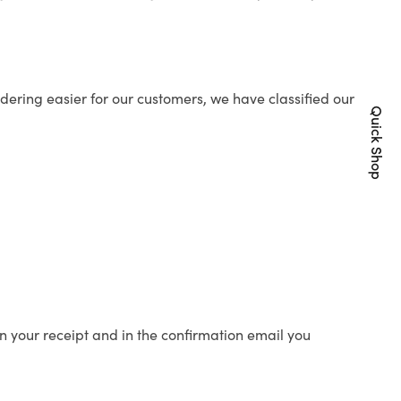
ering easier for our customers, we have classified our
Quick Shop
n your receipt and in the confirmation email you