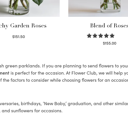
chy Garden Roses
Blend of Rose
$
151.50
Read more
$
155.00
Select options
ush green parklands. If you are planning to send flowers to yo
ement
is perfect for the occasion. At Flower Club, we will help 
 the factors to consider while choosing flowers for an occasion
ersaries, birthdays, ‘New Baby,’ graduation, and other similar
, and sunflowers for occasions.