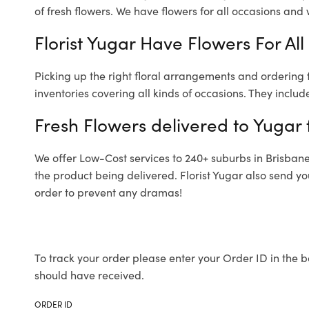
of fresh flowers.
We have flowers for all occasions and wi
Florist Yugar Have Flowers For All
Picking up the right floral arrangements and ordering
inventories covering all kinds of occasions. They includ
Fresh Flowers delivered to Yugar 
We offer Low-Cost services to 240+ suburbs in Brisbane a
the product being delivered. Florist Yugar also send yo
order to prevent any dramas!
To track your order please enter your Order ID in the b
should have received.
ORDER ID