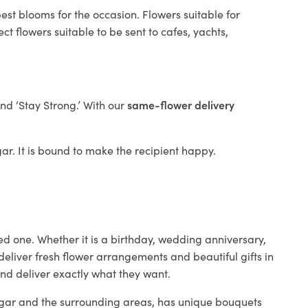
est blooms for the occasion. Flowers suitable for
t flowers suitable to be sent to cafes, yachts,
and ‘Stay Strong.’ With our
same-flower delivery
gar. It is bound to make the recipient happy.
ed one. Whether it is a birthday, wedding anniversary,
deliver fresh flower arrangements and beautiful gifts in
and deliver exactly what they want.
Yugar and the surrounding areas, has unique bouquets