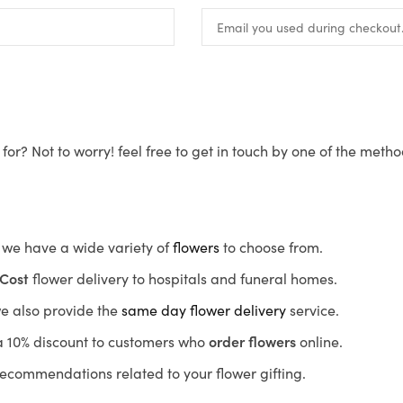
for? Not to worry! feel free to get in touch by one of the meth
s, we have a wide variety of
flowers
to choose from.
Cost
flower delivery to hospitals and funeral homes.
we also provide the
same day flower delivery
service.
r a 10% discount to customers who
order flowers
online.
recommendations related to your flower gifting.