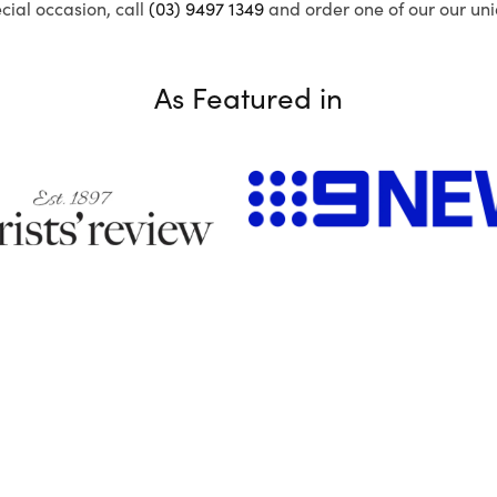
ecial occasion, call
(03) 9497 1349
and order one of our our uni
As Featured in