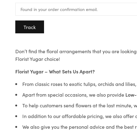
Track
Don’t find the floral arrangements that you are looking 
Florist Yugar choice!
Florist Yugar – What Sets Us Apart?
From classic roses to exotic tulips, orchids and lilie
Apart from special occasions, we also provide
Low-
To help customers send flowers at the last minute, 
In addition to our affordable pricing, we also offe
We also give you the personal advice and the best 