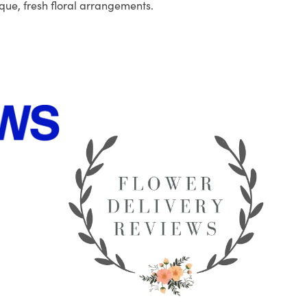
que, fresh floral arrangements.