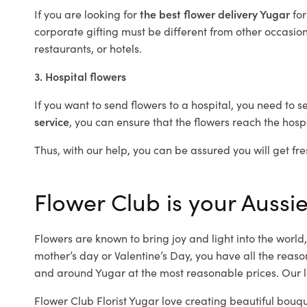
If you are looking for
the best flower delivery Yugar
fo
corporate gifting must be different from other occasions
restaurants, or hotels.
3. Hospital flowers
If you want to send flowers to a hospital, you need to s
service
, you can ensure that the flowers reach the hospi
Thus, with our help, you can be assured you will get fre
Flower Club is your Aussie
Flowers are known to bring joy and light into the worl
mother’s day or Valentine’s Day, you have all the reaso
and around Yugar at the most reasonable prices. Our lo
Flower Club Florist Yugar love creating beautiful bouqu