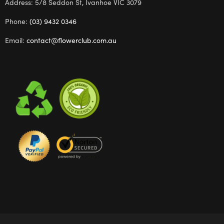
Address: 5/8 Seddon St, Ivanhoe VIC 3079
Phone:
(03) 9432 0346
Email:
contact@flowerclub.com.au