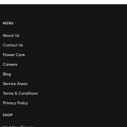
MENU
About Us
Contact Us
Flower Care
Careers
Blog
Service Areas
Terms & Conditions
Privacy Policy
SHOP