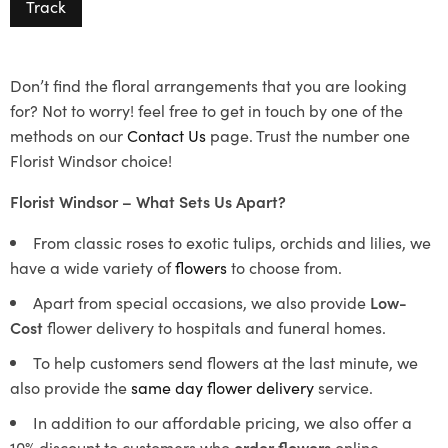
Track
Don’t find the floral arrangements that you are looking
for? Not to worry! feel free to get in touch by one of the
methods on our
Contact Us
page. Trust the number one
Florist Windsor choice!
Florist Windsor – What Sets Us Apart?
From classic roses to exotic tulips, orchids and lilies, we
have a wide variety of
flowers
to choose from.
Apart from special occasions, we also provide
Low-
Cost
flower delivery to hospitals and funeral homes.
To help customers send flowers at the last minute, we
also provide the
same day flower delivery
service.
In addition to our affordable pricing, we also offer a
10% discount to customers who
order flowers
online.