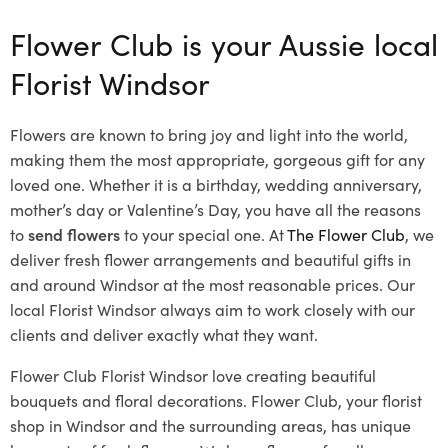
Flower Club is your Aussie local
Florist Windsor
Flowers are known to bring joy and light into the world,
making them the most appropriate, gorgeous gift for any
loved one. Whether it is a birthday, wedding anniversary,
mother’s day or Valentine’s Day, you have all the reasons
to
send flowers
to your special one. At
The Flower Club
, we
deliver fresh flower arrangements and beautiful gifts in
and around Windsor at the most reasonable prices. Our
local Florist Windsor
always aim to work closely with our
clients and deliver exactly what they want.
Flower Club Florist Windsor love creating beautiful
bouquets and floral decorations.
Flower Club, your florist
shop in Windsor and the surrounding areas, has unique