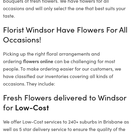
bouquets of fresh flowers.
We have flowers for all
occasions and will only select the one that best suits your
taste.
Florist Windsor Have Flowers For All
Occasions!
Picking up the right floral arrangements and
ordering
flowers online
can be challenging for most
people. To make ordering easier for our customers, we
have classified our inventories covering all kinds of
occasions. They include:
Fresh Flowers delivered to Windsor
for
Low-Cost
We offer Low-Cost services to 240+ suburbs in Brisbane as
well as 5 star delivery service to ensure the quality of the