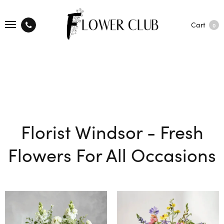
Cart
0
Florist Windsor - Fresh
Flowers For All Occasions