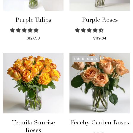
Purple Tulips
Purple Roses
$
127.50
$
119.84
Read more
Select options
OUT OF STOCK
Tequila Sunrise
Peachy Garden Roses
Roses