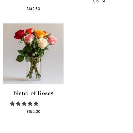
$
151.50
Read more
$
142.50
Select options
Blend of Roses
$
155.00
Select options