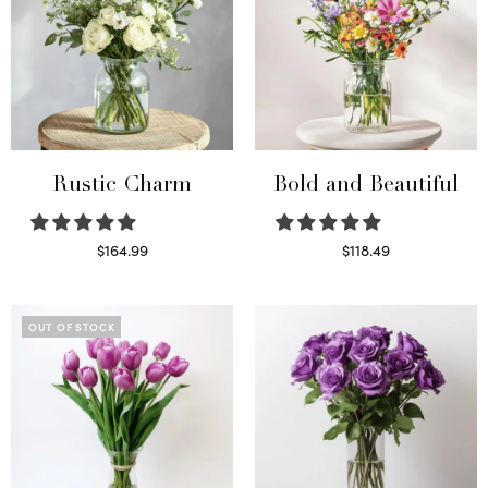
Rustic Charm
Bold and Beautiful
$
164.99
$
118.49
Select options
Select options
OUT OF STOCK