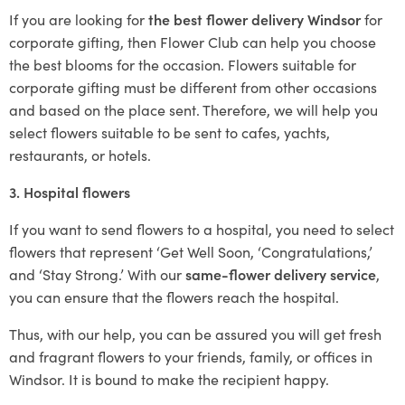
If you are looking for
the best flower delivery Windsor
for
corporate gifting, then Flower Club can help you choose
the best blooms for the occasion. Flowers suitable for
corporate gifting must be different from other occasions
and based on the place sent. Therefore, we will help you
select flowers suitable to be sent to cafes, yachts,
restaurants, or hotels.
3. Hospital flowers
If you want to send flowers to a hospital, you need to select
flowers that represent ‘Get Well Soon, ‘Congratulations,’
and ‘Stay Strong.’ With our
same-flower delivery service
,
you can ensure that the flowers reach the hospital.
Thus, with our help, you can be assured you will get fresh
and fragrant flowers to your friends, family, or offices in
Windsor. It is bound to make the recipient happy.