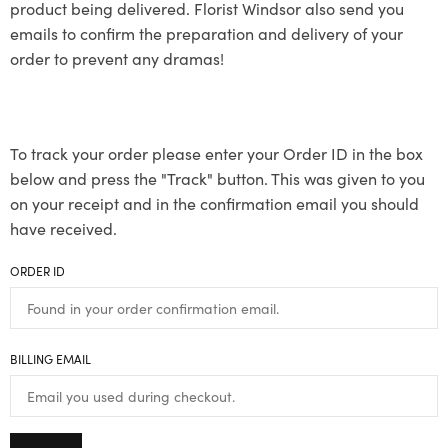
product being delivered. Florist Windsor also send you
emails to confirm the preparation and delivery of your
order to prevent any dramas!
To track your order please enter your Order ID in the box
below and press the "Track" button. This was given to you
on your receipt and in the confirmation email you should
have received.
ORDER ID
BILLING EMAIL