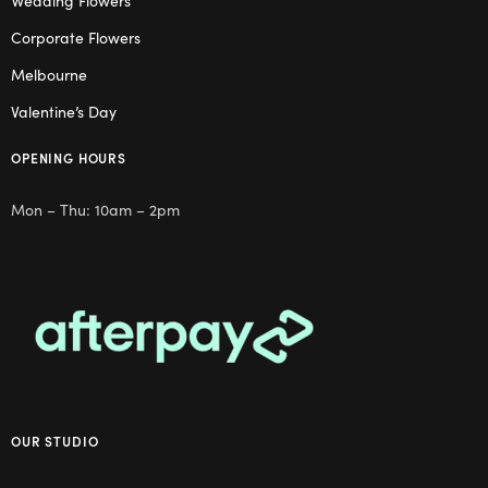
Wedding Flowers
Corporate Flowers
Melbourne
Valentine’s Day
OPENING HOURS
Mon – Thu: 10am – 2pm
OUR STUDIO