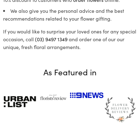
We also give you the personal advice and the best
recommendations related to your flower gifting.
If you would like to surprise your loved ones for any special
occasion, call
(03) 9497 1349
and order one of our our
unique, fresh floral arrangements.
As Featured in