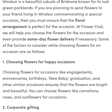
Windsor is a beautiful suburb of Brisbane known for its lush
green parklands. If you are planning to send flowers to
your friend living in Windsor commemorating a special
occasion, then you must ensure that the
floral
arrangement
is perfect for the occasion. At Flower Club,
we will help you choose the flowers for the occasion and
even provide
same-day flower delivery
if necessary. Some
of the factors to consider while choosing flowers for an
occasion are as follows:
1. Choosing flowers for happy occasions
Choosing flowers for occasions like engagements,
anniversaries, birthdays, ‘New Baby,’ graduation, and
other similar occasions ensures that the flowers are bright
and beautiful. You can choose flowers like carnations,
roses, and sunflowers for occasions.
2. Corporate gifting