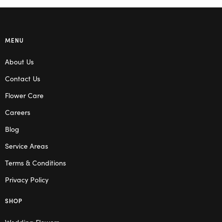
MENU
About Us
Contact Us
Flower Care
Careers
Blog
Service Areas
Terms & Conditions
Privacy Policy
SHOP