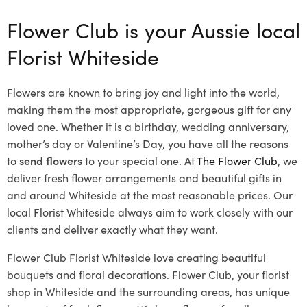
Flower Club is your Aussie local
Florist Whiteside
Flowers are known to bring joy and light into the world,
making them the most appropriate, gorgeous gift for any
loved one. Whether it is a birthday, wedding anniversary,
mother’s day or Valentine’s Day, you have all the reasons
to
send flowers
to your special one. At
The Flower Club
, we
deliver fresh flower arrangements and beautiful gifts in
and around Whiteside at the most reasonable prices. Our
local Florist Whiteside
always aim to work closely with our
clients and deliver exactly what they want.
Flower Club Florist Whiteside love creating beautiful
bouquets and floral decorations.
Flower Club, your florist
shop in Whiteside and the surrounding areas, has unique