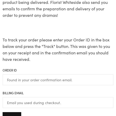
product being delivered. Florist Whiteside also send you
emails to confirm the preparation and delivery of your
order to prevent any dramas!
To track your order please enter your Order ID in the box
below and press the "Track" button. This was given to you
on your receipt and in the confirmation email you should
have received.
ORDER ID
BILLING EMAIL