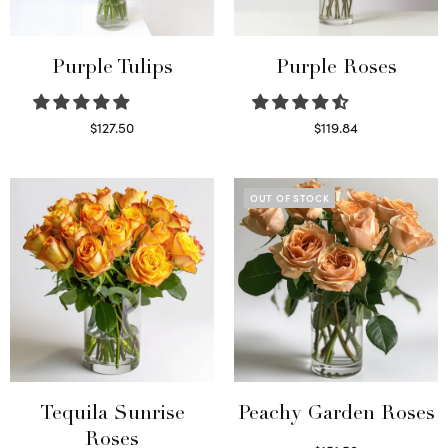
Purple Tulips
Purple Roses
$
127.50
$
119.84
Read more
Select options
OUT OF STOCK
Tequila Sunrise
Peachy Garden Roses
Roses