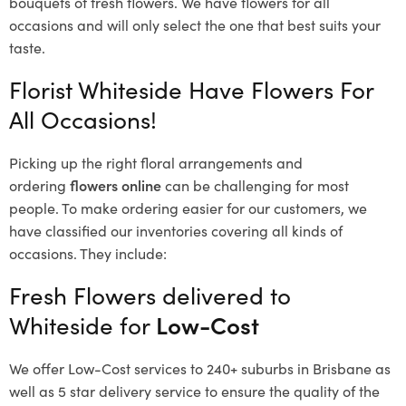
bouquets of fresh flowers.
We have flowers for all
occasions and will only select the one that best suits your
taste.
Florist Whiteside Have Flowers For
All Occasions!
Picking up the right floral arrangements and
ordering
flowers online
can be challenging for most
people. To make ordering easier for our customers, we
have classified our inventories covering all kinds of
occasions. They include:
Fresh Flowers delivered to
Whiteside for
Low-Cost
We offer Low-Cost services to 240+ suburbs in Brisbane as
well as 5 star delivery service to ensure the quality of the