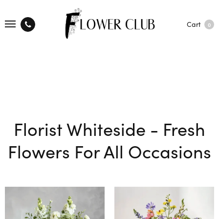
Cart
0
Florist Whiteside - Fresh
Flowers For All Occasions