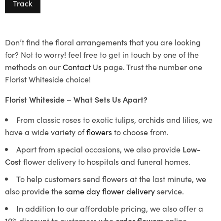
Track
Don’t find the floral arrangements that you are looking
for? Not to worry! feel free to get in touch by one of the
methods on our
Contact Us
page. Trust the number one
Florist Whiteside choice!
Florist Whiteside – What Sets Us Apart?
From classic roses to exotic tulips, orchids and lilies, we
have a wide variety of
flowers
to choose from.
Apart from special occasions, we also provide
Low-
Cost
flower delivery to hospitals and funeral homes.
To help customers send flowers at the last minute, we
also provide the
same day flower delivery
service.
In addition to our affordable pricing, we also offer a
10% discount to customers who
order flowers
online.