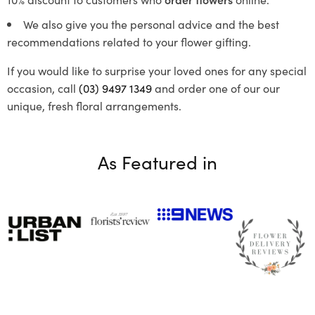
We also give you the personal advice and the best
recommendations related to your flower gifting.
If you would like to surprise your loved ones for any special
occasion, call
(03) 9497 1349
and order one of our our
unique, fresh floral arrangements.
As Featured in