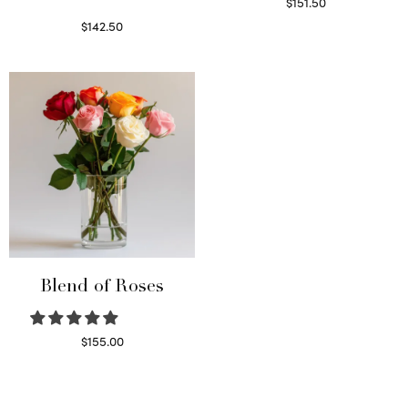
$
151.50
Read more
$
142.50
Select options
Blend of Roses
$
155.00
Select options