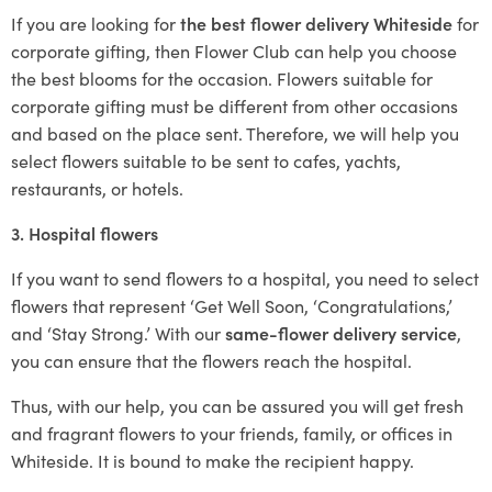
If you are looking for
the best flower delivery Whiteside
for
corporate gifting, then Flower Club can help you choose
the best blooms for the occasion. Flowers suitable for
corporate gifting must be different from other occasions
and based on the place sent. Therefore, we will help you
select flowers suitable to be sent to cafes, yachts,
restaurants, or hotels.
3. Hospital flowers
If you want to send flowers to a hospital, you need to select
flowers that represent ‘Get Well Soon, ‘Congratulations,’
and ‘Stay Strong.’ With our
same-flower delivery service
,
you can ensure that the flowers reach the hospital.
Thus, with our help, you can be assured you will get fresh
and fragrant flowers to your friends, family, or offices in
Whiteside. It is bound to make the recipient happy.