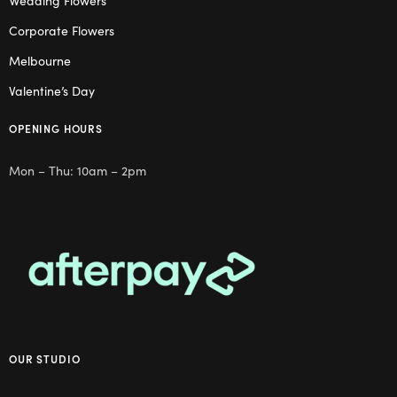
Wedding Flowers
Corporate Flowers
Melbourne
Valentine’s Day
OPENING HOURS
Mon – Thu: 10am – 2pm
OUR STUDIO