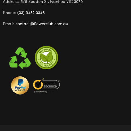
Address: 5/8 Seddon St, Ivanhoe VIC 3079
Phone:
(03) 9432 0346
Email:
contact@flowerclub.com.au