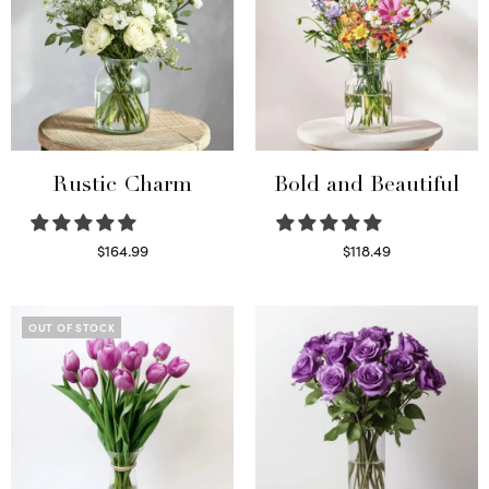
Rustic Charm
Bold and Beautiful
$
164.99
$
118.49
Select options
Select options
OUT OF STOCK