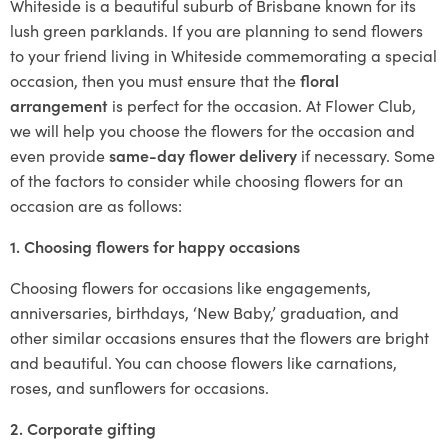
Whiteside is a beautiful suburb of Brisbane known for its
lush green parklands. If you are planning to send flowers
to your friend living in Whiteside commemorating a special
occasion, then you must ensure that the
floral
arrangement
is perfect for the occasion. At Flower Club,
we will help you choose the flowers for the occasion and
even provide
same-day flower delivery
if necessary. Some
of the factors to consider while choosing flowers for an
occasion are as follows:
1. Choosing flowers for happy occasions
Choosing flowers for occasions like engagements,
anniversaries, birthdays, ‘New Baby,’ graduation, and
other similar occasions ensures that the flowers are bright
and beautiful. You can choose flowers like carnations,
roses, and sunflowers for occasions.
2. Corporate gifting