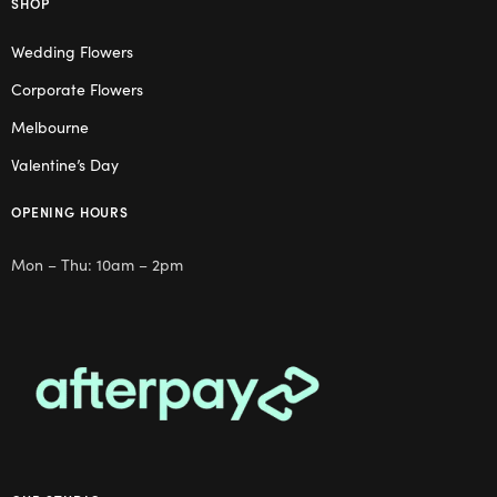
SHOP
Wedding Flowers
Corporate Flowers
Melbourne
Valentine’s Day
OPENING HOURS
Mon – Thu: 10am – 2pm