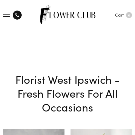
Cart
0
Florist West Ipswich -
Fresh Flowers For All
Occasions