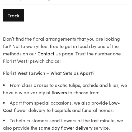
Track
Don’t find the floral arrangements that you are looking
for? Not to worry! feel free to get in touch by one of the
methods on our
Contact Us
page. Trust the number one
Florist West Ipswich choice!
Florist West Ipswich – What Sets Us Apart?
From classic roses to exotic tulips, orchids and lilies, we
have a wide variety of
flowers
to choose from.
Apart from special occasions, we also provide
Low-
Cost
flower delivery to hospitals and funeral homes.
To help customers send flowers at the last minute, we
also provide the
same day flower delivery
service.