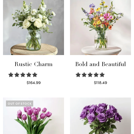
Rustic Charm
Bold and Beautiful
$
164.99
$
118.49
Select options
Select options
OUT OF STOCK