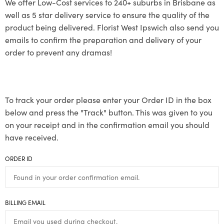
We offer Low-Cost services to 240+ suburbs in Brisbane as
well as 5 star delivery service to ensure the quality of the
product being delivered. Florist West Ipswich also send you
emails to confirm the preparation and delivery of your
order to prevent any dramas!
To track your order please enter your Order ID in the box
below and press the "Track" button. This was given to you
on your receipt and in the confirmation email you should
have received.
ORDER ID
BILLING EMAIL