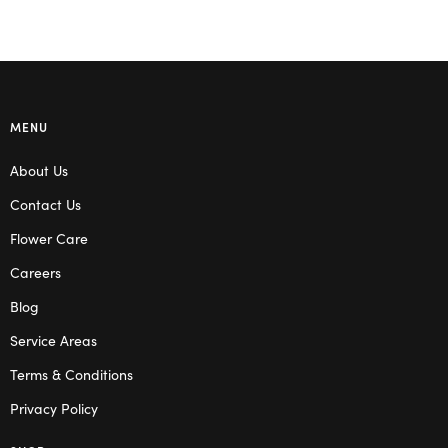
MENU
About Us
Contact Us
Flower Care
Careers
Blog
Service Areas
Terms & Conditions
Privacy Policy