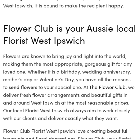
West Ipswich. It is bound to make the recipient happy.
Flower Club is your Aussie local
Florist West Ipswich
Flowers are known to bring joy and light into the world,
making them the most appropriate, gorgeous gift for any
loved one. Whether it is a birthday, wedding anniversary,
mother’s day or Valentine’s Day, you have all the reasons
to
send flowers
to your special one. At
The Flower Club
, we
deliver fresh flower arrangements and beautiful gifts in
and around West Ipswich at the most reasonable prices.
Our local Florist West Ipswich
always aim to work closely
with our clients and deliver exactly what they want.
Flower Club Florist West Ipswich love creating beautiful
bouquets and floral decorations.
Flower Club, your florist