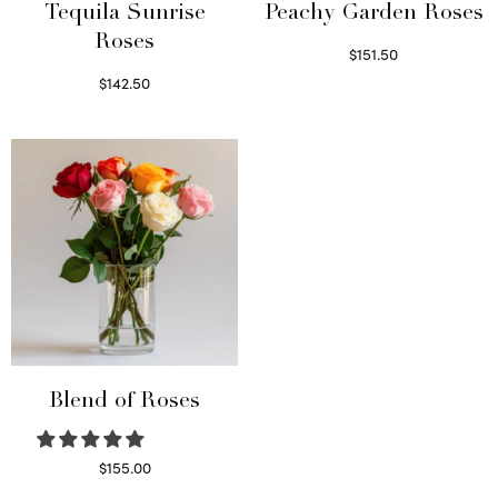
Tequila Sunrise
Peachy Garden Roses
Roses
$
151.50
Read more
$
142.50
Select options
Blend of Roses
$
155.00
Select options