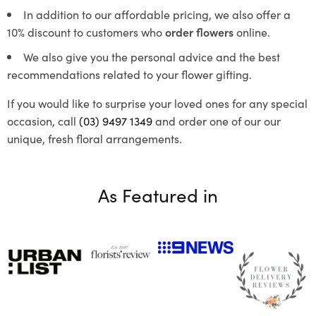
In addition to our affordable pricing, we also offer a
10% discount to customers who
order flowers
online.
We also give you the personal advice and the best
recommendations related to your flower gifting.
If you would like to surprise your loved ones for any special
occasion, call
(03) 9497 1349
and order one of our our
unique, fresh floral arrangements.
As Featured in