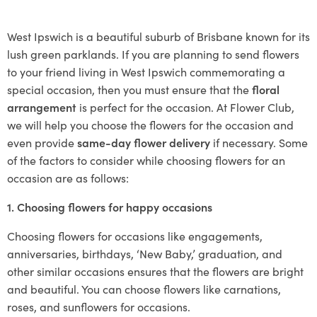
West Ipswich is a beautiful suburb of Brisbane known for its
lush green parklands. If you are planning to send flowers
to your friend living in West Ipswich commemorating a
special occasion, then you must ensure that the
floral
arrangement
is perfect for the occasion. At Flower Club,
we will help you choose the flowers for the occasion and
even provide
same-day flower delivery
if necessary. Some
of the factors to consider while choosing flowers for an
occasion are as follows:
1. Choosing flowers for happy occasions
Choosing flowers for occasions like engagements,
anniversaries, birthdays, ‘New Baby,’ graduation, and
other similar occasions ensures that the flowers are bright
and beautiful. You can choose flowers like carnations,
roses, and sunflowers for occasions.