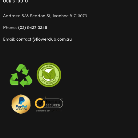
OUR STUDIO
Address: 5/8 Seddon St, Ivanhoe VIC 3079
Phone:
(03) 9432 0346
Email:
contact@flowerclub.com.au