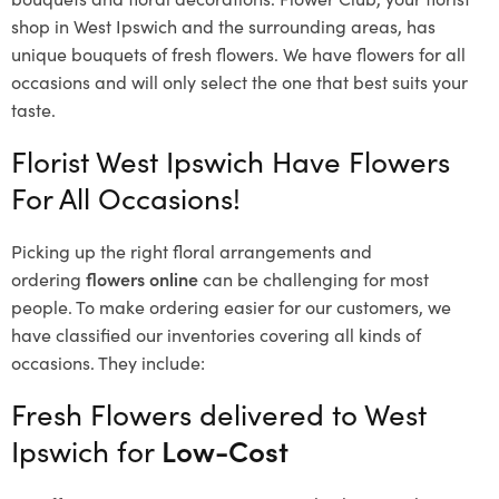
shop in West Ipswich and the surrounding areas, has
unique bouquets of fresh flowers.
We have flowers for all
occasions and will only select the one that best suits your
taste.
Florist West Ipswich Have Flowers
For All Occasions!
Picking up the right floral arrangements and
ordering
flowers online
can be challenging for most
people. To make ordering easier for our customers, we
have classified our inventories covering all kinds of
occasions. They include:
Fresh Flowers delivered to West
Ipswich for
Low-Cost