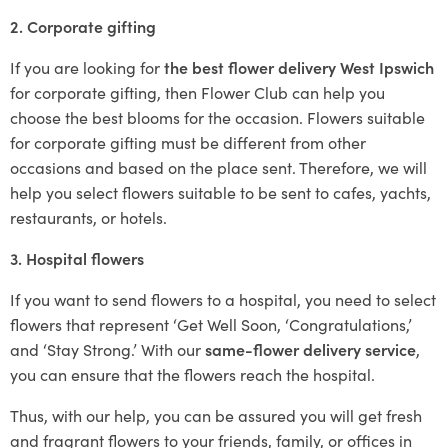
2. Corporate gifting
If you are looking for
the best flower delivery West Ipswich
for corporate gifting, then Flower Club can help you
choose the best blooms for the occasion. Flowers suitable
for corporate gifting must be different from other
occasions and based on the place sent. Therefore, we will
help you select flowers suitable to be sent to cafes, yachts,
restaurants, or hotels.
3. Hospital flowers
If you want to send flowers to a hospital, you need to select
flowers that represent ‘Get Well Soon, ‘Congratulations,’
and ‘Stay Strong.’ With our
same-flower delivery service
,
you can ensure that the flowers reach the hospital.
Thus, with our help, you can be assured you will get fresh
and fragrant flowers to your friends, family, or offices in