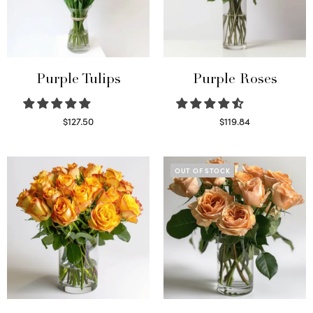
Purple Tulips
Purple Roses
$
127.50
$
119.84
Read more
Select options
OUT OF STOCK