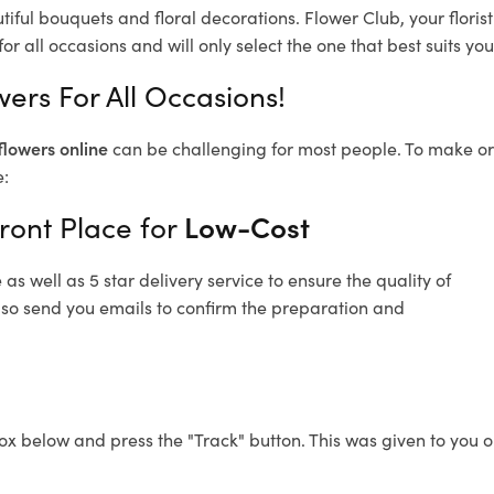
tiful bouquets and floral decorations.
Flower Club, your flori
or all occasions and will only select the one that best suits you
wers For All Occasions!
flowers online
can be challenging for most people. To make ord
e:
ront Place for
Low-Cost
s well as 5 star delivery service to ensure the quality of
also send you emails to confirm the preparation and
ox below and press the "Track" button. This was given to you o