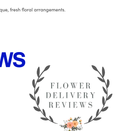
que, fresh floral arrangements.