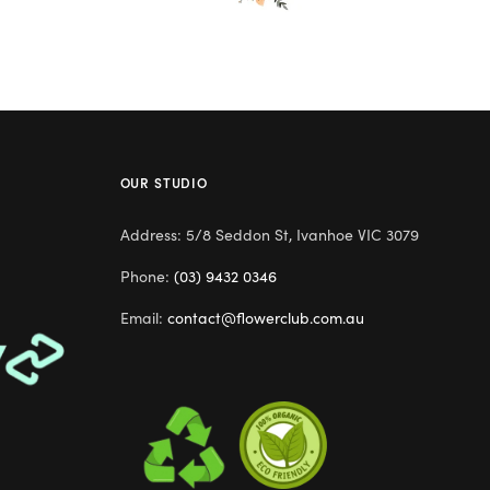
OUR STUDIO
Address: 5/8 Seddon St, Ivanhoe VIC 3079
Phone:
(03) 9432 0346
Email:
contact@flowerclub.com.au