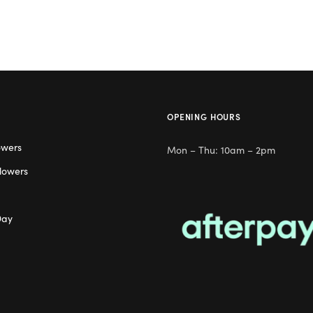
OPENING HOURS
owers
Mon – Thu: 10am – 2pm
lowers
Day