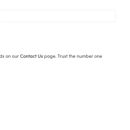
ods on our
Contact Us
page. Trust the number one