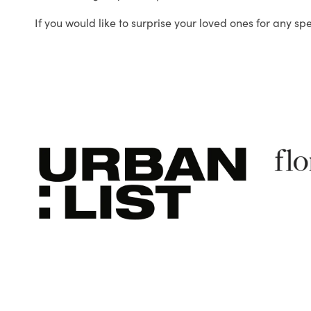
If you would like to surprise your loved ones for any sp