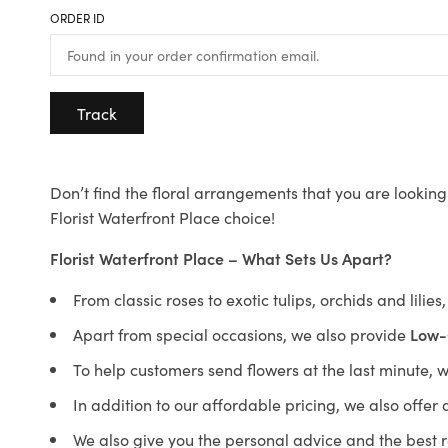
ORDER ID
Track
Don’t find the floral arrangements that you are looking 
Florist Waterfront Place choice!
Florist Waterfront Place – What Sets Us Apart?
From classic roses to exotic tulips, orchids and lilie
Apart from special occasions, we also provide
Low-
To help customers send flowers at the last minute, 
In addition to our affordable pricing, we also offe
We also give you the personal advice and the best 