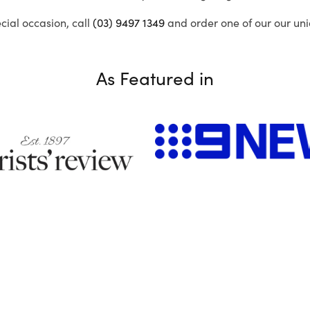
ecial occasion, call
(03) 9497 1349
and order one of our our uni
As Featured in