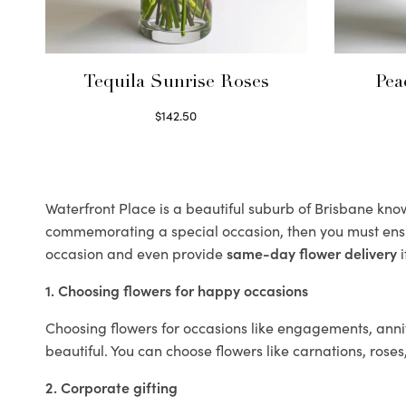
Tequila Sunrise Roses
Pea
$
142.50
Select options
Waterfront Place is a beautiful suburb of Brisbane known
commemorating a special occasion, then you must ens
occasion and even provide
same-day flower delivery
i
1. Choosing flowers for happy occasions
Choosing flowers for occasions like engagements, anniv
beautiful. You can choose flowers like carnations, roses
2. Corporate gifting