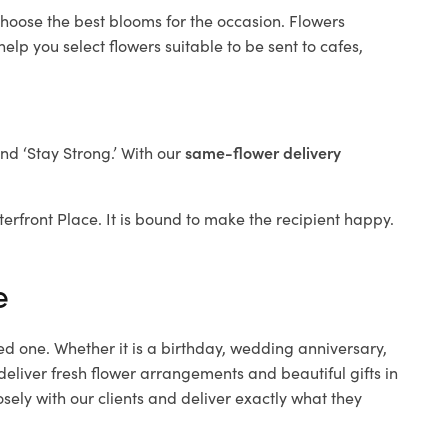
choose the best blooms for the occasion. Flowers
elp you select flowers suitable to be sent to cafes,
and ‘Stay Strong.’ With our
same-flower delivery
aterfront Place. It is bound to make the recipient happy.
e
ed one. Whether it is a birthday, wedding anniversary,
deliver fresh flower arrangements and beautiful gifts in
sely with our clients and deliver exactly what they