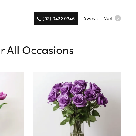
(03) 9432 0346
Search
Cart
0
or All Occasions