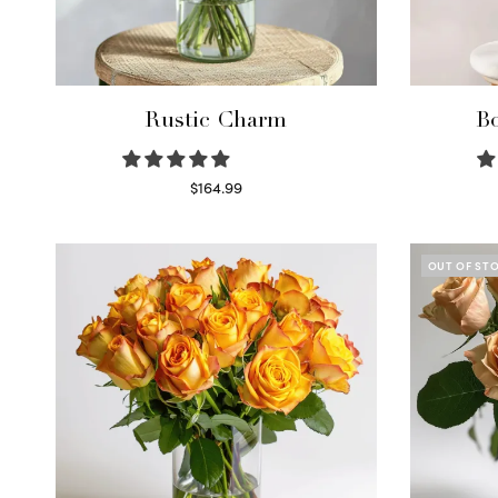
Rustic Charm
Bo
$
164.99
Select options
OUT OF ST