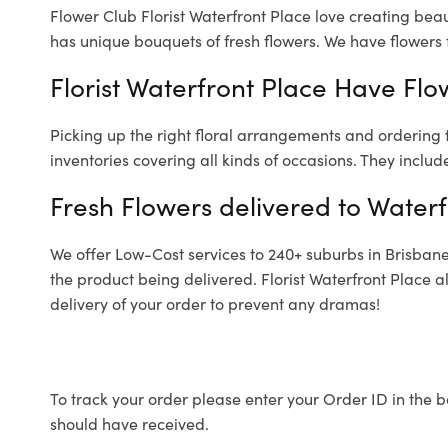
Flower Club Florist Waterfront Place love creating beau
has unique bouquets of fresh flowers.
We have flowers f
Florist Waterfront Place Have Flo
Picking up the right floral arrangements and ordering
inventories covering all kinds of occasions. They includ
Fresh Flowers delivered to Waterf
We offer Low-Cost services to 240+ suburbs in Brisbane a
the product being delivered. Florist Waterfront Place 
delivery of your order to prevent any dramas!
To track your order please enter your Order ID in the b
should have received.