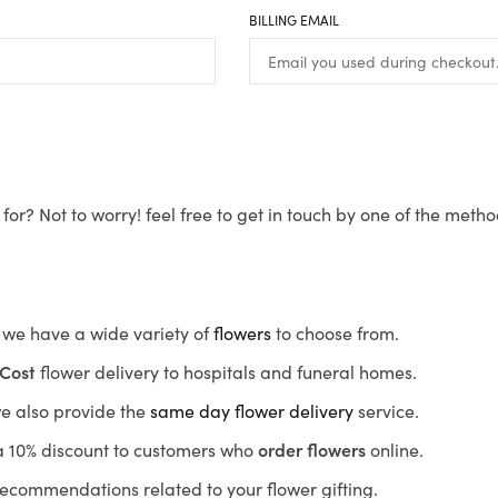
BILLING EMAIL
for? Not to worry! feel free to get in touch by one of the meth
s, we have a wide variety of
flowers
to choose from.
Cost
flower delivery to hospitals and funeral homes.
we also provide the
same day flower delivery
service.
r a 10% discount to customers who
order flowers
online.
recommendations related to your flower gifting.