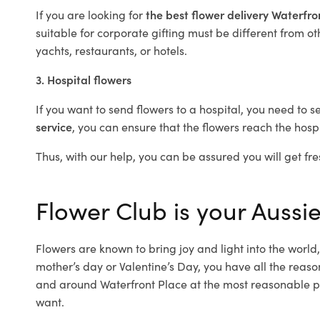
If you are looking for
the best flower delivery Waterfr
suitable for corporate gifting must be different from ot
yachts, restaurants, or hotels.
3. Hospital flowers
If you want to send flowers to a hospital, you need to s
service
, you can ensure that the flowers reach the hospi
Thus, with our help, you can be assured you will get fre
Flower Club is your Aussie
Flowers are known to bring joy and light into the worl
mother’s day or Valentine’s Day, you have all the reaso
and around Waterfront Place at the most reasonable pri
want.