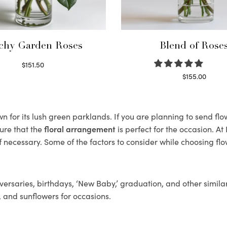
chy Garden Roses
Blend of Rose
$
151.50
Read more
$
155.00
Select options
 for its lush green parklands. If you are planning to send flow
ure that the
floral arrangement
is perfect for the occasion. At
f necessary. Some of the factors to consider while choosing flo
ersaries, birthdays, ‘New Baby,’ graduation, and other similar
, and sunflowers for occasions.