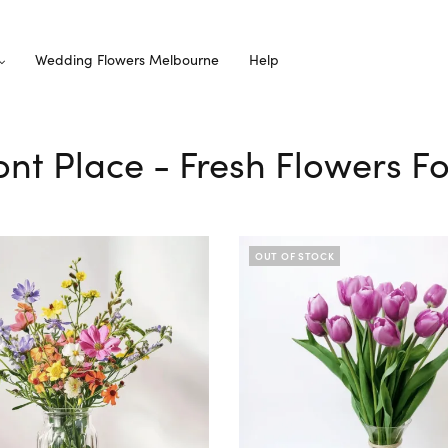
Wedding Flowers Melbourne
Help
ont Place - Fresh Flowers F
OUT OF STOCK