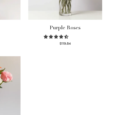
Purple Roses
$
119.84
Select options