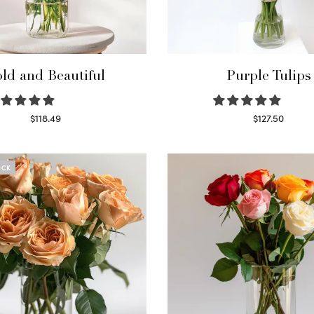
ld and Beautiful
Purple Tulips
$
118.49
$
127.50
Select options
Read more
OCK