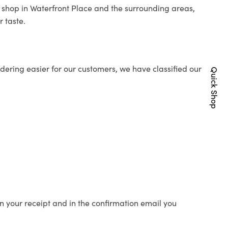
st shop in Waterfront Place and the surrounding areas,
r taste.
ering easier for our customers, we have classified our
Quick Shop
n your receipt and in the confirmation email you