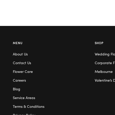
MENU
SHOP
About Us
Wedding Fl
Contact Us
Corporate F
Flower Care
Melbourne
Careers
Valentine’s 
Blog
Service Areas
Terms & Conditions