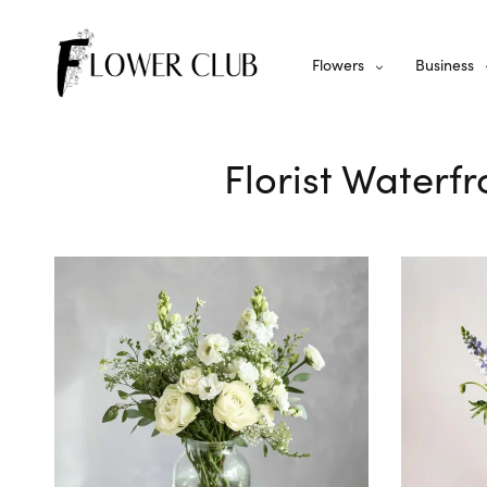
Flowers
Business
Florist Waterfr