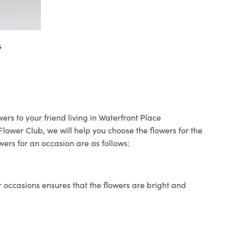
s
ers to your friend living in Waterfront Place
 Flower Club, we will help you choose the flowers for the
wers for an occasion are as follows:
 occasions ensures that the flowers are bright and