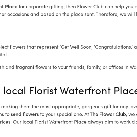
ont Place
for corporate gifting, then Flower Club can help you 
her occasions and based on the place sent. Therefore, we will h
elect flowers that represent ‘Get Well Soon, ‘Congratulations,’ 
tal.
sh and fragrant flowers to your friends, family, or offices in W
 local Florist Waterfront Plac
d, making them the most appropriate, gorgeous gift for any lov
ns to
send flowers
to your special one. At
The Flower Club
, we 
ces. Our local Florist Waterfront Place
always aim to work clo