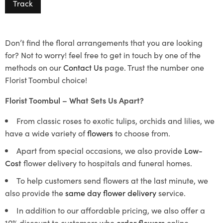
Track
Don’t find the floral arrangements that you are looking
for? Not to worry! feel free to get in touch by one of the
methods on our
Contact Us
page. Trust the number one
Florist Toombul choice!
Florist Toombul – What Sets Us Apart?
From classic roses to exotic tulips, orchids and lilies, we
have a wide variety of
flowers
to choose from.
Apart from special occasions, we also provide
Low-
Cost
flower delivery to hospitals and funeral homes.
To help customers send flowers at the last minute, we
also provide the
same day flower delivery
service.
In addition to our affordable pricing, we also offer a
10% discount to customers who
order flowers
online.