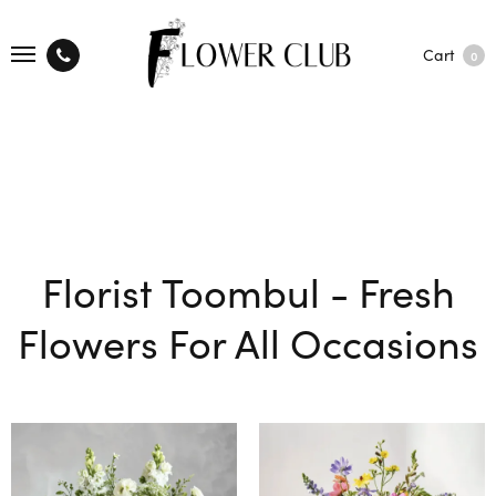
Cart
0
Florist Toombul - Fresh
Flowers For All Occasions