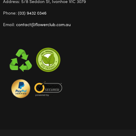
Address: 5/8 Seddon St, Ivanhoe VIC 3079
Phone:
(03) 9432 0346
Email:
contact@flowerclub.com.au