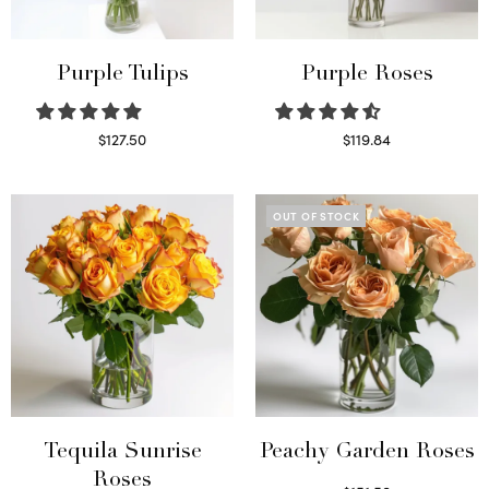
Purple Tulips
Purple Roses
$
127.50
$
119.84
Read more
Select options
OUT OF STOCK
Tequila Sunrise
Peachy Garden Roses
Roses