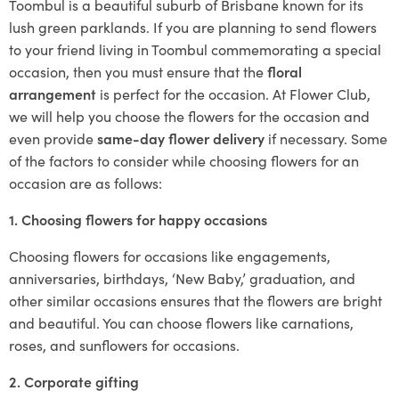
Toombul is a beautiful suburb of Brisbane known for its
lush green parklands. If you are planning to send flowers
to your friend living in Toombul commemorating a special
occasion, then you must ensure that the
floral
arrangement
is perfect for the occasion. At Flower Club,
we will help you choose the flowers for the occasion and
even provide
same-day flower delivery
if necessary. Some
of the factors to consider while choosing flowers for an
occasion are as follows:
1. Choosing flowers for happy occasions
Choosing flowers for occasions like engagements,
anniversaries, birthdays, ‘New Baby,’ graduation, and
other similar occasions ensures that the flowers are bright
and beautiful. You can choose flowers like carnations,
roses, and sunflowers for occasions.
2. Corporate gifting