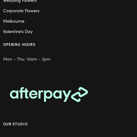
Wedding Flowers
Corporate Flowers
Melbourne
Valentine’s Day
OPENING HOURS
Mon – Thu: 10am – 2pm
OUR STUDIO