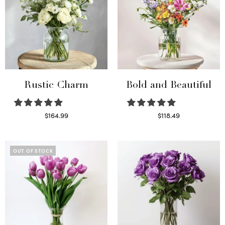
Rustic Charm
Bold and Beautiful
$
164.99
$
118.49
Select options
Select options
OUT OF STOCK