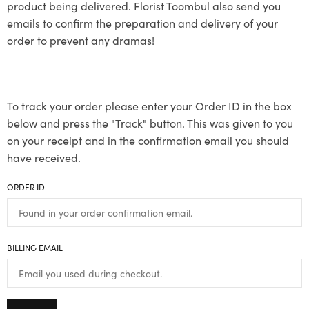
product being delivered. Florist Toombul also send you
emails to confirm the preparation and delivery of your
order to prevent any dramas!
To track your order please enter your Order ID in the box
below and press the "Track" button. This was given to you
on your receipt and in the confirmation email you should
have received.
ORDER ID
BILLING EMAIL