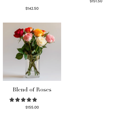
$
151.50
Read more
$
142.50
Select options
Blend of Roses
$
155.00
Select options