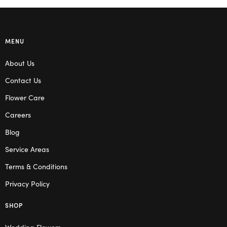
MENU
About Us
Contact Us
Flower Care
Careers
Blog
Service Areas
Terms & Conditions
Privacy Policy
SHOP