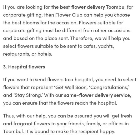
If you are looking for
the best flower delivery Toombul
for
corporate gifting, then Flower Club can help you choose
the best blooms for the occasion. Flowers suitable for
corporate gifting must be different from other occasions
and based on the place sent. Therefore, we will help you
select flowers suitable to be sent to cafes, yachts,
restaurants, or hotels.
3. Hospital flowers
If you want to send flowers to a hospital, you need to select
flowers that represent ‘Get Well Soon, ‘Congratulations,’
and ‘Stay Strong.’ With our
same-flower delivery service
,
you can ensure that the flowers reach the hospital.
Thus, with our help, you can be assured you will get fresh
and fragrant flowers to your friends, family, or offices in
Toombul. It is bound to make the recipient happy.