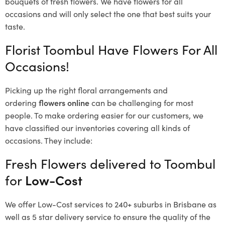
bouquets of fresh flowers.
We have flowers for all
occasions and will only select the one that best suits your
taste.
Florist Toombul Have Flowers For All
Occasions!
Picking up the right floral arrangements and
ordering
flowers online
can be challenging for most
people. To make ordering easier for our customers, we
have classified our inventories covering all kinds of
occasions. They include:
Fresh Flowers delivered to Toombul
for
Low-Cost
We offer Low-Cost services to 240+ suburbs in Brisbane as
well as 5 star delivery service to ensure the quality of the