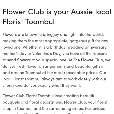
Flower Club is your Aussie local
Florist Toombul
Flowers are known to bring joy and light into the world,
making them the most appropriate, gorgeous gift for any
loved one. Whether it is a birthday, wedding anniversary,
mother’s day or Valentine’s Day, you have all the reasons
to
send flowers
to your special one. At
The Flower Club
, we
deliver fresh flower arrangements and beautiful gifts in
and around Toombul at the most reasonable prices. Our
local Florist Toombul
always aim to work closely with our
clients and deliver exactly what they want.
Flower Club Florist Toombul love creating beautiful
bouquets and floral decorations.
Flower Club, your florist
shop in Toombul and the surrounding areas, has unique