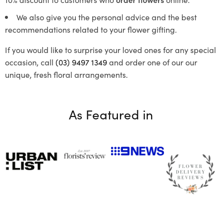
We also give you the personal advice and the best
recommendations related to your flower gifting.
If you would like to surprise your loved ones for any special
occasion, call
(03) 9497 1349
and order one of our our
unique, fresh floral arrangements.
As Featured in