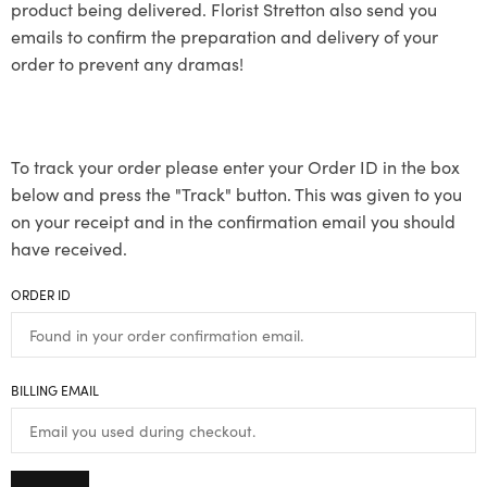
product being delivered. Florist Stretton also send you
emails to confirm the preparation and delivery of your
order to prevent any dramas!
To track your order please enter your Order ID in the box
below and press the "Track" button. This was given to you
on your receipt and in the confirmation email you should
have received.
ORDER ID
BILLING EMAIL