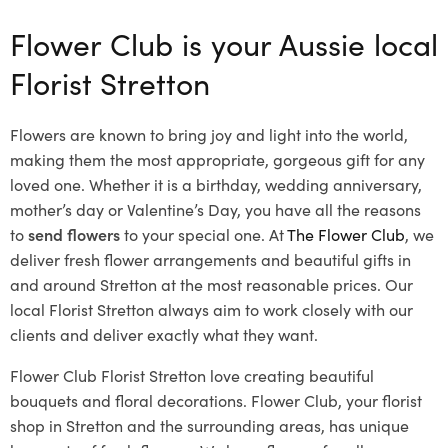
Flower Club is your Aussie local
Florist Stretton
Flowers are known to bring joy and light into the world,
making them the most appropriate, gorgeous gift for any
loved one. Whether it is a birthday, wedding anniversary,
mother’s day or Valentine’s Day, you have all the reasons
to
send flowers
to your special one. At
The Flower Club
, we
deliver fresh flower arrangements and beautiful gifts in
and around Stretton at the most reasonable prices. Our
local Florist Stretton
always aim to work closely with our
clients and deliver exactly what they want.
Flower Club Florist Stretton love creating beautiful
bouquets and floral decorations.
Flower Club, your florist
shop in Stretton and the surrounding areas, has unique