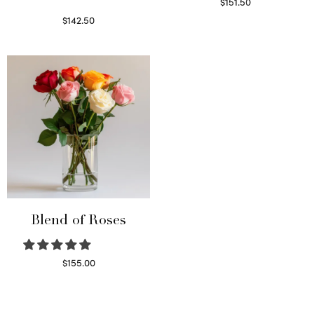
$
151.50
Read more
$
142.50
Select options
Blend of Roses
$
155.00
Select options