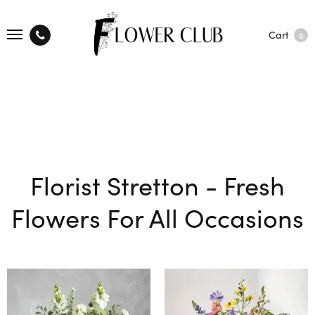
Cart
0
Florist Stretton - Fresh
Flowers For All Occasions