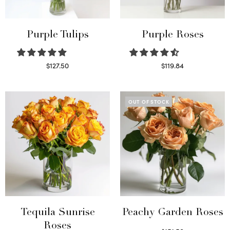
Purple Tulips
Purple Roses
$
127.50
$
119.84
Read more
Select options
OUT OF STOCK
Tequila Sunrise
Peachy Garden Roses
Roses