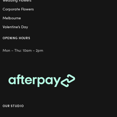
Wedding Flowers
Corporate Flowers
Melbourne
Valentine’s Day
OPENING HOURS
Mon – Thu: 10am – 2pm
OUR STUDIO