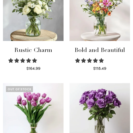
Rustic Charm
Bold and Beautiful
$
164.99
$
118.49
Select options
Select options
OUT OF STOCK