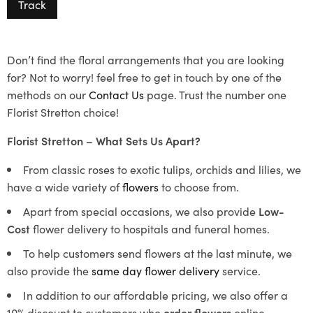
Track
Don’t find the floral arrangements that you are looking
for? Not to worry! feel free to get in touch by one of the
methods on our
Contact Us
page. Trust the number one
Florist Stretton choice!
Florist Stretton – What Sets Us Apart?
From classic roses to exotic tulips, orchids and lilies, we
have a wide variety of
flowers
to choose from.
Apart from special occasions, we also provide
Low-
Cost
flower delivery to hospitals and funeral homes.
To help customers send flowers at the last minute, we
also provide the
same day flower delivery
service.
In addition to our affordable pricing, we also offer a
10% discount to customers who
order flowers
online.