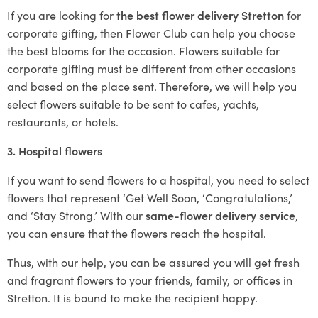
If you are looking for
the best flower delivery Stretton
for
corporate gifting, then Flower Club can help you choose
the best blooms for the occasion. Flowers suitable for
corporate gifting must be different from other occasions
and based on the place sent. Therefore, we will help you
select flowers suitable to be sent to cafes, yachts,
restaurants, or hotels.
3. Hospital flowers
If you want to send flowers to a hospital, you need to select
flowers that represent ‘Get Well Soon, ‘Congratulations,’
and ‘Stay Strong.’ With our
same-flower delivery service
,
you can ensure that the flowers reach the hospital.
Thus, with our help, you can be assured you will get fresh
and fragrant flowers to your friends, family, or offices in
Stretton. It is bound to make the recipient happy.