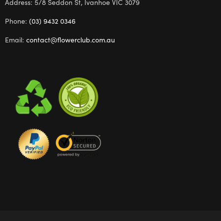
Address: 5/8 Seddon St, Ivanhoe VIC 3079
Phone:
(03) 9432 0346
Email:
contact@flowerclub.com.au