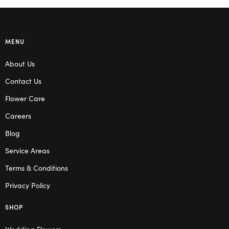
MENU
About Us
Contact Us
Flower Care
Careers
Blog
Service Areas
Terms & Conditions
Privacy Policy
SHOP