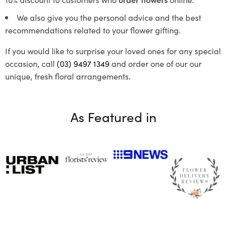
We also give you the personal advice and the best
recommendations related to your flower gifting.
If you would like to surprise your loved ones for any special
occasion, call
(03) 9497 1349
and order one of our our
unique, fresh floral arrangements.
As Featured in