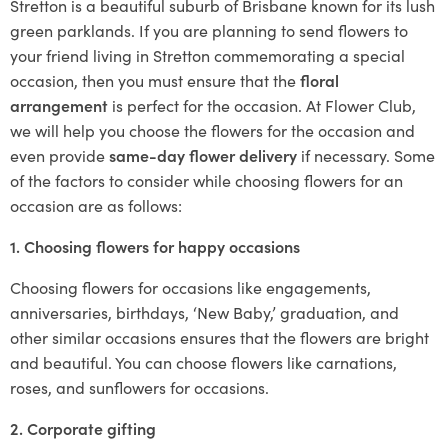
Stretton is a beautiful suburb of Brisbane known for its lush
green parklands. If you are planning to send flowers to
your friend living in Stretton commemorating a special
occasion, then you must ensure that the
floral
arrangement
is perfect for the occasion. At Flower Club,
we will help you choose the flowers for the occasion and
even provide
same-day flower delivery
if necessary. Some
of the factors to consider while choosing flowers for an
occasion are as follows:
1. Choosing flowers for happy occasions
Choosing flowers for occasions like engagements,
anniversaries, birthdays, ‘New Baby,’ graduation, and
other similar occasions ensures that the flowers are bright
and beautiful. You can choose flowers like carnations,
roses, and sunflowers for occasions.
2. Corporate gifting