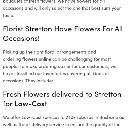
bouquets of fresh flowers.
We have flowers for all
occasions and will only select the one that best suits your
taste.
Florist Stretton Have Flowers For All
Occasions!
Picking up the right floral arrangements and
ordering
flowers online
can be challenging for most
people. To make ordering easier for our customers, we
have classified our inventories covering all kinds of
occasions. They include:
Fresh Flowers delivered to Stretton
for
Low-Cost
We offer Low-Cost services to 240+ suburbs in Brisbane as
well as 5 star delivery service to ensure the quality of the