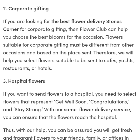
2. Corporate gifting
If you are looking for
the best flower delivery Stones
Corner
for corporate gifting, then Flower Club can help
you choose the best blooms for the occasion. Flowers
suitable for corporate gifting must be different from other
occasions and based on the place sent. Therefore, we will
help you select flowers suitable to be sent to cafes, yachts,
restaurants, or hotels.
3. Hospital flowers
If you want to send flowers to a hospital, you need to select
flowers that represent ‘Get Well Soon, ‘Congratulations,’
and ‘Stay Strong.’ With our
same-flower delivery service
,
you can ensure that the flowers reach the hospital.
Thus, with our help, you can be assured you will get fresh
and fragrant flowers to your friends, family, or offices in