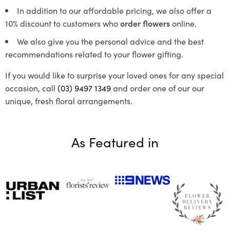
In addition to our affordable pricing, we also offer a
10% discount to customers who
order flowers
online.
We also give you the personal advice and the best
recommendations related to your flower gifting.
If you would like to surprise your loved ones for any special
occasion, call
(03) 9497 1349
and order one of our our
unique, fresh floral arrangements.
As Featured in