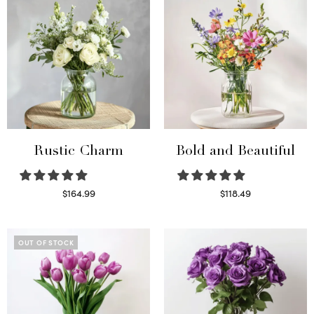
Rustic Charm
Bold and Beautiful
$
164.99
$
118.49
Select options
Select options
OUT OF STOCK