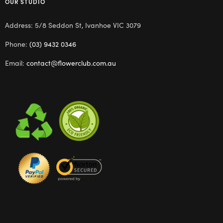
OUR STUDIO
Address: 5/8 Seddon St, Ivanhoe VIC 3079
Phone:
(03) 9432 0346
Email:
contact@flowerclub.com.au