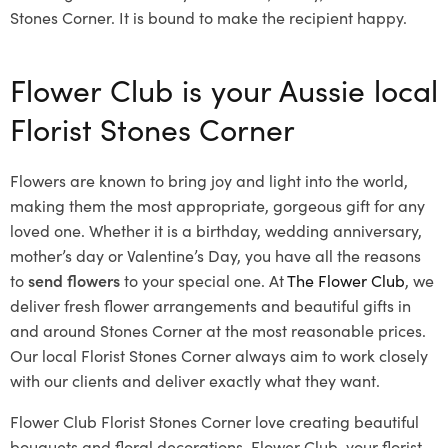
Stones Corner. It is bound to make the recipient happy.
Flower Club is your Aussie local
Florist Stones Corner
Flowers are known to bring joy and light into the world,
making them the most appropriate, gorgeous gift for any
loved one. Whether it is a birthday, wedding anniversary,
mother’s day or Valentine’s Day, you have all the reasons
to
send flowers
to your special one. At
The Flower Club
, we
deliver fresh flower arrangements and beautiful gifts in
and around Stones Corner at the most reasonable prices.
Our local Florist Stones Corner
always aim to work closely
with our clients and deliver exactly what they want.
Flower Club Florist Stones Corner love creating beautiful
bouquets and floral decorations.
Flower Club, your florist