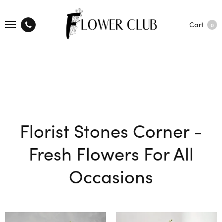
Cart
0
Florist Stones Corner -
Fresh Flowers For All
Occasions