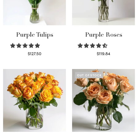
Purple Tulips
Purple Roses
$
127.50
$
119.84
Read more
Select options
OUT OF STOCK