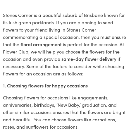
Stones Corner is a beautiful suburb of Brisbane known for
its lush green parklands. If you are planning to send
flowers to your friend living in Stones Corner
commemorating a special occasion, then you must ensure
that the
floral arrangement
is perfect for the occasion. At
Flower Club, we will help you choose the flowers for the
occasion and even provide
same-day flower delivery
if
necessary. Some of the factors to consider while choosing
flowers for an occasion are as follows:
1. Choosing flowers for happy occasions
Choosing flowers for occasions like engagements,
anniversaries, birthdays, ‘New Baby,’ graduation, and
other similar occasions ensures that the flowers are bright
and beautiful. You can choose flowers like carnations,
roses, and sunflowers for occasions.