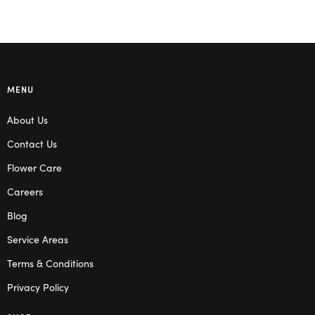
MENU
About Us
Contact Us
Flower Care
Careers
Blog
Service Areas
Terms & Conditions
Privacy Policy