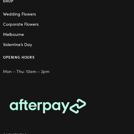
SHOP
Wedding Flowers
Corporate Flowers
Melbourne
Valentine’s Day
OPENING HOURS
Mon – Thu: 10am – 2pm