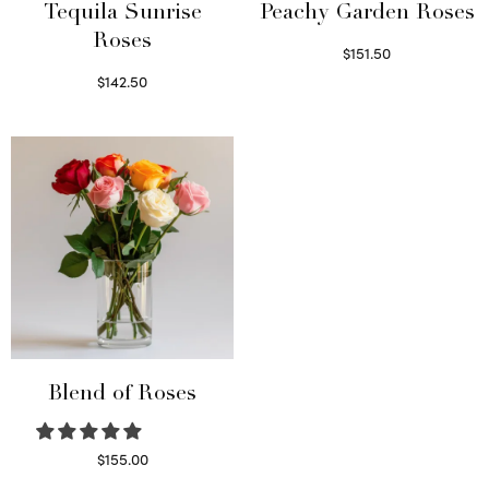
Tequila Sunrise
Peachy Garden Roses
Roses
$
151.50
Read more
$
142.50
Select options
Blend of Roses
$
155.00
Select options