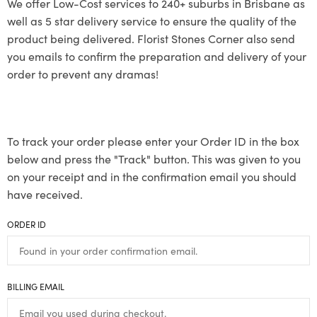
We offer Low-Cost services to 240+ suburbs in Brisbane as
well as 5 star delivery service to ensure the quality of the
product being delivered. Florist Stones Corner also send
you emails to confirm the preparation and delivery of your
order to prevent any dramas!
To track your order please enter your Order ID in the box
below and press the "Track" button. This was given to you
on your receipt and in the confirmation email you should
have received.
ORDER ID
BILLING EMAIL