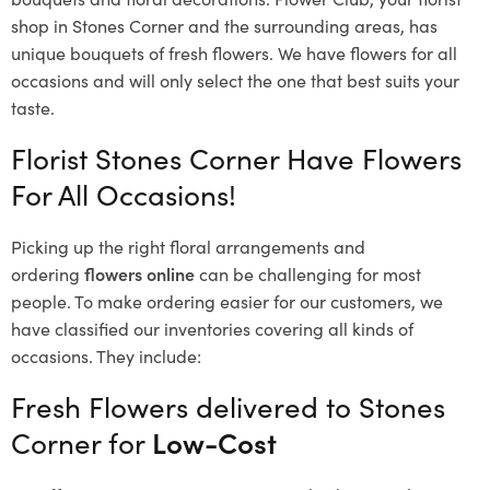
shop in Stones Corner and the surrounding areas, has
unique bouquets of fresh flowers.
We have flowers for all
occasions and will only select the one that best suits your
taste.
Florist Stones Corner Have Flowers
For All Occasions!
Picking up the right floral arrangements and
ordering
flowers online
can be challenging for most
people. To make ordering easier for our customers, we
have classified our inventories covering all kinds of
occasions. They include:
Fresh Flowers delivered to Stones
Corner for
Low-Cost