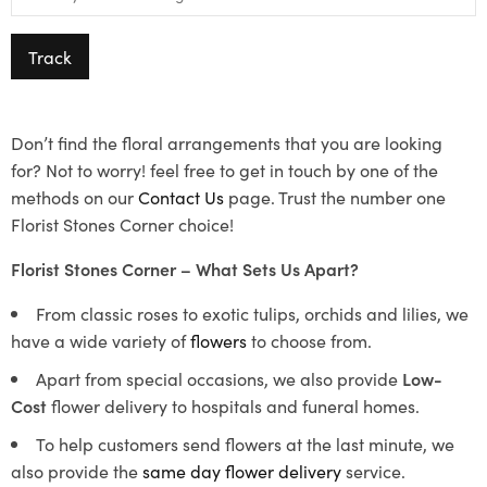
Track
Don’t find the floral arrangements that you are looking
for? Not to worry! feel free to get in touch by one of the
methods on our
Contact Us
page. Trust the number one
Florist Stones Corner choice!
Florist Stones Corner – What Sets Us Apart?
From classic roses to exotic tulips, orchids and lilies, we
have a wide variety of
flowers
to choose from.
Apart from special occasions, we also provide
Low-
Cost
flower delivery to hospitals and funeral homes.
To help customers send flowers at the last minute, we
also provide the
same day flower delivery
service.