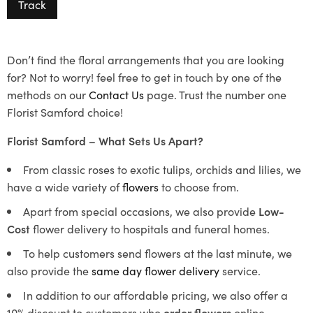
Track
Don’t find the floral arrangements that you are looking
for? Not to worry! feel free to get in touch by one of the
methods on our
Contact Us
page. Trust the number one
Florist Samford choice!
Florist Samford – What Sets Us Apart?
From classic roses to exotic tulips, orchids and lilies, we
have a wide variety of
flowers
to choose from.
Apart from special occasions, we also provide
Low-
Cost
flower delivery to hospitals and funeral homes.
To help customers send flowers at the last minute, we
also provide the
same day flower delivery
service.
In addition to our affordable pricing, we also offer a
10% discount to customers who
order flowers
online.