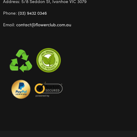
Address: 5/8 Seddon St, Ivanhoe VIC 3079
Phone:
(03) 9432 0346
Email:
contact@flowerclub.com.au