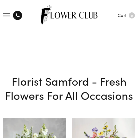
Cart
0
Florist Samford - Fresh
Flowers For All Occasions