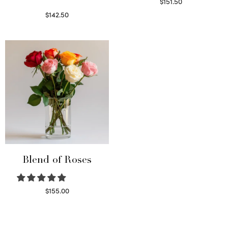
$
151.50
Read more
$
142.50
Select options
Blend of Roses
$
155.00
Select options