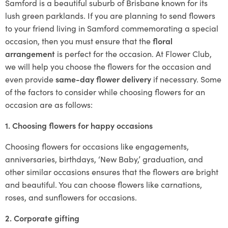
Samford is a beautiful suburb of Brisbane known for its
lush green parklands. If you are planning to send flowers
to your friend living in Samford commemorating a special
occasion, then you must ensure that the
floral
arrangement
is perfect for the occasion. At Flower Club,
we will help you choose the flowers for the occasion and
even provide
same-day flower delivery
if necessary. Some
of the factors to consider while choosing flowers for an
occasion are as follows:
1. Choosing flowers for happy occasions
Choosing flowers for occasions like engagements,
anniversaries, birthdays, ‘New Baby,’ graduation, and
other similar occasions ensures that the flowers are bright
and beautiful. You can choose flowers like carnations,
roses, and sunflowers for occasions.
2. Corporate gifting