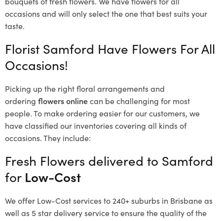
bouquets of fresh flowers.
We have flowers for all
occasions and will only select the one that best suits your
taste.
Florist Samford Have Flowers For All
Occasions!
Picking up the right floral arrangements and
ordering
flowers online
can be challenging for most
people. To make ordering easier for our customers, we
have classified our inventories covering all kinds of
occasions. They include:
Fresh Flowers delivered to Samford
for
Low-Cost
We offer Low-Cost services to 240+ suburbs in Brisbane as
well as 5 star delivery service to ensure the quality of the