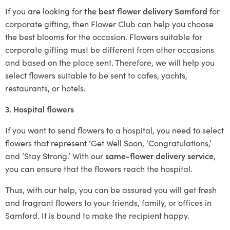
If you are looking for
the best flower delivery Samford
for
corporate gifting, then Flower Club can help you choose
the best blooms for the occasion. Flowers suitable for
corporate gifting must be different from other occasions
and based on the place sent. Therefore, we will help you
select flowers suitable to be sent to cafes, yachts,
restaurants, or hotels.
3. Hospital flowers
If you want to send flowers to a hospital, you need to select
flowers that represent ‘Get Well Soon, ‘Congratulations,’
and ‘Stay Strong.’ With our
same-flower delivery service
,
you can ensure that the flowers reach the hospital.
Thus, with our help, you can be assured you will get fresh
and fragrant flowers to your friends, family, or offices in
Samford. It is bound to make the recipient happy.