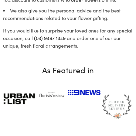
We also give you the personal advice and the best
recommendations related to your flower gifting.
If you would like to surprise your loved ones for any special
occasion, call
(03) 9497 1349
and order one of our our
unique, fresh floral arrangements.
As Featured in