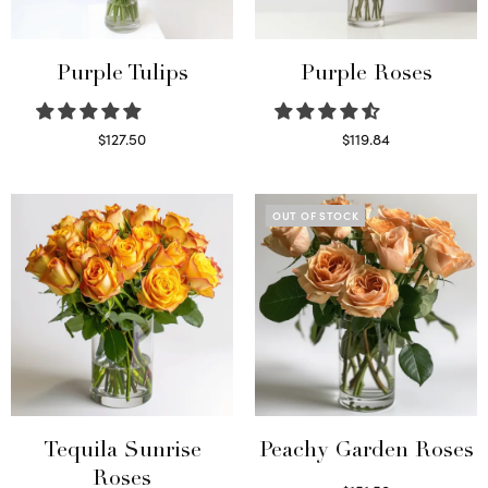
Purple Tulips
Purple Roses
$
127.50
$
119.84
Read more
Select options
OUT OF STOCK
Tequila Sunrise
Peachy Garden Roses
Roses