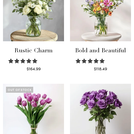
Rustic Charm
Bold and Beautiful
$
164.99
$
118.49
Select options
Select options
OUT OF STOCK