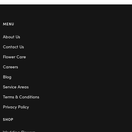
MENU
About Us
Contact Us
Flower Care
Careers
Blog
Service Areas
Terms & Conditions
Privacy Policy
SHOP