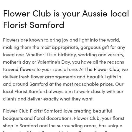
Flower Club is your Aussie local
Florist Samford
Flowers are known to bring joy and light into the world,
making them the most appropriate, gorgeous gift for any
loved one. Whether it is a birthday, wedding anniversary,
mother’s day or Valentine’s Day, you have all the reasons
to
send flowers
to your special one. At
The Flower Club
, we
deliver fresh flower arrangements and beautiful gifts in
and around Samford at the most reasonable prices. Our
local Florist Samford
always aim to work closely with our
clients and deliver exactly what they want.
Flower Club Florist Samford love creating beautiful
bouquets and floral decorations.
Flower Club, your florist
shop in Samford and the surrounding areas, has unique