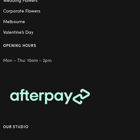
Wedding Flowers
Corporate Flowers
Melbourne
Valentine’s Day
OPENING HOURS
Mon – Thu: 10am – 2pm
OUR STUDIO