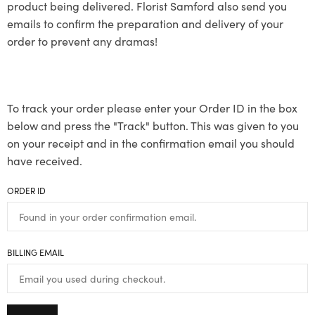
product being delivered. Florist Samford also send you
emails to confirm the preparation and delivery of your
order to prevent any dramas!
To track your order please enter your Order ID in the box
below and press the "Track" button. This was given to you
on your receipt and in the confirmation email you should
have received.
ORDER ID
BILLING EMAIL