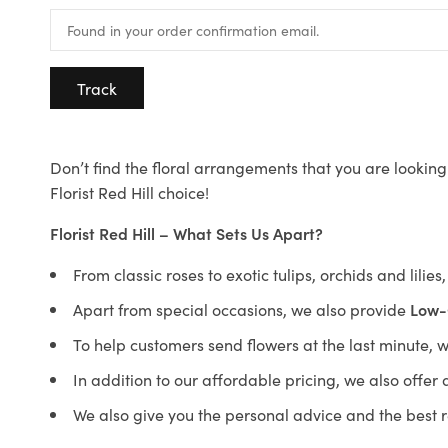
Track
Don’t find the floral arrangements that you are looking 
Florist Red Hill choice!
Florist Red Hill – What Sets Us Apart?
From classic roses to exotic tulips, orchids and lilie
Apart from special occasions, we also provide
Low-
To help customers send flowers at the last minute, 
In addition to our affordable pricing, we also offe
We also give you the personal advice and the best 