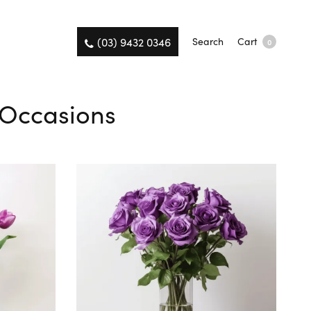
(03) 9432 0346
Search
Cart
0
l Occasions