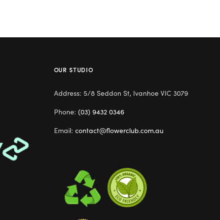
OUR STUDIO
Address: 5/8 Seddon St, Ivanhoe VIC 3079
Phone:
(03) 9432 0346
Email:
contact@flowerclub.com.au