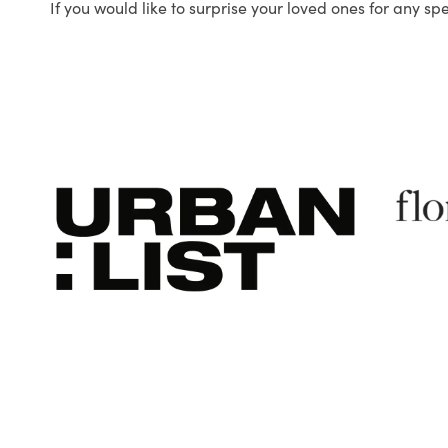
If you would like to surprise your loved ones for any sp