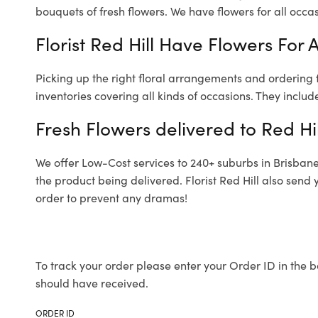
bouquets of fresh flowers.
We have flowers for all occasi
Florist Red Hill Have Flowers For 
Picking up the right floral arrangements and ordering
inventories covering all kinds of occasions. They includ
Fresh Flowers delivered to Red Hil
We offer Low-Cost services to 240+ suburbs in Brisbane a
the product being delivered. Florist Red Hill also send
order to prevent any dramas!
To track your order please enter your Order ID in the b
should have received.
ORDER ID