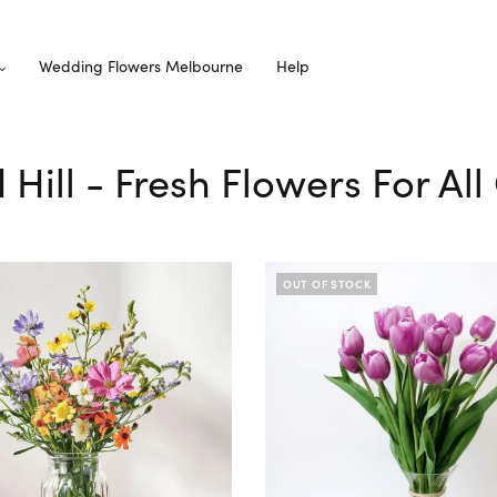
Wedding Flowers Melbourne
Help
d Hill - Fresh Flowers For Al
OUT OF STOCK