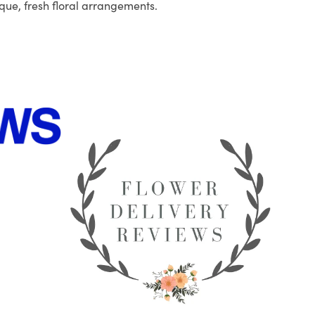
que, fresh floral arrangements.