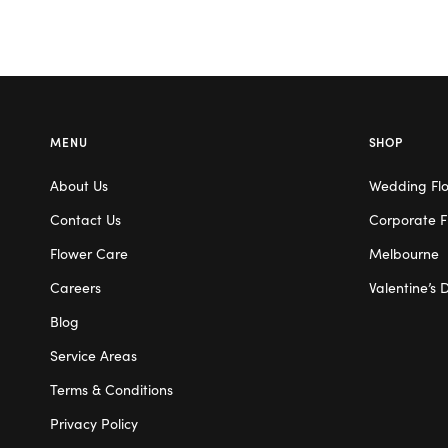
MENU
SHOP
About Us
Wedding Fl
Contact Us
Corporate F
Flower Care
Melbourne
Careers
Valentine’s 
Blog
Service Areas
Terms & Conditions
Privacy Policy