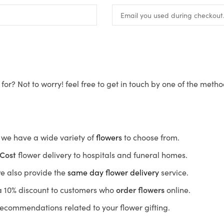
for? Not to worry! feel free to get in touch by one of the meth
s, we have a wide variety of
flowers
to choose from.
Cost
flower delivery to hospitals and funeral homes.
we also provide the
same day flower delivery
service.
r a 10% discount to customers who
order flowers
online.
recommendations related to your flower gifting.