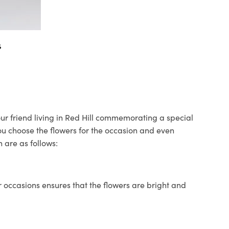
s
your friend living in Red Hill commemorating a special
you choose the flowers for the occasion and even
 are as follows:
 occasions ensures that the flowers are bright and