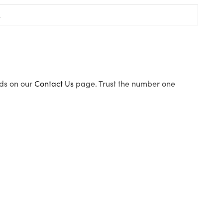
ods on our
Contact Us
page. Trust the number one