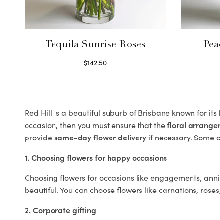
Tequila Sunrise Roses
Pea
$
142.50
Select options
Red Hill is a beautiful suburb of Brisbane known for it
occasion, then you must ensure that the
floral arrang
provide
same-day flower delivery
if necessary. Some of
1. Choosing flowers for happy occasions
Choosing flowers for occasions like engagements, anniv
beautiful. You can choose flowers like carnations, roses
2. Corporate gifting