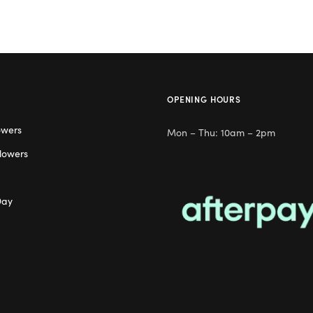
OPENING HOURS
owers
Mon – Thu: 10am – 2pm
lowers
Day