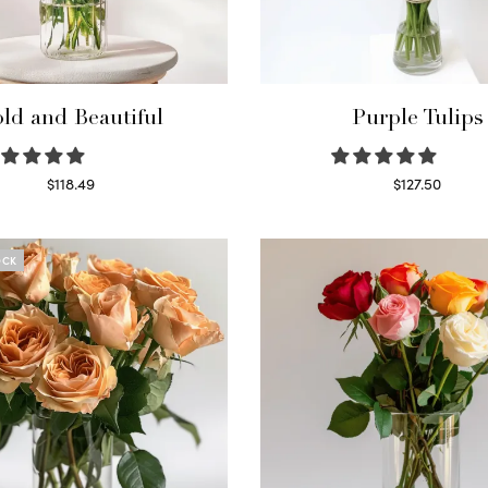
ld and Beautiful
Purple Tulips
$
118.49
$
127.50
Select options
Read more
OCK