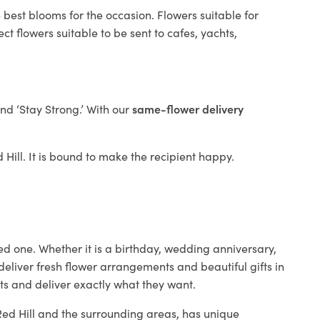
 best blooms for the occasion. Flowers suitable for
t flowers suitable to be sent to cafes, yachts,
and ‘Stay Strong.’ With our
same-flower delivery
d Hill. It is bound to make the recipient happy.
ed one. Whether it is a birthday, wedding anniversary,
deliver fresh flower arrangements and beautiful gifts in
nts and deliver exactly what they want.
 Red Hill and the surrounding areas, has unique