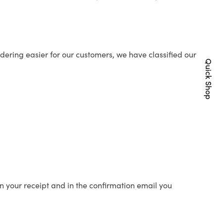
ering easier for our customers, we have classified our
Quick Shop
n your receipt and in the confirmation email you