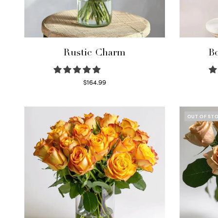
Rustic Charm
Bo
$
164.99
Select options
OUT OF ST