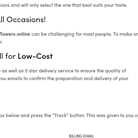
ons and will only select the one that best suits your taste.
All Occasions!
flowers online
can be challenging for most people. To make ord
e:
l for
Low-Cost
s well as 5 star delivery service to ensure the quality of
 you emails to confirm the preparation and delivery of your
ox below and press the "Track" button. This was given to you o
BILLING EMAIL