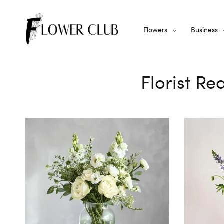
Flowers
Business
Florist Re