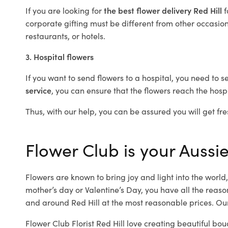
If you are looking for
the best flower delivery Red Hill
f
corporate gifting must be different from other occasions
restaurants, or hotels.
3. Hospital flowers
If you want to send flowers to a hospital, you need to s
service
, you can ensure that the flowers reach the hospi
Thus, with our help, you can be assured you will get fres
Flower Club is your Aussie 
Flowers are known to bring joy and light into the worl
mother’s day or Valentine’s Day, you have all the reaso
and around Red Hill at the most reasonable prices. Our 
Flower Club Florist Red Hill love creating beautiful bou