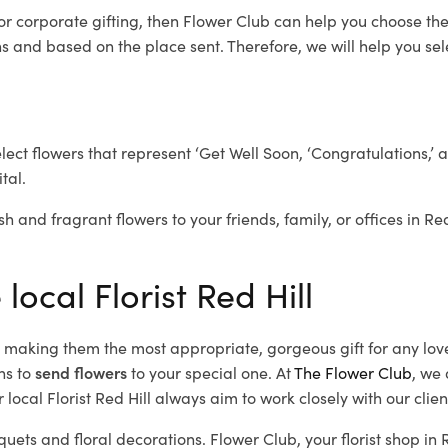
or corporate gifting, then Flower Club can help you choose the
 and based on the place sent. Therefore, we will help you selec
elect flowers that represent ‘Get Well Soon, ‘Congratulations,’ 
tal.
h and fragrant flowers to your friends, family, or offices in Re
local Florist Red Hill
d, making them the most appropriate, gorgeous gift for any lov
ns to
send flowers
to your special one. At
The Flower Club
, we 
local Florist Red Hill
always aim to work closely with our clie
quets and floral decorations.
Flower Club, your florist shop in