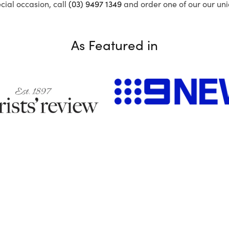
ecial occasion, call
(03) 9497 1349
and order one of our our uni
As Featured in