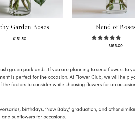
chy Garden Roses
Blend of Rose
$
151.50
Read more
$
155.00
Select options
s lush green parklands. If you are planning to send flowers to 
ement
is perfect for the occasion. At Flower Club, we will help 
 the factors to consider while choosing flowers for an occasion
ersaries, birthdays, ‘New Baby,’ graduation, and other similar
, and sunflowers for occasions.