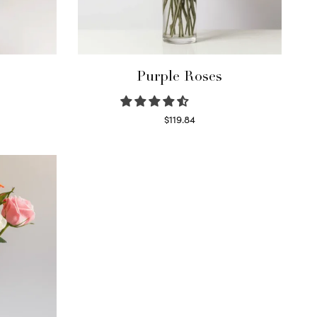
Purple Roses
$
119.84
Select options