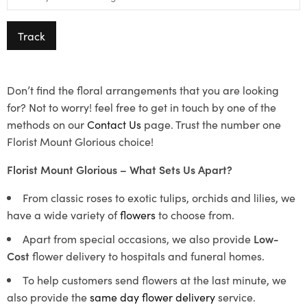
Track
Don’t find the floral arrangements that you are looking
for? Not to worry! feel free to get in touch by one of the
methods on our
Contact Us
page. Trust the number one
Florist Mount Glorious choice!
Florist Mount Glorious – What Sets Us Apart?
From classic roses to exotic tulips, orchids and lilies, we
have a wide variety of
flowers
to choose from.
Apart from special occasions, we also provide
Low-
Cost
flower delivery to hospitals and funeral homes.
To help customers send flowers at the last minute, we
also provide the
same day flower delivery
service.