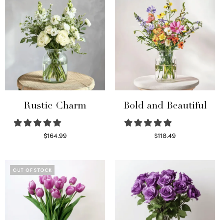
Rustic Charm
Bold and Beautiful
$
164.99
$
118.49
Select options
Select options
OUT OF STOCK