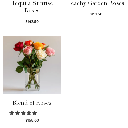
Tequila Sunrise
Peachy Garden Roses
Roses
$
151.50
Read more
$
142.50
Select options
Blend of Roses
$
155.00
Select options