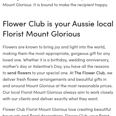
Mount Glorious. It is bound to make the recipient happy.
Flower Club is your Aussie local
Florist Mount Glorious
Flowers are known to bring joy and light into the world,
making them the most appropriate, gorgeous gift for any
loved one. Whether it is a birthday, wedding anniversary,
mother’s day or Valentine’s Day, you have all the reasons
to
send flowers
to your special one. At
The Flower Club
, we
deliver fresh flower arrangements and beautiful gifts in
and around Mount Glorious at the most reasonable prices.
Our local Florist Mount Glorious
always aim to work closely
with our clients and deliver exactly what they want.
Flower Club Florist Mount Glorious love creating beautiful
bouquets and floral decorations.
Flower Club, your florist