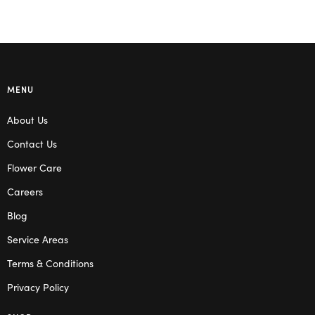
MENU
About Us
Contact Us
Flower Care
Careers
Blog
Service Areas
Terms & Conditions
Privacy Policy