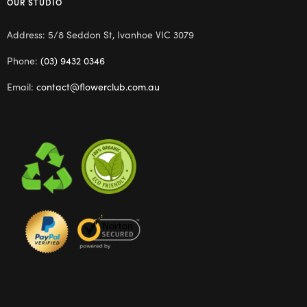
OUR STUDIO
Address: 5/8 Seddon St, Ivanhoe VIC 3079
Phone:
(03) 9432 0346
Email:
contact@flowerclub.com.au