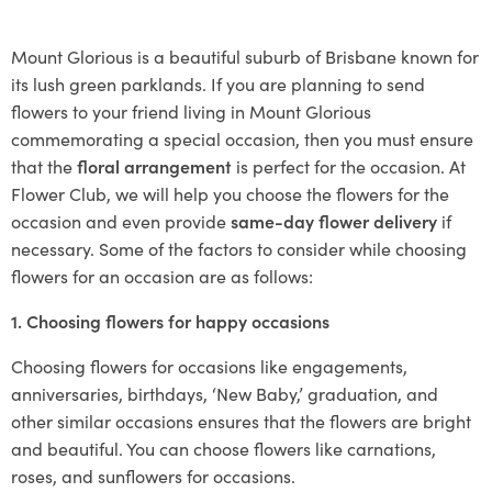
Mount Glorious is a beautiful suburb of Brisbane known for
its lush green parklands. If you are planning to send
flowers to your friend living in Mount Glorious
commemorating a special occasion, then you must ensure
that the
floral arrangement
is perfect for the occasion. At
Flower Club, we will help you choose the flowers for the
occasion and even provide
same-day flower delivery
if
necessary. Some of the factors to consider while choosing
flowers for an occasion are as follows:
1. Choosing flowers for happy occasions
Choosing flowers for occasions like engagements,
anniversaries, birthdays, ‘New Baby,’ graduation, and
other similar occasions ensures that the flowers are bright
and beautiful. You can choose flowers like carnations,
roses, and sunflowers for occasions.