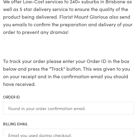
We offer Low-Cost services to 240+ suburbs in Brisbane as
well as 5 star delivery service to ensure the quality of the
product being delivered. Florist Mount Glorious also send
you emails to confirm the preparation and delivery of your
order to prevent any dramas!
To track your order please enter your Order ID in the box
below and press the "Track" button. This was given to you
on your receipt and in the confirmation email you should
have received.
ORDER ID
BILLING EMAIL