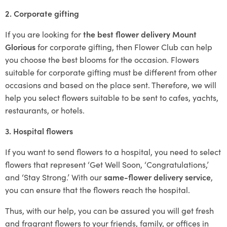
2. Corporate gifting
If you are looking for
the best flower delivery Mount
Glorious
for corporate gifting, then Flower Club can help
you choose the best blooms for the occasion. Flowers
suitable for corporate gifting must be different from other
occasions and based on the place sent. Therefore, we will
help you select flowers suitable to be sent to cafes, yachts,
restaurants, or hotels.
3. Hospital flowers
If you want to send flowers to a hospital, you need to select
flowers that represent ‘Get Well Soon, ‘Congratulations,’
and ‘Stay Strong.’ With our
same-flower delivery service
,
you can ensure that the flowers reach the hospital.
Thus, with our help, you can be assured you will get fresh
and fragrant flowers to your friends, family, or offices in