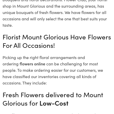
shop in Mount Glorious and the surrounding areas, has
unique bouquets of fresh flowers.
We have flowers for all
occasions and will only select the one that best suits your
taste.
Florist Mount Glorious Have Flowers
For All Occasions!
Picking up the right floral arrangements and
ordering
flowers online
can be challenging for most
people. To make ordering easier for our customers, we
have classified our inventories covering all kinds of
occasions. They include:
Fresh Flowers delivered to Mount
Glorious for
Low-Cost