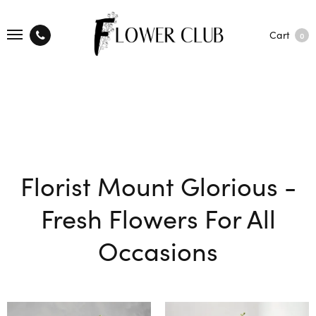
Cart
0
Florist Mount Glorious -
Fresh Flowers For All
Occasions