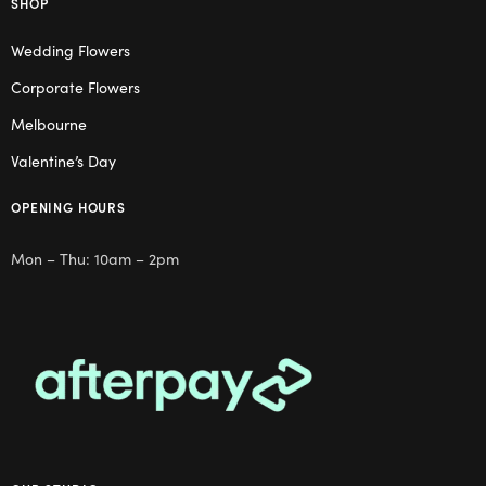
SHOP
Wedding Flowers
Corporate Flowers
Melbourne
Valentine’s Day
OPENING HOURS
Mon – Thu: 10am – 2pm