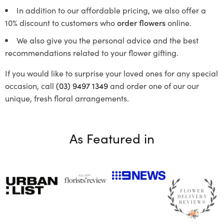
In addition to our affordable pricing, we also offer a
10% discount to customers who
order flowers
online.
We also give you the personal advice and the best
recommendations related to your flower gifting.
If you would like to surprise your loved ones for any special
occasion, call
(03) 9497 1349
and order one of our our
unique, fresh floral arrangements.
As Featured in