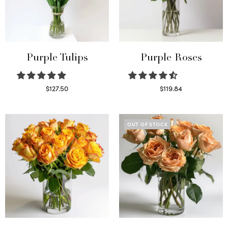
Purple Tulips
Purple Roses
$
127.50
$
119.84
Read more
Select options
OUT OF STOCK