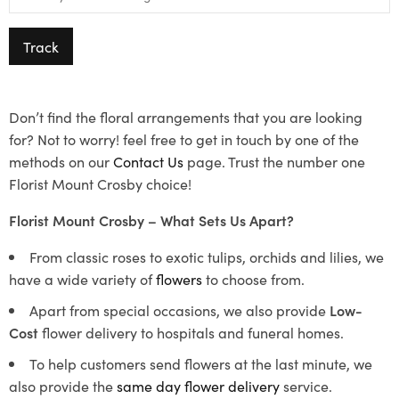
Track
Don’t find the floral arrangements that you are looking
for? Not to worry! feel free to get in touch by one of the
methods on our
Contact Us
page. Trust the number one
Florist Mount Crosby choice!
Florist Mount Crosby – What Sets Us Apart?
From classic roses to exotic tulips, orchids and lilies, we
have a wide variety of
flowers
to choose from.
Apart from special occasions, we also provide
Low-
Cost
flower delivery to hospitals and funeral homes.
To help customers send flowers at the last minute, we
also provide the
same day flower delivery
service.