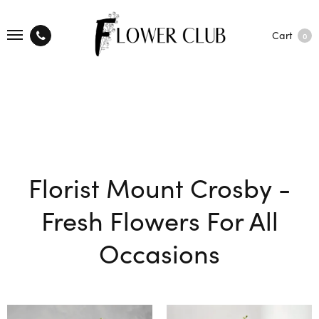
Cart
0
Florist Mount Crosby -
Fresh Flowers For All
Occasions