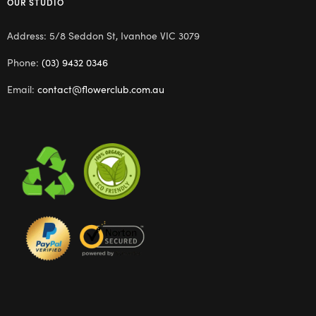
OUR STUDIO
Address: 5/8 Seddon St, Ivanhoe VIC 3079
Phone:
(03) 9432 0346
Email:
contact@flowerclub.com.au