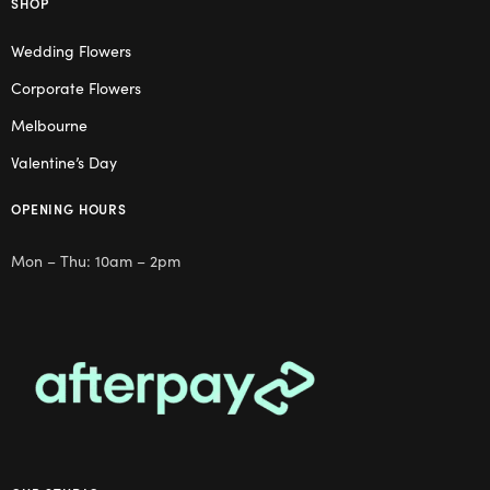
SHOP
Wedding Flowers
Corporate Flowers
Melbourne
Valentine’s Day
OPENING HOURS
Mon – Thu: 10am – 2pm