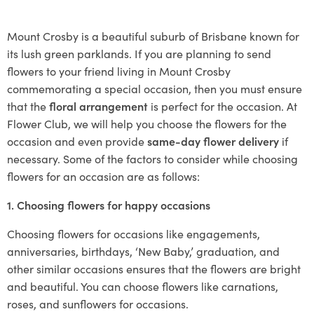
Mount Crosby is a beautiful suburb of Brisbane known for
its lush green parklands. If you are planning to send
flowers to your friend living in Mount Crosby
commemorating a special occasion, then you must ensure
that the
floral arrangement
is perfect for the occasion. At
Flower Club, we will help you choose the flowers for the
occasion and even provide
same-day flower delivery
if
necessary. Some of the factors to consider while choosing
flowers for an occasion are as follows:
1. Choosing flowers for happy occasions
Choosing flowers for occasions like engagements,
anniversaries, birthdays, ‘New Baby,’ graduation, and
other similar occasions ensures that the flowers are bright
and beautiful. You can choose flowers like carnations,
roses, and sunflowers for occasions.