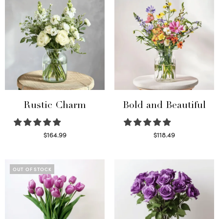
Rustic Charm
Bold and Beautiful
$
164.99
$
118.49
Select options
Select options
OUT OF STOCK