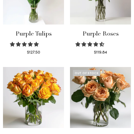
Purple Tulips
Purple Roses
$
127.50
$
119.84
Read more
Select options
OUT OF STOCK