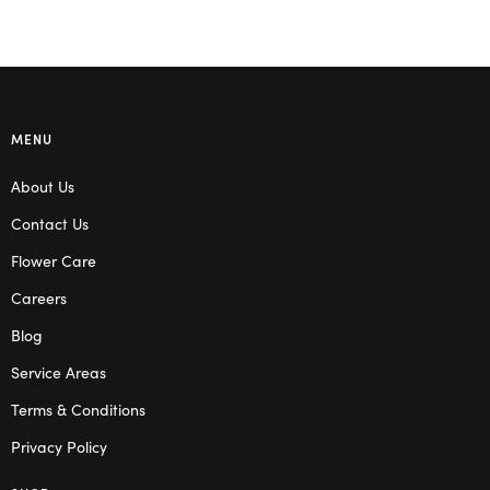
MENU
About Us
Contact Us
Flower Care
Careers
Blog
Service Areas
Terms & Conditions
Privacy Policy