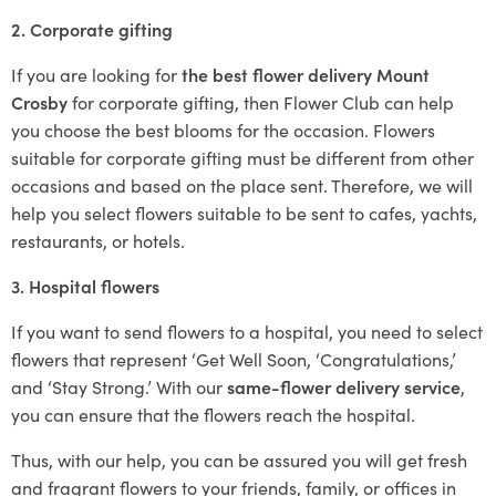
2. Corporate gifting
If you are looking for
the best flower delivery Mount
Crosby
for corporate gifting, then Flower Club can help
you choose the best blooms for the occasion. Flowers
suitable for corporate gifting must be different from other
occasions and based on the place sent. Therefore, we will
help you select flowers suitable to be sent to cafes, yachts,
restaurants, or hotels.
3. Hospital flowers
If you want to send flowers to a hospital, you need to select
flowers that represent ‘Get Well Soon, ‘Congratulations,’
and ‘Stay Strong.’ With our
same-flower delivery service
,
you can ensure that the flowers reach the hospital.
Thus, with our help, you can be assured you will get fresh
and fragrant flowers to your friends, family, or offices in