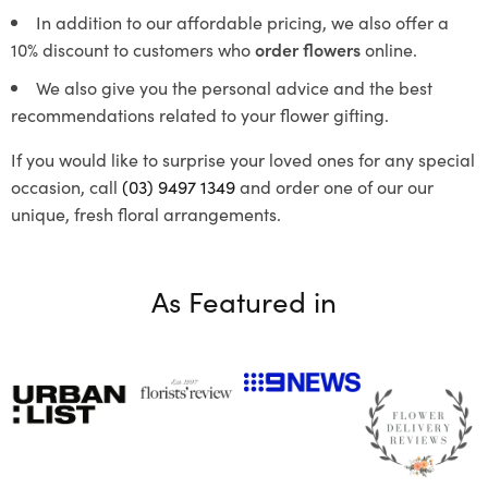
In addition to our affordable pricing, we also offer a
10% discount to customers who
order flowers
online.
We also give you the personal advice and the best
recommendations related to your flower gifting.
If you would like to surprise your loved ones for any special
occasion, call
(03) 9497 1349
and order one of our our
unique, fresh floral arrangements.
As Featured in