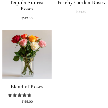
Tequila Sunrise
Peachy Garden Roses
Roses
$
151.50
Read more
$
142.50
Select options
Blend of Roses
$
155.00
Select options