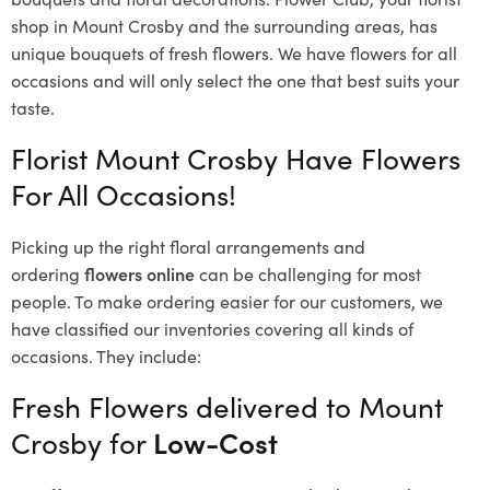
shop in Mount Crosby and the surrounding areas, has
unique bouquets of fresh flowers.
We have flowers for all
occasions and will only select the one that best suits your
taste.
Florist Mount Crosby Have Flowers
For All Occasions!
Picking up the right floral arrangements and
ordering
flowers online
can be challenging for most
people. To make ordering easier for our customers, we
have classified our inventories covering all kinds of
occasions. They include:
Fresh Flowers delivered to Mount
Crosby for
Low-Cost