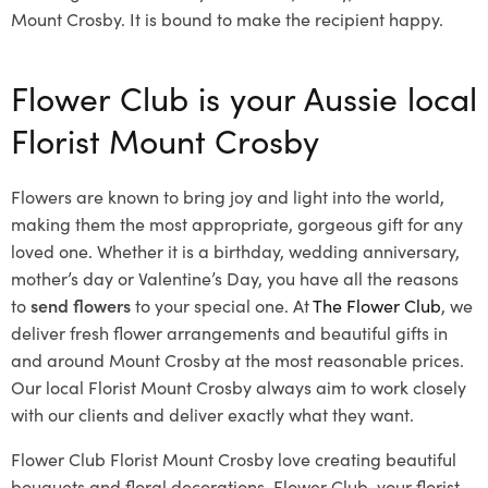
Mount Crosby. It is bound to make the recipient happy.
Flower Club is your Aussie local
Florist Mount Crosby
Flowers are known to bring joy and light into the world,
making them the most appropriate, gorgeous gift for any
loved one. Whether it is a birthday, wedding anniversary,
mother’s day or Valentine’s Day, you have all the reasons
to
send flowers
to your special one. At
The Flower Club
, we
deliver fresh flower arrangements and beautiful gifts in
and around Mount Crosby at the most reasonable prices.
Our local Florist Mount Crosby
always aim to work closely
with our clients and deliver exactly what they want.
Flower Club Florist Mount Crosby love creating beautiful
bouquets and floral decorations.
Flower Club, your florist