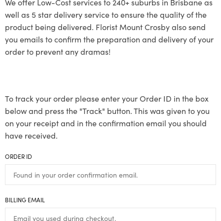
We offer Low-Cost services to 240+ suburbs in Brisbane as
well as 5 star delivery service to ensure the quality of the
product being delivered. Florist Mount Crosby also send
you emails to confirm the preparation and delivery of your
order to prevent any dramas!
To track your order please enter your Order ID in the box
below and press the "Track" button. This was given to you
on your receipt and in the confirmation email you should
have received.
ORDER ID
BILLING EMAIL