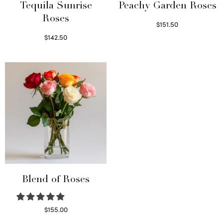
Tequila Sunrise
Peachy Garden Roses
Roses
$
151.50
Read more
$
142.50
Select options
Blend of Roses
$
155.00
Select options