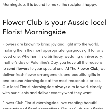
Morningside. It is bound to make the recipient happy.
Flower Club is your Aussie local
Florist Morningside
Flowers are known to bring joy and light into the world,
making them the most appropriate, gorgeous gift for any
loved one. Whether it is a birthday, wedding anniversary,
mother’s day or Valentine’s Day, you have all the reasons
to
send flowers
to your special one. At
The Flower Club
, we
deliver fresh flower arrangements and beautiful gifts in
and around Morningside at the most reasonable prices.
Our local Florist Morningside
always aim to work closely
with our clients and deliver exactly what they want.
Flower Club Florist Morningside love creating beautiful
bouquets and floral decorations.
Flower Club, your florist