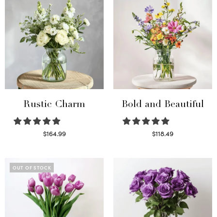
Rustic Charm
Bold and Beautiful
$
164.99
$
118.49
Select options
Select options
OUT OF STOCK