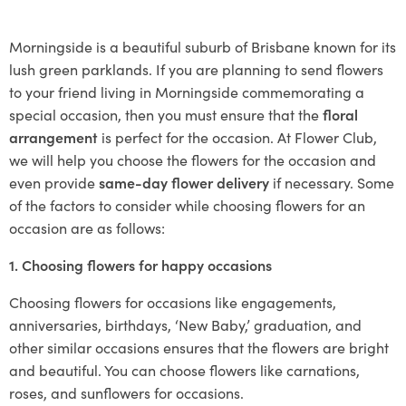
Morningside is a beautiful suburb of Brisbane known for its
lush green parklands. If you are planning to send flowers
to your friend living in Morningside commemorating a
special occasion, then you must ensure that the
floral
arrangement
is perfect for the occasion. At Flower Club,
we will help you choose the flowers for the occasion and
even provide
same-day flower delivery
if necessary. Some
of the factors to consider while choosing flowers for an
occasion are as follows:
1. Choosing flowers for happy occasions
Choosing flowers for occasions like engagements,
anniversaries, birthdays, ‘New Baby,’ graduation, and
other similar occasions ensures that the flowers are bright
and beautiful. You can choose flowers like carnations,
roses, and sunflowers for occasions.