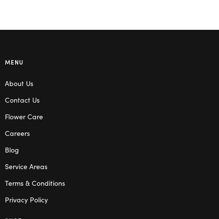
MENU
About Us
Contact Us
Flower Care
Careers
Blog
Service Areas
Terms & Conditions
Privacy Policy