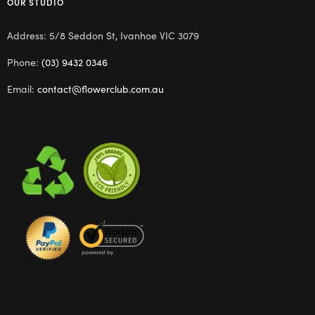
OUR STUDIO
Address: 5/8 Seddon St, Ivanhoe VIC 3079
Phone:
(03) 9432 0346
Email:
contact@flowerclub.com.au