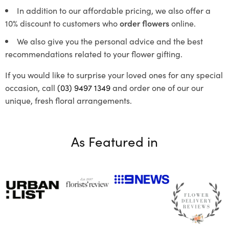
In addition to our affordable pricing, we also offer a
10% discount to customers who
order flowers
online.
We also give you the personal advice and the best
recommendations related to your flower gifting.
If you would like to surprise your loved ones for any special
occasion, call
(03) 9497 1349
and order one of our our
unique, fresh floral arrangements.
As Featured in