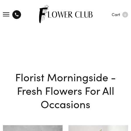
Cart
0
Florist Morningside -
Fresh Flowers For All
Occasions