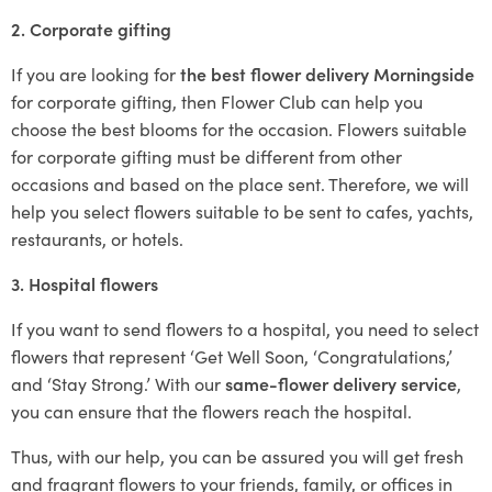
2. Corporate gifting
If you are looking for
the best flower delivery Morningside
for corporate gifting, then Flower Club can help you
choose the best blooms for the occasion. Flowers suitable
for corporate gifting must be different from other
occasions and based on the place sent. Therefore, we will
help you select flowers suitable to be sent to cafes, yachts,
restaurants, or hotels.
3. Hospital flowers
If you want to send flowers to a hospital, you need to select
flowers that represent ‘Get Well Soon, ‘Congratulations,’
and ‘Stay Strong.’ With our
same-flower delivery service
,
you can ensure that the flowers reach the hospital.
Thus, with our help, you can be assured you will get fresh
and fragrant flowers to your friends, family, or offices in