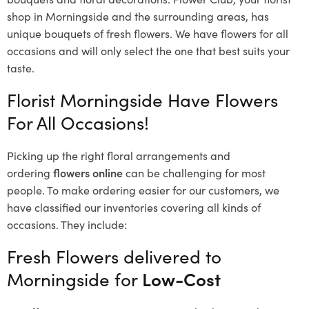
shop in Morningside and the surrounding areas, has
unique bouquets of fresh flowers.
We have flowers for all
occasions and will only select the one that best suits your
taste.
Florist Morningside Have Flowers
For All Occasions!
Picking up the right floral arrangements and
ordering
flowers online
can be challenging for most
people. To make ordering easier for our customers, we
have classified our inventories covering all kinds of
occasions. They include:
Fresh Flowers delivered to
Morningside for
Low-Cost