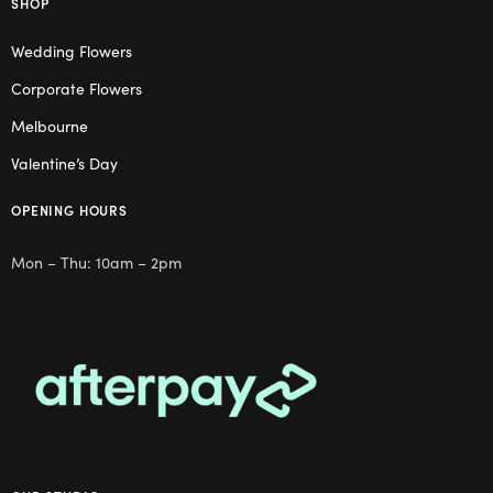
SHOP
Wedding Flowers
Corporate Flowers
Melbourne
Valentine’s Day
OPENING HOURS
Mon – Thu: 10am – 2pm