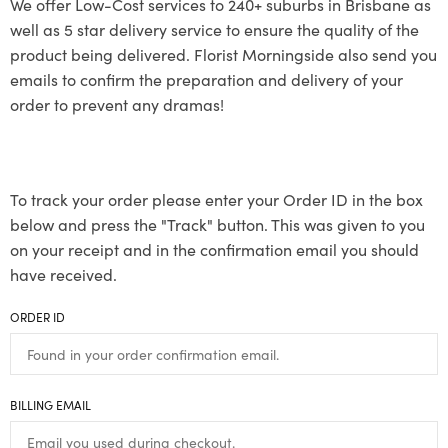
We offer Low-Cost services to 240+ suburbs in Brisbane as
well as 5 star delivery service to ensure the quality of the
product being delivered. Florist Morningside also send you
emails to confirm the preparation and delivery of your
order to prevent any dramas!
To track your order please enter your Order ID in the box
below and press the "Track" button. This was given to you
on your receipt and in the confirmation email you should
have received.
ORDER ID
BILLING EMAIL