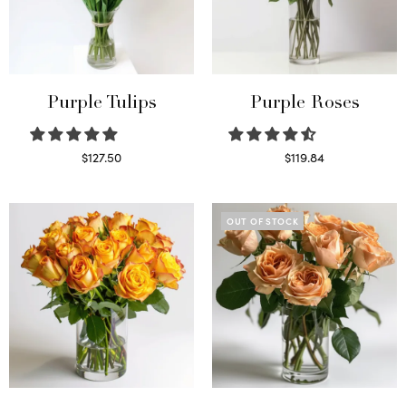
Purple Tulips
Purple Roses
$
127.50
$
119.84
Read more
Select options
OUT OF STOCK