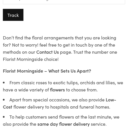
Track
Don’t find the floral arrangements that you are looking
for? Not to worry! feel free to get in touch by one of the
methods on our
Contact Us
page. Trust the number one
Florist Morningside choice!
Florist Morningside – What Sets Us Apart?
From classic roses to exotic tulips, orchids and lilies, we
have a wide variety of
flowers
to choose from.
Apart from special occasions, we also provide
Low-
Cost
flower delivery to hospitals and funeral homes.
To help customers send flowers at the last minute, we
also provide the
same day flower delivery
service.