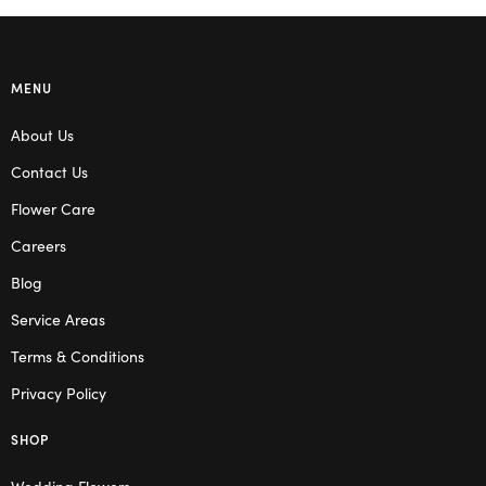
MENU
About Us
Contact Us
Flower Care
Careers
Blog
Service Areas
Terms & Conditions
Privacy Policy
SHOP