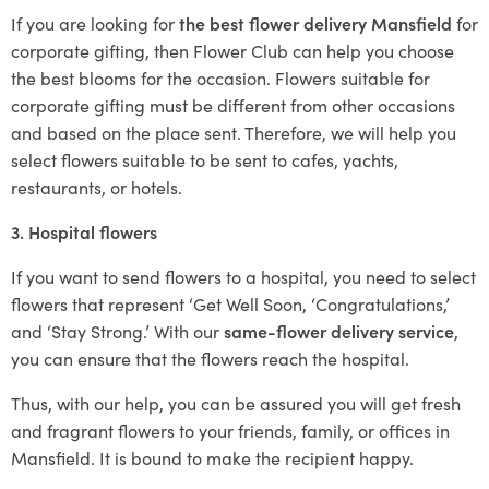
If you are looking for
the best flower delivery Mansfield
for
corporate gifting, then Flower Club can help you choose
the best blooms for the occasion. Flowers suitable for
corporate gifting must be different from other occasions
and based on the place sent. Therefore, we will help you
select flowers suitable to be sent to cafes, yachts,
restaurants, or hotels.
3. Hospital flowers
If you want to send flowers to a hospital, you need to select
flowers that represent ‘Get Well Soon, ‘Congratulations,’
and ‘Stay Strong.’ With our
same-flower delivery service
,
you can ensure that the flowers reach the hospital.
Thus, with our help, you can be assured you will get fresh
and fragrant flowers to your friends, family, or offices in
Mansfield. It is bound to make the recipient happy.