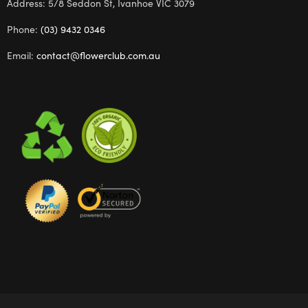
Address: 5/8 Seddon St, Ivanhoe VIC 3079
Phone:
(03) 9432 0346
Email:
contact@flowerclub.com.au