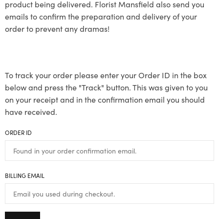
product being delivered. Florist Mansfield also send you
emails to confirm the preparation and delivery of your
order to prevent any dramas!
To track your order please enter your Order ID in the box
below and press the "Track" button. This was given to you
on your receipt and in the confirmation email you should
have received.
ORDER ID
BILLING EMAIL