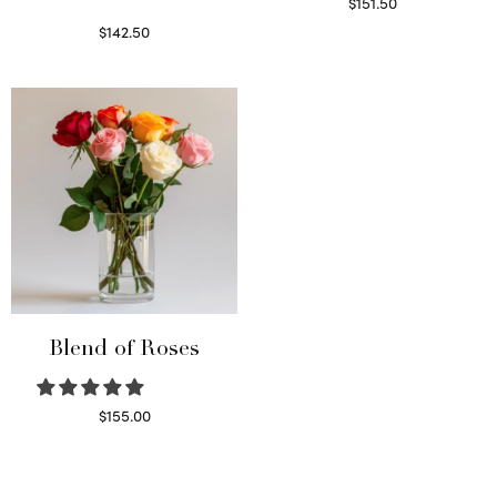
$
151.50
Read more
$
142.50
Select options
Blend of Roses
$
155.00
Select options