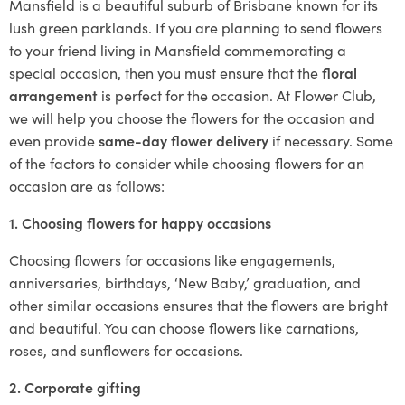
Mansfield is a beautiful suburb of Brisbane known for its
lush green parklands. If you are planning to send flowers
to your friend living in Mansfield commemorating a
special occasion, then you must ensure that the
floral
arrangement
is perfect for the occasion. At Flower Club,
we will help you choose the flowers for the occasion and
even provide
same-day flower delivery
if necessary. Some
of the factors to consider while choosing flowers for an
occasion are as follows:
1. Choosing flowers for happy occasions
Choosing flowers for occasions like engagements,
anniversaries, birthdays, ‘New Baby,’ graduation, and
other similar occasions ensures that the flowers are bright
and beautiful. You can choose flowers like carnations,
roses, and sunflowers for occasions.
2. Corporate gifting