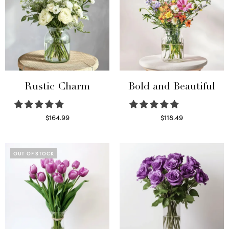
Rustic Charm
Bold and Beautiful
$
164.99
$
118.49
Select options
Select options
OUT OF STOCK