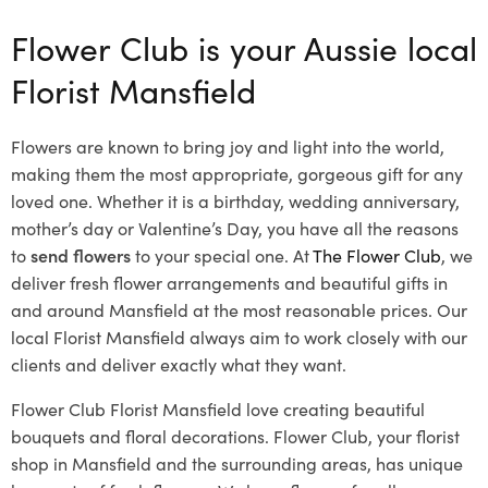
Flower Club is your Aussie local
Florist Mansfield
Flowers are known to bring joy and light into the world,
making them the most appropriate, gorgeous gift for any
loved one. Whether it is a birthday, wedding anniversary,
mother’s day or Valentine’s Day, you have all the reasons
to
send flowers
to your special one. At
The Flower Club
, we
deliver fresh flower arrangements and beautiful gifts in
and around Mansfield at the most reasonable prices. Our
local Florist Mansfield
always aim to work closely with our
clients and deliver exactly what they want.
Flower Club Florist Mansfield love creating beautiful
bouquets and floral decorations.
Flower Club, your florist
shop in Mansfield and the surrounding areas, has unique