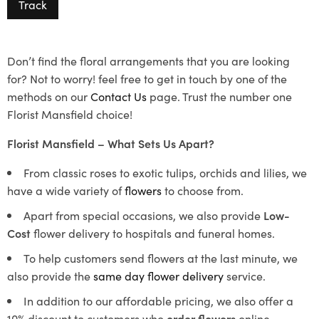
Track
Don’t find the floral arrangements that you are looking
for? Not to worry! feel free to get in touch by one of the
methods on our
Contact Us
page. Trust the number one
Florist Mansfield choice!
Florist Mansfield – What Sets Us Apart?
From classic roses to exotic tulips, orchids and lilies, we
have a wide variety of
flowers
to choose from.
Apart from special occasions, we also provide
Low-
Cost
flower delivery to hospitals and funeral homes.
To help customers send flowers at the last minute, we
also provide the
same day flower delivery
service.
In addition to our affordable pricing, we also offer a
10% discount to customers who
order flowers
online.