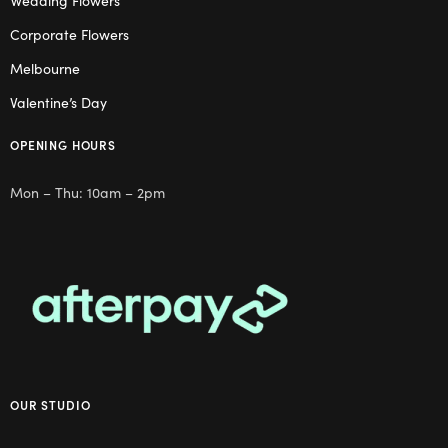
Wedding Flowers
Corporate Flowers
Melbourne
Valentine’s Day
OPENING HOURS
Mon – Thu: 10am – 2pm
OUR STUDIO