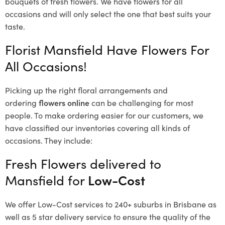
bouquets of fresh flowers.
We have flowers for all
occasions and will only select the one that best suits your
taste.
Florist Mansfield Have Flowers For
All Occasions!
Picking up the right floral arrangements and
ordering
flowers online
can be challenging for most
people. To make ordering easier for our customers, we
have classified our inventories covering all kinds of
occasions. They include:
Fresh Flowers delivered to
Mansfield for
Low-Cost
We offer Low-Cost services to 240+ suburbs in Brisbane as
well as 5 star delivery service to ensure the quality of the