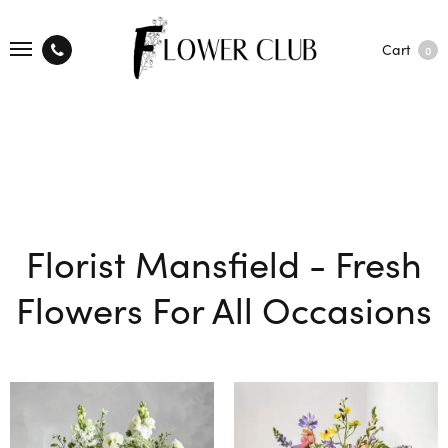
Cart
0
Florist Mansfield - Fresh
Flowers For All Occasions