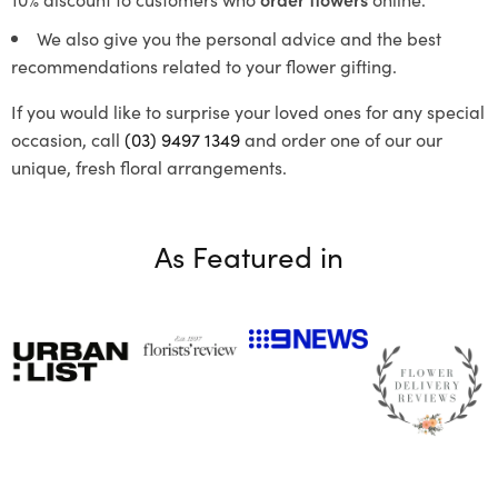
We also give you the personal advice and the best
recommendations related to your flower gifting.
If you would like to surprise your loved ones for any special
occasion, call
(03) 9497 1349
and order one of our our
unique, fresh floral arrangements.
As Featured in