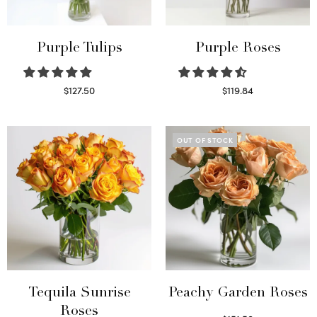
Purple Tulips
Purple Roses
$
127.50
$
119.84
Read more
Select options
OUT OF STOCK
Tequila Sunrise
Peachy Garden Roses
Roses