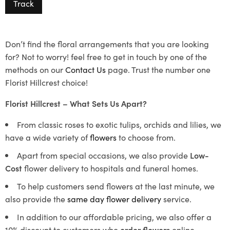
Track
Don’t find the floral arrangements that you are looking
for? Not to worry! feel free to get in touch by one of the
methods on our
Contact Us
page. Trust the number one
Florist Hillcrest choice!
Florist Hillcrest – What Sets Us Apart?
From classic roses to exotic tulips, orchids and lilies, we
have a wide variety of
flowers
to choose from.
Apart from special occasions, we also provide
Low-
Cost
flower delivery to hospitals and funeral homes.
To help customers send flowers at the last minute, we
also provide the
same day flower delivery
service.
In addition to our affordable pricing, we also offer a
10% discount to customers who
order flowers
online.