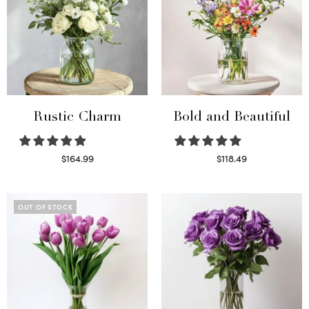
Rustic Charm
Bold and Beautiful
$
164.99
$
118.49
Select options
Select options
OUT OF STOCK