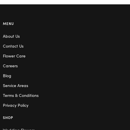
MENU
About Us
Contact Us
Flower Care
Careers
Blog
Service Areas
Terms & Conditions
Privacy Policy
SHOP