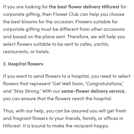
If you are looking for
the best flower delivery Hillcrest
for
corporate gifting, then Flower Club can help you choose
the best blooms for the occasion. Flowers suitable for
corporate gifting must be different from other occasions
and based on the place sent. Therefore, we will help you
select flowers suitable to be sent to cafes, yachts,
restaurants, or hotels.
3. Hospital flowers
If you want to send flowers to a hospital, you need to select
flowers that represent ‘Get Well Soon, ‘Congratulations,’
and ‘Stay Strong.’ With our
same-flower delivery service
,
you can ensure that the flowers reach the hospital.
Thus, with our help, you can be assured you will get fresh
and fragrant flowers to your friends, family, or offices in
Hillcrest. It is bound to make the recipient happy.