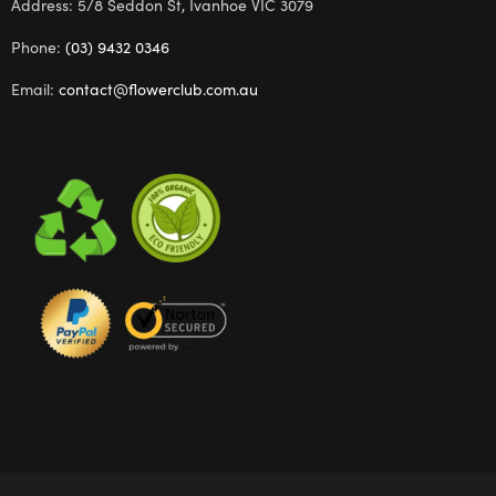
Address: 5/8 Seddon St, Ivanhoe VIC 3079
Phone:
(03) 9432 0346
Email:
contact@flowerclub.com.au