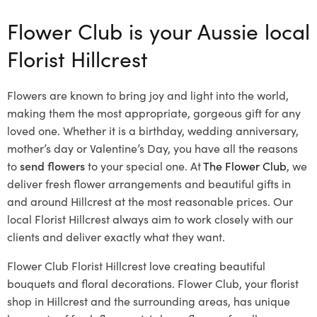
Flower Club is your Aussie local
Florist Hillcrest
Flowers are known to bring joy and light into the world,
making them the most appropriate, gorgeous gift for any
loved one. Whether it is a birthday, wedding anniversary,
mother’s day or Valentine’s Day, you have all the reasons
to
send flowers
to your special one. At
The Flower Club
, we
deliver fresh flower arrangements and beautiful gifts in
and around Hillcrest at the most reasonable prices. Our
local Florist Hillcrest
always aim to work closely with our
clients and deliver exactly what they want.
Flower Club Florist Hillcrest love creating beautiful
bouquets and floral decorations.
Flower Club, your florist
shop in Hillcrest and the surrounding areas, has unique