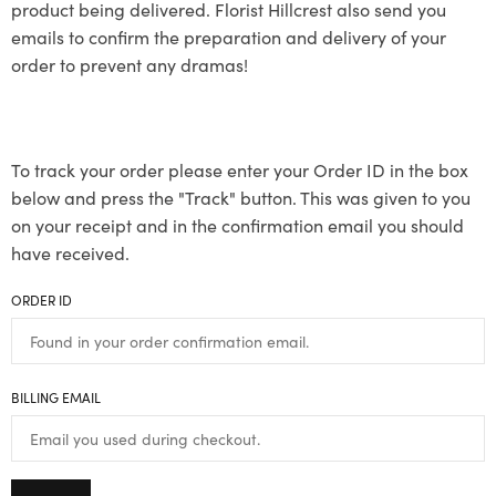
product being delivered. Florist Hillcrest also send you
emails to confirm the preparation and delivery of your
order to prevent any dramas!
To track your order please enter your Order ID in the box
below and press the "Track" button. This was given to you
on your receipt and in the confirmation email you should
have received.
ORDER ID
BILLING EMAIL