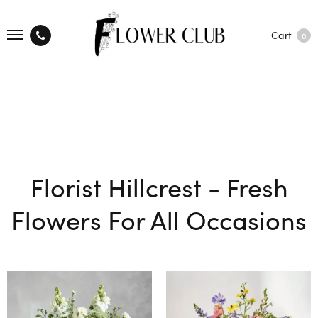
Cart
0
Florist Hillcrest - Fresh
Flowers For All Occasions