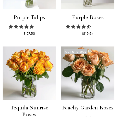
Purple Tulips
Purple Roses
$
127.50
$
119.84
Read more
Select options
OUT OF STOCK
Tequila Sunrise
Peachy Garden Roses
Roses