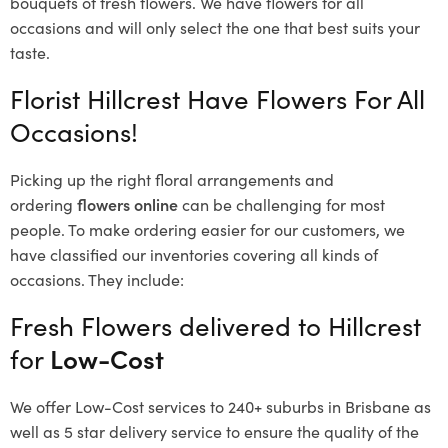
bouquets of fresh flowers.
We have flowers for all
occasions and will only select the one that best suits your
taste.
Florist Hillcrest Have Flowers For All
Occasions!
Picking up the right floral arrangements and
ordering
flowers online
can be challenging for most
people. To make ordering easier for our customers, we
have classified our inventories covering all kinds of
occasions. They include:
Fresh Flowers delivered to Hillcrest
for
Low-Cost
We offer Low-Cost services to 240+ suburbs in Brisbane as
well as 5 star delivery service to ensure the quality of the