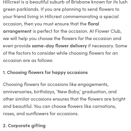
Hillcrest is a beautiful suburb of Brisbane known for its lush
green parklands. If you are planning to send flowers to
your friend living in Hillcrest commemorating a special
occasion, then you must ensure that the
floral
arrangement
is perfect for the occasion. At Flower Club,
we will help you choose the flowers for the occasion and
even provide
same-day flower delivery
if necessary. Some
of the factors to consider while choosing flowers for an
occasion are as follows:
1. Choosing flowers for happy occasions
Choosing flowers for occasions like engagements,
anniversaries, birthdays, ‘New Baby,’ graduation, and
other similar occasions ensures that the flowers are bright
and beautiful. You can choose flowers like carnations,
roses, and sunflowers for occasions.
2. Corporate gifting