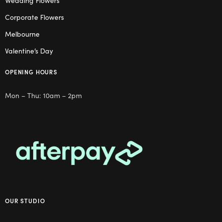
Wedding Flowers
Corporate Flowers
Melbourne
Valentine’s Day
OPENING HOURS
Mon – Thu: 10am – 2pm
OUR STUDIO