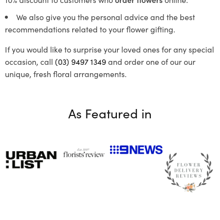
We also give you the personal advice and the best
recommendations related to your flower gifting.
If you would like to surprise your loved ones for any special
occasion, call
(03) 9497 1349
and order one of our our
unique, fresh floral arrangements.
As Featured in