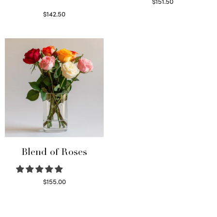
$
151.50
Read more
$
142.50
Select options
Blend of Roses
$
155.00
Select options