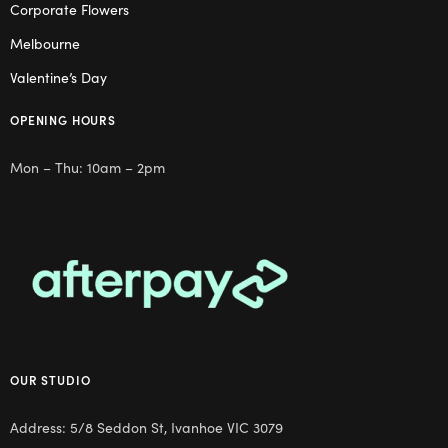
Corporate Flowers
Melbourne
Valentine’s Day
OPENING HOURS
Mon – Thu: 10am – 2pm
OUR STUDIO
Address: 5/8 Seddon St, Ivanhoe VIC 3079