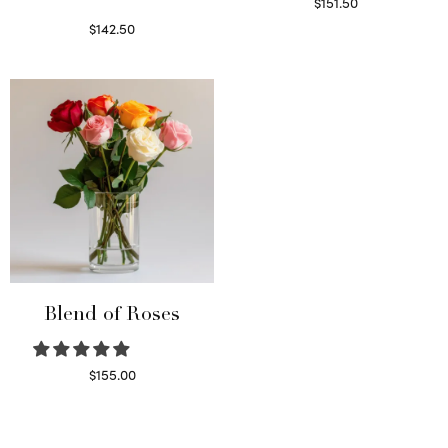
$
151.50
Read more
$
142.50
Select options
Blend of Roses
$
155.00
Select options