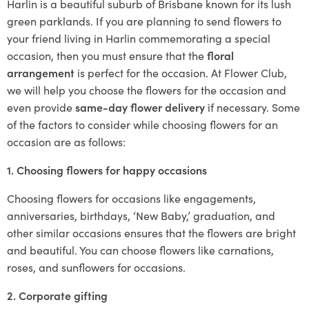
Harlin is a beautiful suburb of Brisbane known for its lush
green parklands. If you are planning to send flowers to
your friend living in Harlin commemorating a special
occasion, then you must ensure that the
floral
arrangement
is perfect for the occasion. At Flower Club,
we will help you choose the flowers for the occasion and
even provide
same-day flower delivery
if necessary. Some
of the factors to consider while choosing flowers for an
occasion are as follows:
1. Choosing flowers for happy occasions
Choosing flowers for occasions like engagements,
anniversaries, birthdays, ‘New Baby,’ graduation, and
other similar occasions ensures that the flowers are bright
and beautiful. You can choose flowers like carnations,
roses, and sunflowers for occasions.
2. Corporate gifting