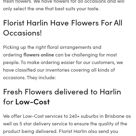
fresh flowers.
We have flowers for all occasions and will
only select the one that best suits your taste.
Florist Harlin Have Flowers For All
Occasions!
Picking up the right floral arrangements and
ordering
flowers online
can be challenging for most
people. To make ordering easier for our customers, we
have classified our inventories covering all kinds of
occasions. They include:
Fresh Flowers delivered to Harlin
for
Low-Cost
We offer Low-Cost services to 240+ suburbs in Brisbane as
well as 5 star delivery service to ensure the quality of the
product being delivered. Florist Harlin also send you