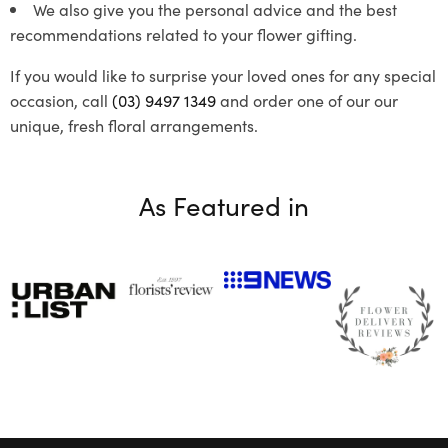
We also give you the personal advice and the best
recommendations related to your flower gifting.
If you would like to surprise your loved ones for any special
occasion, call
(03) 9497 1349
and order one of our our
unique, fresh floral arrangements.
As Featured in