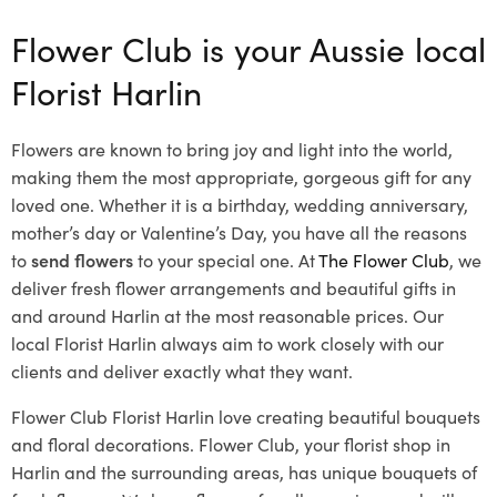
Flower Club is your Aussie local
Florist Harlin
Flowers are known to bring joy and light into the world,
making them the most appropriate, gorgeous gift for any
loved one. Whether it is a birthday, wedding anniversary,
mother’s day or Valentine’s Day, you have all the reasons
to
send flowers
to your special one. At
The Flower Club
, we
deliver fresh flower arrangements and beautiful gifts in
and around Harlin at the most reasonable prices. Our
local Florist Harlin
always aim to work closely with our
clients and deliver exactly what they want.
Flower Club Florist Harlin love creating beautiful bouquets
and floral decorations.
Flower Club, your florist shop in
Harlin and the surrounding areas, has unique bouquets of