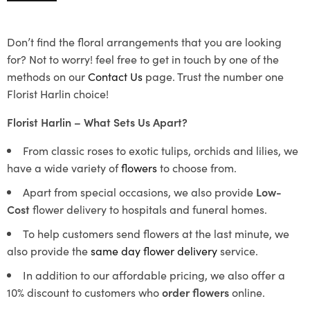
Don’t find the floral arrangements that you are looking
for? Not to worry! feel free to get in touch by one of the
methods on our
Contact Us
page. Trust the number one
Florist Harlin choice!
Florist Harlin – What Sets Us Apart?
From classic roses to exotic tulips, orchids and lilies, we
have a wide variety of
flowers
to choose from.
Apart from special occasions, we also provide
Low-
Cost
flower delivery to hospitals and funeral homes.
To help customers send flowers at the last minute, we
also provide the
same day flower delivery
service.
In addition to our affordable pricing, we also offer a
10% discount to customers who
order flowers
online.