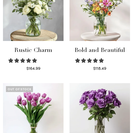
Rustic Charm
Bold and Beautiful
$
164.99
$
118.49
Select options
Select options
OUT OF STOCK