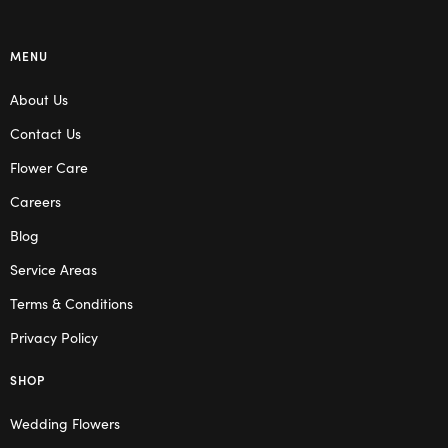
MENU
About Us
Contact Us
Flower Care
Careers
Blog
Service Areas
Terms & Conditions
Privacy Policy
SHOP
Wedding Flowers