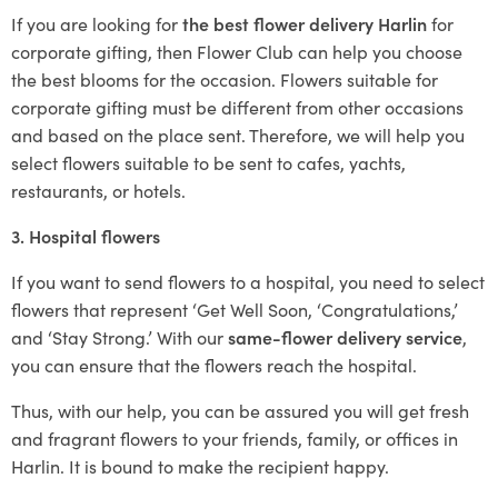
If you are looking for
the best flower delivery Harlin
for
corporate gifting, then Flower Club can help you choose
the best blooms for the occasion. Flowers suitable for
corporate gifting must be different from other occasions
and based on the place sent. Therefore, we will help you
select flowers suitable to be sent to cafes, yachts,
restaurants, or hotels.
3. Hospital flowers
If you want to send flowers to a hospital, you need to select
flowers that represent ‘Get Well Soon, ‘Congratulations,’
and ‘Stay Strong.’ With our
same-flower delivery service
,
you can ensure that the flowers reach the hospital.
Thus, with our help, you can be assured you will get fresh
and fragrant flowers to your friends, family, or offices in
Harlin. It is bound to make the recipient happy.