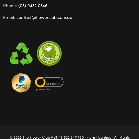
Phone:
(03) 9432 0346
Email:
contact@flowerclub.com.au
© 2023 The
Flower Club
ABN 16 622 847 750 |
Florist Ivanhoe
| All Rights