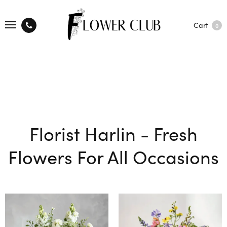
Cart
0
Florist Harlin - Fresh
Flowers For All Occasions