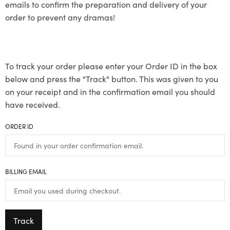
emails to confirm the preparation and delivery of your
order to prevent any dramas!
To track your order please enter your Order ID in the box
below and press the "Track" button. This was given to you
on your receipt and in the confirmation email you should
have received.
ORDER ID
BILLING EMAIL
Track