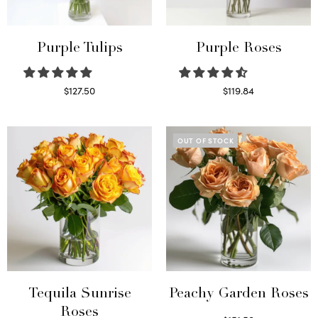
Purple Tulips
Purple Roses
$
127.50
$
119.84
Read more
Select options
OUT OF STOCK
Tequila Sunrise
Peachy Garden Roses
Roses