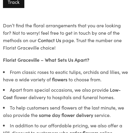
Track
Don’t find the floral arrangements that you are looking
for? Not to worry! feel free to get in touch by one of the
methods on our
Contact Us
page. Trust the number one
Florist Graceville choice!
Florist Graceville – What Sets Us Apart?
From classic roses to exotic tulips, orchids and lilies, we
have a wide variety of
flowers
to choose from.
Apart from special occasions, we also provide
Low-
Cost
flower delivery to hospitals and funeral homes.
To help customers send flowers at the last minute, we
also provide the
same day flower delivery
service.
In addition to our affordable pricing, we also offer a
10% discount to customers who
order flowers
online.