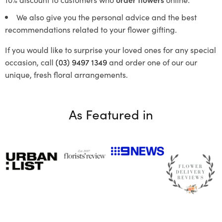
We also give you the personal advice and the best
recommendations related to your flower gifting.
If you would like to surprise your loved ones for any special
occasion, call
(03) 9497 1349
and order one of our our
unique, fresh floral arrangements.
As Featured in