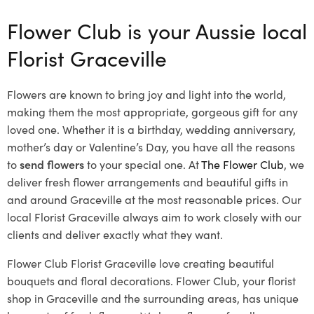
Flower Club is your Aussie local
Florist Graceville
Flowers are known to bring joy and light into the world,
making them the most appropriate, gorgeous gift for any
loved one. Whether it is a birthday, wedding anniversary,
mother’s day or Valentine’s Day, you have all the reasons
to
send flowers
to your special one. At
The Flower Club
, we
deliver fresh flower arrangements and beautiful gifts in
and around Graceville at the most reasonable prices. Our
local Florist Graceville
always aim to work closely with our
clients and deliver exactly what they want.
Flower Club Florist Graceville love creating beautiful
bouquets and floral decorations.
Flower Club, your florist
shop in Graceville and the surrounding areas, has unique