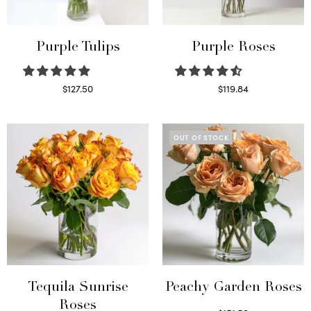
Purple Tulips
Purple Roses
$
127.50
$
119.84
Read more
Select options
OUT OF STOCK
Tequila Sunrise
Peachy Garden Roses
Roses