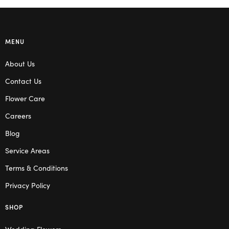
MENU
About Us
Contact Us
Flower Care
Careers
Blog
Service Areas
Terms & Conditions
Privacy Policy
SHOP