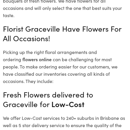
bouquets of fresh flowers.
We have flowers for all
occasions and will only select the one that best suits your
taste.
Florist Graceville Have Flowers For
All Occasions!
Picking up the right floral arrangements and
ordering
flowers online
can be challenging for most
people. To make ordering easier for our customers, we
have classified our inventories covering all kinds of
occasions. They include:
Fresh Flowers delivered to
Graceville for
Low-Cost
We offer Low-Cost services to 240+ suburbs in Brisbane as
well as 5 star delivery service to ensure the quality of the