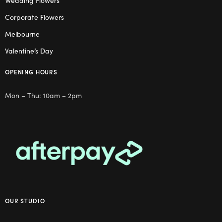
Wedding Flowers
Corporate Flowers
Melbourne
Valentine’s Day
OPENING HOURS
Mon – Thu: 10am – 2pm
OUR STUDIO