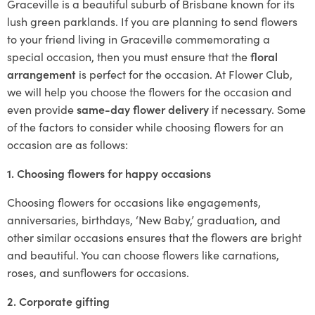
Graceville is a beautiful suburb of Brisbane known for its
lush green parklands. If you are planning to send flowers
to your friend living in Graceville commemorating a
special occasion, then you must ensure that the
floral
arrangement
is perfect for the occasion. At Flower Club,
we will help you choose the flowers for the occasion and
even provide
same-day flower delivery
if necessary. Some
of the factors to consider while choosing flowers for an
occasion are as follows:
1. Choosing flowers for happy occasions
Choosing flowers for occasions like engagements,
anniversaries, birthdays, ‘New Baby,’ graduation, and
other similar occasions ensures that the flowers are bright
and beautiful. You can choose flowers like carnations,
roses, and sunflowers for occasions.
2. Corporate gifting