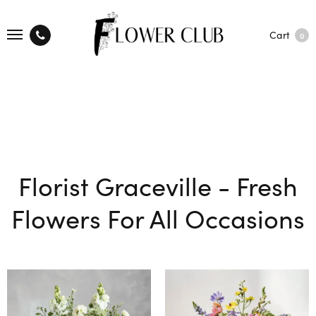
Cart
0
Florist Graceville - Fresh
Flowers For All Occasions