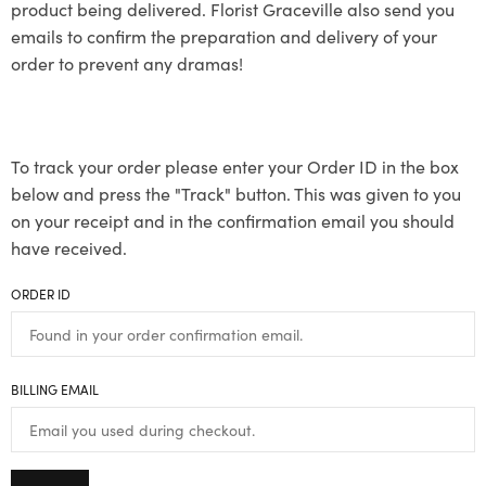
product being delivered. Florist Graceville also send you
emails to confirm the preparation and delivery of your
order to prevent any dramas!
To track your order please enter your Order ID in the box
below and press the "Track" button. This was given to you
on your receipt and in the confirmation email you should
have received.
ORDER ID
BILLING EMAIL