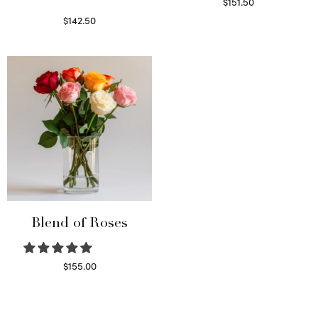
$
151.50
Read more
$
142.50
Select options
Blend of Roses
$
155.00
Select options