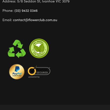
Address: 5/8 Seddon St, Ivanhoe VIC 3079
Phone:
(03) 9432 0346
Email:
contact@flowerclub.com.au